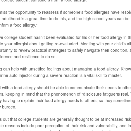
ss the opportunity to reassess if someone's food allergies have resol
o adulthood is a great time to do this, and the high school years can be 
nfirm a food allergy."
ve college student hasn't been evaluated for his or her food allergy in t
g to your allergist about getting re-evaluated. Meeting with your child's a
tunity to review practical strategies to safely navigate their condition, 
fidence and resilience to do so.
 can help with unsettled feelings about managing a food allergy. Know
ine auto injector during a severe reaction is a vital skill to master.
 with a food allergy should be able to communicate their needs to others
rs, keeping in mind that the phenomenon of "disclosure fatigue"is real
ly having to explain their food allergy needs to others, so they sometime
y burden.
 out that college students are generally thought to be at increased ris
le reasons include poor perception of their risk and vulnerability, and i