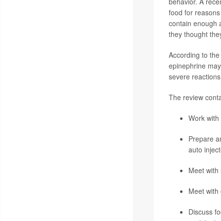
behavior. A recen
food for reasons 
contain enough al
they thought the
According to the
epinephrine may a
severe reactions 
The review conta
Work with y
Prepare an
auto injec
Meet with 
Meet with 
Discuss fo