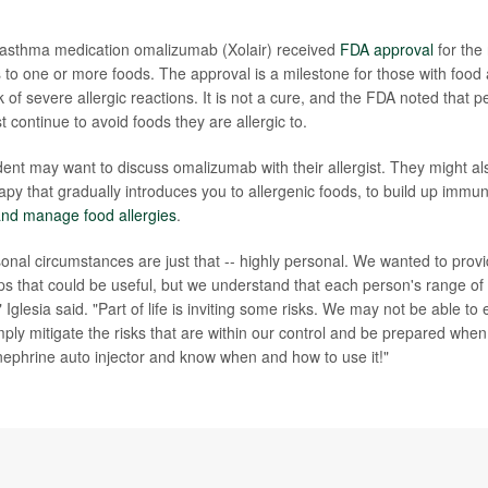
e asthma medication omalizumab (Xolair) received
FDA approval
for the 
ns to one or more foods. The approval is a milestone for those with food
k of severe allergic reactions. It is not a cure, and the FDA noted that 
continue to avoid foods they are allergic to.
dent may want to discuss omalizumab with their allergist. They might als
py that gradually introduces you to allergenic foods, to build up immun
and manage food allergies
.
onal circumstances are just that -- highly personal. We wanted to prov
ps that could be useful, but we understand that each person's range of 
nt," Iglesia said. "Part of life is inviting some risks. We may not be able to 
ply mitigate the risks that are within our control and be prepared when
inephrine auto injector and know when and how to use it!"