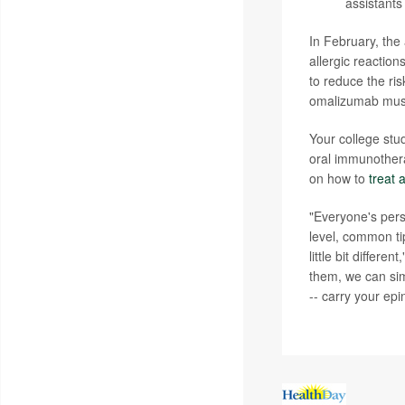
assistants
In February, th
allergic reactio
to reduce the ris
omalizumab must 
Your college stu
oral immunothera
on how to
treat 
"Everyone's pers
level, common ti
little bit differe
them, we can sim
-- carry your ep