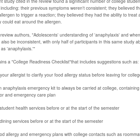
t study cited in the review found a significant number of college studen
including: their previous symptoms weren't consistent; they believed th
lergen to trigger a reaction; they believed they had the ability to treat 
y could eat around the allergen.
 review authors, "Adolescents' understanding of 'anaphylaxis' and when
lso be inconsistent, with only half of participants in this same study abl
as 'anaphylaxis.'"
ins a "College Readiness Checklist"that includes suggestions such as:
our allergist to clarify your food allergy status before leaving for colleg
 anaphylaxis emergency kit to always be carried at college, containin
tor and emergency care plan
student health services before or at the start of the semester
dining services before or at the start of the semester
od allergy and emergency plans with college contacts such as roomma