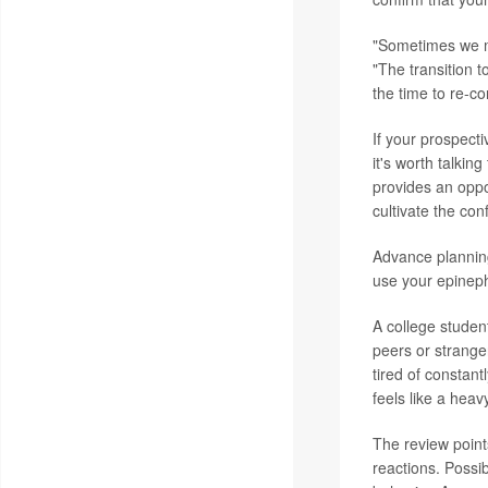
"Sometimes we mi
"The transition t
the time to re-co
If your prospecti
it's worth talkin
provides an oppor
cultivate the con
Advance planning
use your epinephr
A college student
peers or strange
tired of constant
feels like a heav
The review points
reactions. Possib