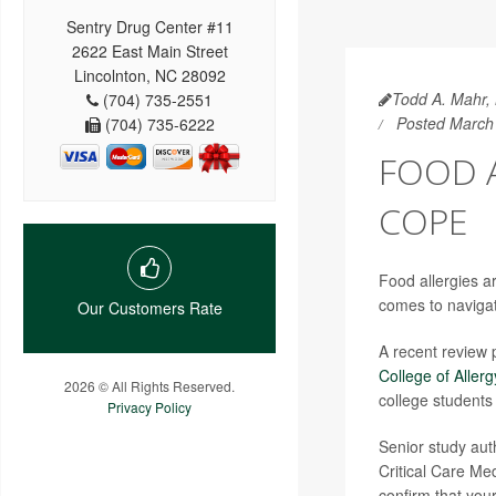
Sentry Drug Center #11
2622 East Main Street
Lincolnton, NC 28092
Todd A. Mahr, 
(704) 735-2551
Posted March
(704) 735-6222
FOOD A
COPE
Food allergies a
comes to navigat
Our Customers Rate
A recent review 
College of Alle
2026 © All Rights Reserved.
college students
Privacy Policy
Senior study au
Critical Care Med
confirm that your