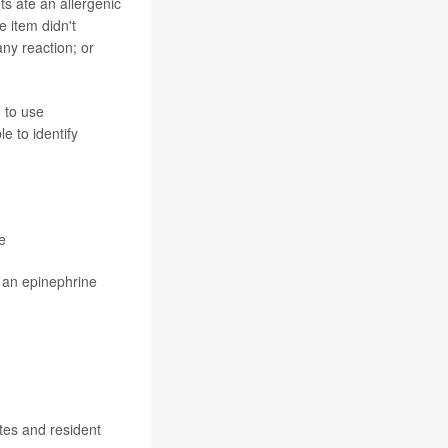
ts ate an allergenic
e item didn't
any reaction; or
 to use
e to identify
e
g an epinephrine
tes and resident