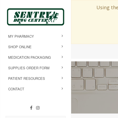
Using the
MY PHARMACY
SHOP ONLINE
MEDICATION PACKAGING
SUPPLIES ORDER FORM
PATIENT RESOURCES
CONTACT