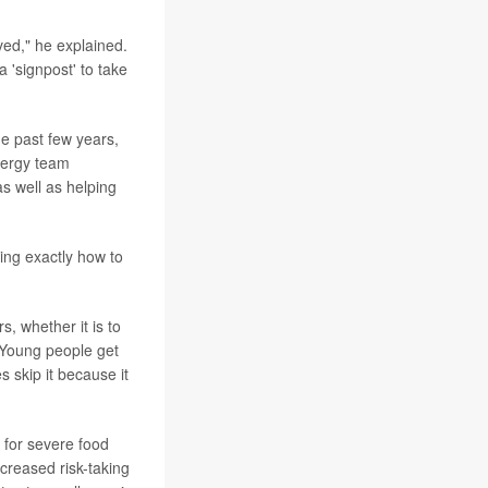
ved," he explained.
a 'signpost' to take
he past few years,
llergy team
as well as helping
ing exactly how to
, whether it is to
. Young people get
s skip it because it
k for severe food
ncreased risk-taking