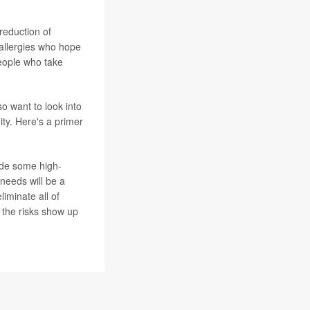
reduction of
 allergies who hope
people who take
o want to look into
ity. Here's a primer
ide some high-
needs will be a
eliminate all of
 the risks show up