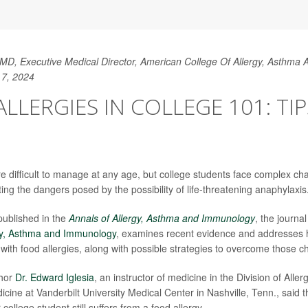
MD, Executive Medical Director, American College Of Allergy, Asthma
 7, 2024
LLERGIES IN COLLEGE 101: TI
re difficult to manage at any age, but college students face complex ch
ing the dangers posed by the possibility of life-threatening anaphylaxis
published in the
Annals of Allergy, Asthma and Immunology
, the journa
rgy, Asthma and Immunology
, examines recent evidence and addresses h
 with food allergies, along with possible strategies to overcome those c
thor
Dr. Edward Iglesia
, an instructor of medicine in the Division of All
icine at Vanderbilt University Medical Center in Nashville, Tenn., said the 
 college student still suffers from a food allergy.