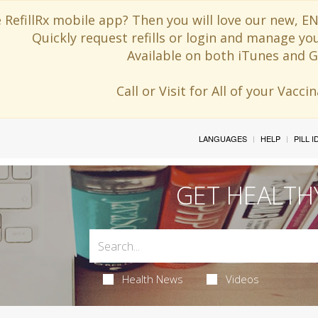
 RefillRx mobile app? Then you will love our new,
Quickly request refills or login and manage yo
Available on both iTunes and G
Call or Visit for All of your Vacc
LANGUAGES
HELP
PILL 
GET HEALTH
Health News
Videos