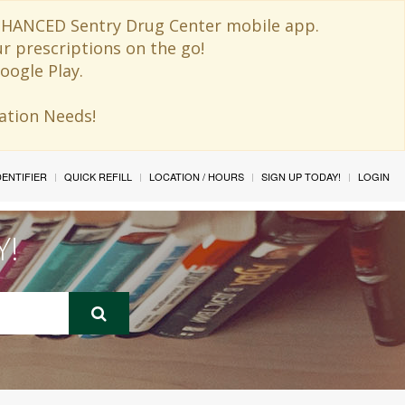
 ENHANCED Sentry Drug Center mobile app.
ur prescriptions on the go!
oogle Play.
ination Needs!
IDENTIFIER
QUICK REFILL
LOCATION / HOURS
SIGN UP TODAY!
LOGIN
Y!