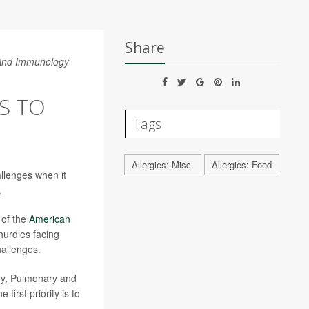
Share
 And Immunology
PS TO
Tags
Allergies: Misc.
Allergies: Food
allenges when it
.
l of the
American
urdles facing
hallenges.
ergy, Pulmonary and
first priority is to