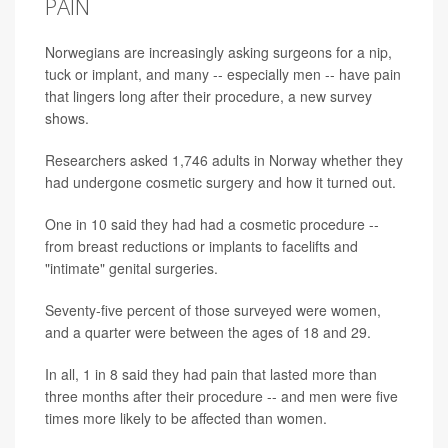
PAIN
Norwegians are increasingly asking surgeons for a nip,
tuck or implant, and many -- especially men -- have pain
that lingers long after their procedure, a new survey
shows.
Researchers asked 1,746 adults in Norway whether they
had undergone cosmetic surgery and how it turned out.
One in 10 said they had had a cosmetic procedure --
from breast reductions or implants to facelifts and
"intimate" genital surgeries.
Seventy-five percent of those surveyed were women,
and a quarter were between the ages of 18 and 29.
In all, 1 in 8 said they had pain that lasted more than
three months after their procedure -- and men were five
times more likely to be affected than women.