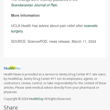
Scandanavian Journal of Pain
.
More information
UCLA Health has advice about pain relief after
cosmetic
surgery
.
SOURCE: SciencePOD, news release, March 11, 2024
Health News is provided as a service to Sentry Drug Center #11 site users
by HealthDay. Sentry Drug Center #11 nor its employees, agents, or
contractors, review, control, or take responsibility for the content of these
articles. Please seek medical advice directly from your pharmacist or
physician.
Copyright © 2026
HealthDay
All Rights Reserved.
Share