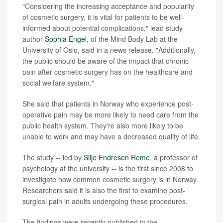
"Considering the increasing acceptance and popularity
of cosmetic surgery, it is vital for patients to be well-
informed about potential complications," lead study
author
Sophia Engel
, of the Mind Body Lab at the
University of Oslo, said in a news release. "Additionally,
the public should be aware of the impact that chronic
pain after cosmetic surgery has on the healthcare and
social welfare system."
She said that patients in Norway who experience post-
operative pain may be more likely to need care from the
public health system. They're also more likely to be
unable to work and may have a decreased quality of life.
The study -- led by
Silje Endresen Reme
, a professor of
psychology at the university -- is the first since 2008 to
investigate how common cosmetic surgery is in Norway.
Researchers said it is also the first to examine post-
surgical pain in adults undergoing these procedures.
The findings were recently published in the