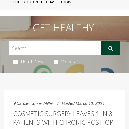
/ HOURS
SIGN UP TODAY!
LOGIN
GET HEALTHY!
Health News
Videos
Carole Tanzer Miller
Posted March 13, 2024
COSMETIC SURGERY LEAVES 1 IN 8
PATIENTS WITH CHRONIC POST-OP