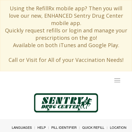
Using the RefillRx mobile app? Then you will
love our new, ENHANCED Sentry Drug Center
mobile app.
Quickly request refills or login and manage your
prescriptions on the go!
Available on both iTunes and Google Play.
Call or Visit for All of your Vaccination Needs!
Toggle
navigat
LANGUAGES
HELP
PILL IDENTIFIER
QUICK REFILL
LOCATION