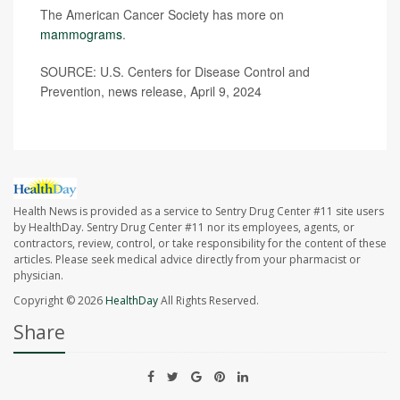
The American Cancer Society has more on
mammograms
.
SOURCE: U.S. Centers for Disease Control and
Prevention, news release, April 9, 2024
Health News is provided as a service to Sentry Drug Center #11 site users
by HealthDay. Sentry Drug Center #11 nor its employees, agents, or
contractors, review, control, or take responsibility for the content of these
articles. Please seek medical advice directly from your pharmacist or
physician.
Copyright © 2026
HealthDay
All Rights Reserved.
Share