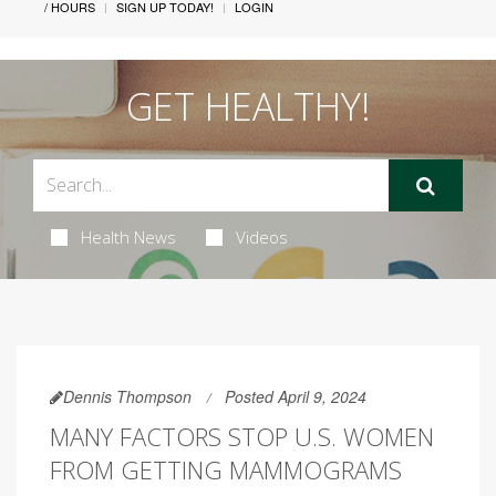
/ HOURS
SIGN UP TODAY!
LOGIN
GET HEALTHY!
Health News
Videos
Dennis Thompson
Posted April 9, 2024
MANY FACTORS STOP U.S. WOMEN
FROM GETTING MAMMOGRAMS