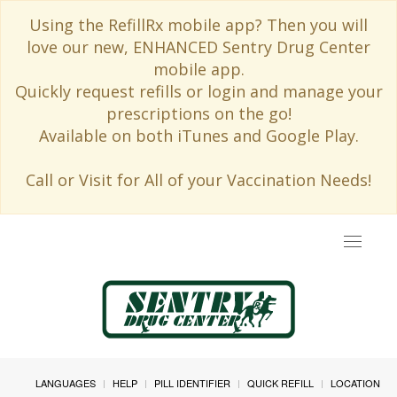
Using the RefillRx mobile app? Then you will
love our new, ENHANCED Sentry Drug Center
mobile app.
Quickly request refills or login and manage your
prescriptions on the go!
Available on both iTunes and Google Play.
Call or Visit for All of your Vaccination Needs!
Toggle
navigat
LANGUAGES
HELP
PILL IDENTIFIER
QUICK REFILL
LOCATION