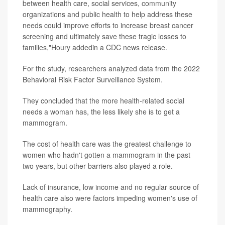
between health care, social services, community
organizations and public health to help address these
needs could improve efforts to increase breast cancer
screening and ultimately save these tragic losses to
families,"Houry addedin a CDC news release.
For the study, researchers analyzed data from the 2022
Behavioral Risk Factor Surveillance System.
They concluded that the more health-related social
needs a woman has, the less likely she is to get a
mammogram.
The cost of health care was the greatest challenge to
women who hadn't gotten a mammogram in the past
two years, but other barriers also played a role.
Lack of insurance, low income and no regular source of
health care also were factors impeding women's use of
mammography.