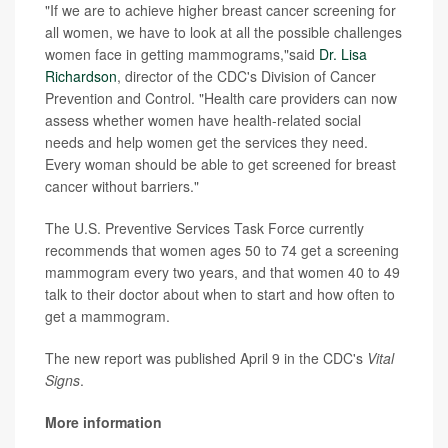
"If we are to achieve higher breast cancer screening for
all women, we have to look at all the possible challenges
women face in getting mammograms,"said
Dr. Lisa
Richardson
, director of the CDC's Division of Cancer
Prevention and Control. "Health care providers can now
assess whether women have health-related social
needs and help women get the services they need.
Every woman should be able to get screened for breast
cancer without barriers."
The U.S. Preventive Services Task Force currently
recommends that women ages 50 to 74 get a screening
mammogram every two years, and that women 40 to 49
talk to their doctor about when to start and how often to
get a mammogram.
The new report was published April 9 in the CDC's
Vital
Signs
.
More information