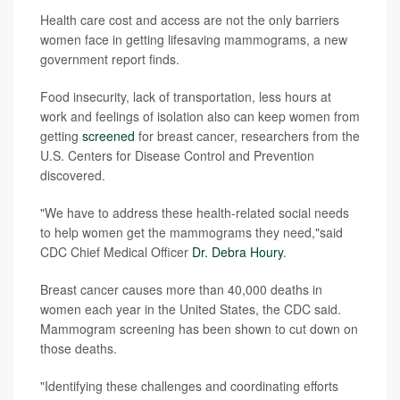
Health care cost and access are not the only barriers
women face in getting lifesaving mammograms, a new
government report finds.
Food insecurity, lack of transportation, less hours at
work and feelings of isolation also can keep women from
getting
screened
for breast cancer, researchers from the
U.S. Centers for Disease Control and Prevention
discovered.
"We have to address these health-related social needs
to help women get the mammograms they need,"said
CDC Chief Medical Officer
Dr. Debra Houry
.
Breast cancer causes more than 40,000 deaths in
women each year in the United States, the CDC said.
Mammogram screening has been shown to cut down on
those deaths.
"Identifying these challenges and coordinating efforts