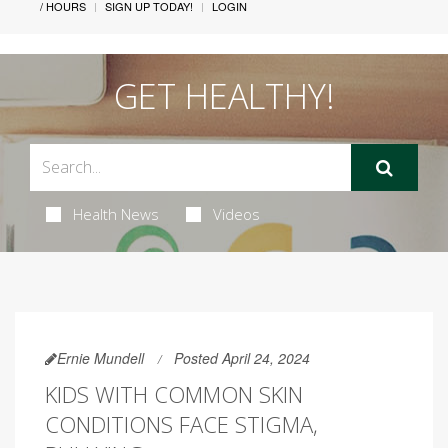
/ HOURS
SIGN UP TODAY!
LOGIN
GET HEALTHY!
Health News
Videos
Ernie Mundell
Posted April 24, 2024
KIDS WITH COMMON SKIN
CONDITIONS FACE STIGMA,