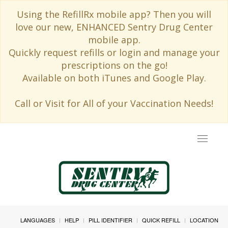
Using the RefillRx mobile app? Then you will
love our new, ENHANCED Sentry Drug Center
mobile app.
Quickly request refills or login and manage your
prescriptions on the go!
Available on both iTunes and Google Play.
Call or Visit for All of your Vaccination Needs!
Toggle
navigat
LANGUAGES
HELP
PILL IDENTIFIER
QUICK REFILL
LOCATION