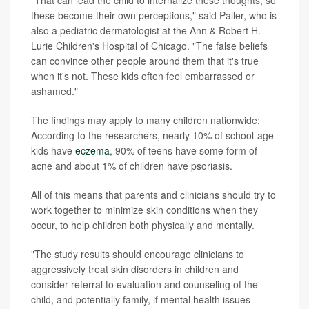
these become their own perceptions," said Paller, who is
also a pediatric dermatologist at the Ann & Robert H.
Lurie Children's Hospital of Chicago. "The false beliefs
can convince other people around them that it's true
when it's not. These kids often feel embarrassed or
ashamed."
The findings may apply to many children nationwide:
According to the researchers, nearly 10% of school-age
kids have
eczema
, 90% of teens have some form of
acne and about 1% of children have psoriasis.
All of this means that parents and clinicians should try to
work together to minimize skin conditions when they
occur, to help children both physically and mentally.
"The study results should encourage clinicians to
aggressively treat skin disorders in children and
consider referral to evaluation and counseling of the
child, and potentially family, if mental health issues