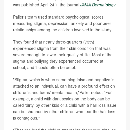
was published April 24 in the journal
JAMA Dermatology
.
Paller's team used standard psychological scores
measuring stigma, depression, anxiety and poor peer
relationships among the children involved in the study.
They found that nearly three-quarters (73%)
experienced stigma from their skin condition that was
severe enough to lower their quality of life. Most of the
stigma and bullying they experienced occurred at
school, and it could often be cruel.
"Stigma, which is when something false and negative is
attached to an individual, can have a profound effect on
children's and teens' mental health,"Paller noted. "For
example, a child with dark scales on the body can be
called 'dirty' by other kids or a child with a hair loss issue
can be shunned by other children who fear the hair loss
is contagious."
"That can lead the child to internalize these thoughts, so