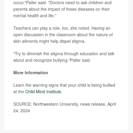
occur,"Paller said. "Doctors need to ask children and
parents about the impact of these diseases on their
mental health and life."
Teachers can play a role, too, she noted. Having an
open discussion in the classroom about the nature of
skin ailments might help dispel stigma.
"Try to diminish the stigma through education and talk
about and recognize bullying,"Paller said.
More information
Learn the warning signs that your child is being bullied
at the
Child Mind Institute.
SOURCE: Northwestern University, news release, April
24, 2024