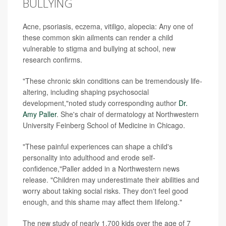
BULLYING
Acne, psoriasis, eczema, vitiligo, alopecia: Any one of
these common skin ailments can render a child
vulnerable to stigma and bullying at school, new
research confirms.
"These chronic skin conditions can be tremendously life-
altering, including shaping psychosocial
development,"noted study corresponding author
Dr.
Amy Paller
. She's chair of dermatology at Northwestern
University Feinberg School of Medicine in Chicago.
"These painful experiences can shape a child's
personality into adulthood and erode self-
confidence,"Paller added in a Northwestern news
release. "Children may underestimate their abilities and
worry about taking social risks. They don't feel good
enough, and this shame may affect them lifelong."
The new study of nearly 1,700 kids over the age of 7