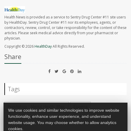
Health News is provided as a service to Sentry Drug Center #11 site users
by HealthDay. Sentry Drug Center #11 nor its employees, agents, or
contractors, review, control, or take responsibility for the content of these
articles. Please seek medical advice directly from your pharmacist or
physician.
Copyright © 2026
HealthDay
All Rights Reserved.
Share
Tags
Psychology / Mental Health: Misc.
Eczema
We use cookies and similar technologies to improve website
functionality, enhance user experience, and understand
Skin Disorders: Misc.
Bullying
Psoriasis
Acne
website usage. You may choose whether to allow analytics
cookies.