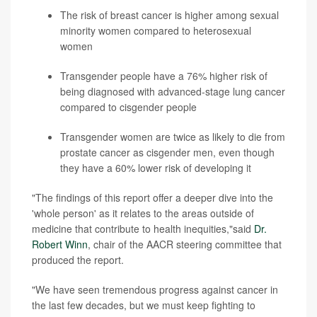
The risk of breast cancer is higher among sexual
minority women compared to heterosexual
women
Transgender people have a 76% higher risk of
being diagnosed with advanced-stage lung cancer
compared to cisgender people
Transgender women are twice as likely to die from
prostate cancer as cisgender men, even though
they have a 60% lower risk of developing it
"The findings of this report offer a deeper dive into the
'whole person' as it relates to the areas outside of
medicine that contribute to health inequities,"said
Dr.
Robert Winn
, chair of the AACR steering committee that
produced the report.
"We have seen tremendous progress against cancer in
the last few decades, but we must keep fighting to