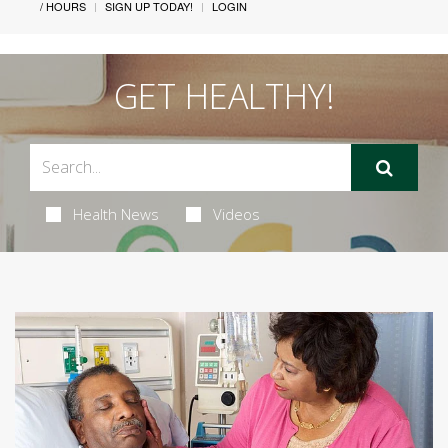
/ HOURS
SIGN UP TODAY!
LOGIN
GET HEALTHY!
Health News
Videos