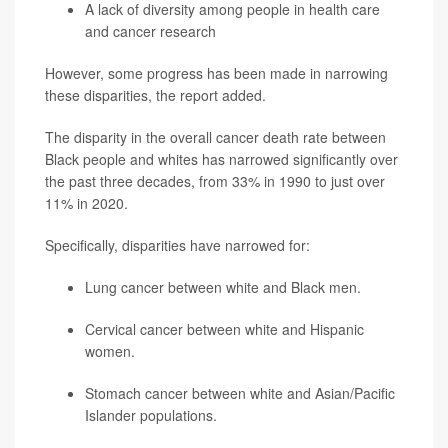
A lack of diversity among people in health care
and cancer research
However, some progress has been made in narrowing
these disparities, the report added.
The disparity in the overall cancer death rate between
Black people and whites has narrowed significantly over
the past three decades, from 33% in 1990 to just over
11% in 2020.
Specifically, disparities have narrowed for:
Lung cancer between white and Black men.
Cervical cancer between white and Hispanic
women.
Stomach cancer between white and Asian/Pacific
Islander populations.