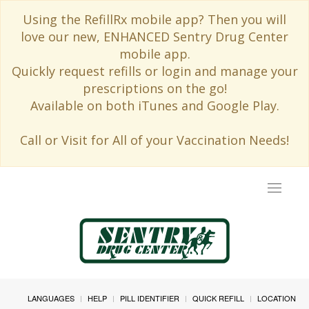
Using the RefillRx mobile app? Then you will
love our new, ENHANCED Sentry Drug Center
mobile app.
Quickly request refills or login and manage your
prescriptions on the go!
Available on both iTunes and Google Play.
Call or Visit for All of your Vaccination Needs!
Toggle
navigat
LANGUAGES
HELP
PILL IDENTIFIER
QUICK REFILL
LOCATION