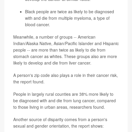
Black people are twice as likely to be diagnosed
with and die from multiple myeloma, a type of
blood cancer.
Meanwhile, a number of groups -- American
Indian/Alaska Native, Asian/Pacific Islander and Hispanic
people -- are more than twice as likely to die from
stomach cancer as whites. These groups also are more
likely to develop and die from liver cancer.
A person's zip code also plays a role in their cancer risk,
the report found.
People in largely rural counties are 38% more likely to
be diagnosed with and die from lung cancer, compared
to those living in urban areas, researchers found.
Another source of disparity comes from a person's
sexual and gender orientation, the report shows: