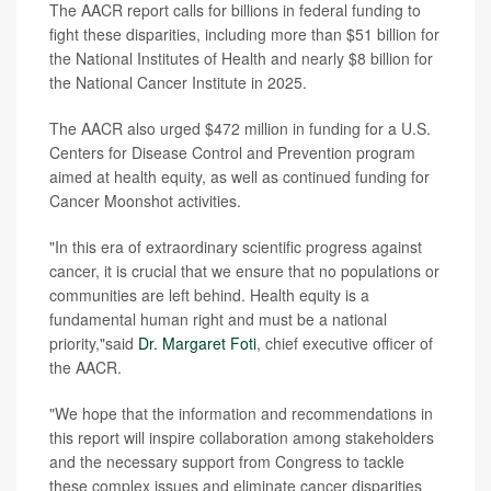
The AACR report calls for billions in federal funding to
fight these disparities, including more than $51 billion for
the National Institutes of Health and nearly $8 billion for
the National Cancer Institute in 2025.
The AACR also urged $472 million in funding for a U.S.
Centers for Disease Control and Prevention program
aimed at health equity, as well as continued funding for
Cancer Moonshot activities.
"In this era of extraordinary scientific progress against
cancer, it is crucial that we ensure that no populations or
communities are left behind. Health equity is a
fundamental human right and must be a national
priority,"said
Dr. Margaret Foti
, chief executive officer of
the AACR.
"We hope that the information and recommendations in
this report will inspire collaboration among stakeholders
and the necessary support from Congress to tackle
these complex issues and eliminate cancer disparities