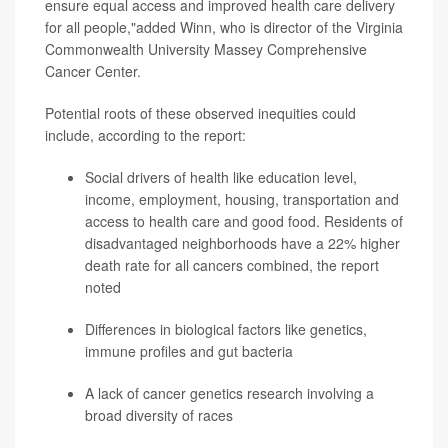
ensure equal access and improved health care delivery
for all people,"added Winn, who is director of the Virginia
Commonwealth University Massey Comprehensive
Cancer Center.
Potential roots of these observed inequities could
include, according to the report:
Social drivers of health like education level,
income, employment, housing, transportation and
access to health care and good food. Residents of
disadvantaged neighborhoods have a 22% higher
death rate for all cancers combined, the report
noted
Differences in biological factors like genetics,
immune profiles and gut bacteria
A lack of cancer genetics research involving a
broad diversity of races