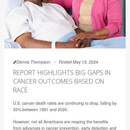
Dennis Thompson
Posted May 15, 2024
REPORT HIGHLIGHTS BIG GAPS IN
CANCER OUTCOMES BASED ON
RACE
U.S. cancer death rates are continuing to drop, falling by
33% between 1991 and 2020.
However, not all Americans are reaping the benefits
from advances in cancer prevention, early detection and