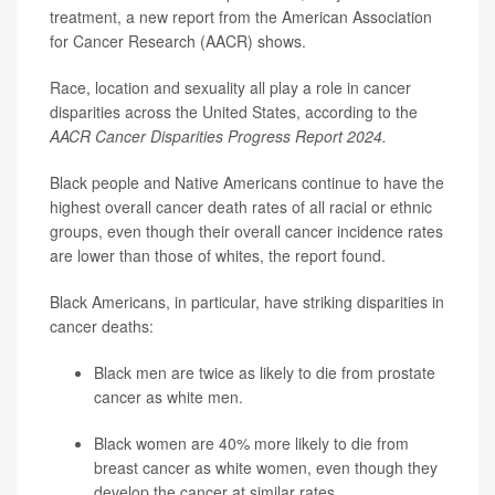
treatment, a new report from the American Association
for Cancer Research (AACR) shows.
Race, location and sexuality all play a role in cancer
disparities across the United States, according to the
AACR Cancer Disparities Progress Report 2024.
Black people and Native Americans continue to have the
highest overall cancer death rates of all racial or ethnic
groups, even though their overall cancer incidence rates
are lower than those of whites, the report found.
Black Americans, in particular, have striking disparities in
cancer deaths:
Black men are twice as likely to die from
prostate
cancer
as white men.
Black women are 40% more likely to die from
breast cancer as white women, even though they
develop the cancer at similar rates.