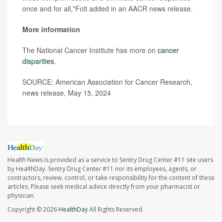
once and for all,"Foti added in an AACR news release.
More information
The National Cancer Institute has more on
cancer
disparities
.
SOURCE: American Association for Cancer Research,
news release, May 15, 2024
Health News is provided as a service to Sentry Drug Center #11 site users
by HealthDay. Sentry Drug Center #11 nor its employees, agents, or
contractors, review, control, or take responsibility for the content of these
articles. Please seek medical advice directly from your pharmacist or
physician.
Copyright © 2026
HealthDay
All Rights Reserved.