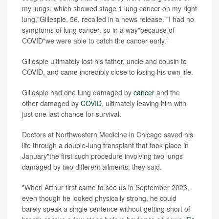
my lungs, which showed stage 1 lung cancer on my right
lung,"Gillespie, 56, recalled in a news release. "I had no
symptoms of lung cancer, so in a way"because of
COVID"we were able to catch the cancer early."
Gillespie ultimately lost his father, uncle and cousin to
COVID, and came incredibly close to losing his own life.
Gillespie had one lung damaged by
cancer
and the
other damaged by
COVID
, ultimately leaving him with
just one last chance for survival.
Doctors at Northwestern Medicine in Chicago saved his
life through a double-lung transplant that took place in
January"the first such procedure involving two lungs
damaged by two different ailments, they said.
"When Arthur first came to see us in September 2023,
even though he looked physically strong, he could
barely speak a single sentence without getting short of