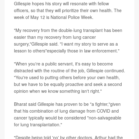
Gillespie hopes his story will resonate with fellow
officers, so that they will prioritize their own health. The
week of May 12 is National Police Week.
"My recovery from the double-lung transplant has been
easier than my recovery from lung cancer
surgery,"Gillespie said. "I want my story to serve as a
lesson to others"especially those in law enforcement."
"When you're a public servant, it's easy to become
distracted with the routine of the job, Gillespie continued.
"You're used to putting others before your own health,
but we have to be equally proactive and seek a second
opinion when we know something isn't right."
Bharat said Gillespie has proven to be "a fighter,"given
that his combination of lung damage from COVID and
cancer typically would be considered "non-salvageable
for lung transplantation."
"Despite being told 'no' by other doctors, Arthur had the