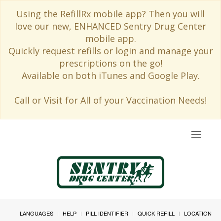
Using the RefillRx mobile app? Then you will
love our new, ENHANCED Sentry Drug Center
mobile app.
Quickly request refills or login and manage your
prescriptions on the go!
Available on both iTunes and Google Play.
Call or Visit for All of your Vaccination Needs!
Toggle
navigat
LANGUAGES
HELP
PILL IDENTIFIER
QUICK REFILL
LOCATION