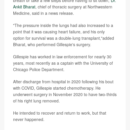
breath or take a few steps before having to sit down,"
Dr.
Ankit Bharat
, chief of thoracic surgery at Northwestern
Medicine, said in a news release.
"The pressure inside the lungs had also increased to a
point that it was causing heart failure, and his only
option for survival was a double-lung transplant,"added
Bharat, who performed Gillespie's surgery.
Gillespie has worked in law enforcement for nearly 30
years, most recently as a captain with the University of
Chicago Police Department.
After discharge from hospital in 2020 following his bout
with COVID, Gillespie started chemotherapy. He
underwent surgery in November 2020 to have two-thirds
of his right lung removed.
He intended to recover and return to work, but that
never happened.