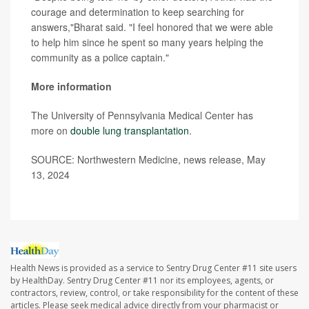
courage and determination to keep searching for
answers,"Bharat said. "I feel honored that we were able
to help him since he spent so many years helping the
community as a police captain."
More information
The University of Pennsylvania Medical Center has
more on
double lung transplantation
.
SOURCE: Northwestern Medicine, news release, May
13, 2024
Health News is provided as a service to Sentry Drug Center #11 site users
by HealthDay. Sentry Drug Center #11 nor its employees, agents, or
contractors, review, control, or take responsibility for the content of these
articles. Please seek medical advice directly from your pharmacist or