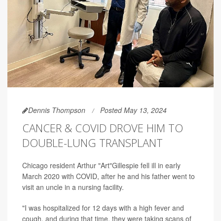
Dennis Thompson
Posted May 13, 2024
CANCER & COVID DROVE HIM TO
DOUBLE-LUNG TRANSPLANT
Chicago resident Arthur "Art"Gillespie fell ill in early
March 2020 with COVID, after he and his father went to
visit an uncle in a nursing facility.
"I was hospitalized for 12 days with a high fever and
cough, and during that time, they were taking scans of