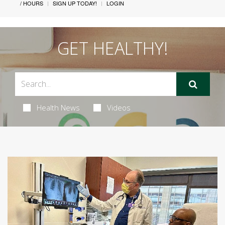
/ HOURS
SIGN UP TODAY!
LOGIN
GET HEALTHY!
Health News
Videos