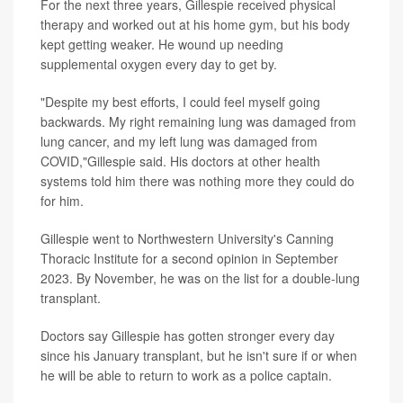
For the next three years, Gillespie received physical
therapy and worked out at his home gym, but his body
kept getting weaker. He wound up needing
supplemental oxygen every day to get by.
"Despite my best efforts, I could feel myself going
backwards. My right remaining lung was damaged from
lung cancer, and my left lung was damaged from
COVID,"Gillespie said. His doctors at other health
systems told him there was nothing more they could do
for him.
Gillespie went to Northwestern University's Canning
Thoracic Institute for a second opinion in September
2023. By November, he was on the list for a double-lung
transplant.
Doctors say Gillespie has gotten stronger every day
since his January transplant, but he isn't sure if or when
he will be able to return to work as a police captain.