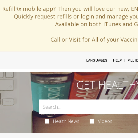
 RefillRx mobile app? Then you will love our new,
Quickly request refills or login and manage yo
Available on both iTunes and G
Call or Visit for All of your Vacc
LANGUAGES
HELP
PILL 
GET HEALTH
Health News
Videos