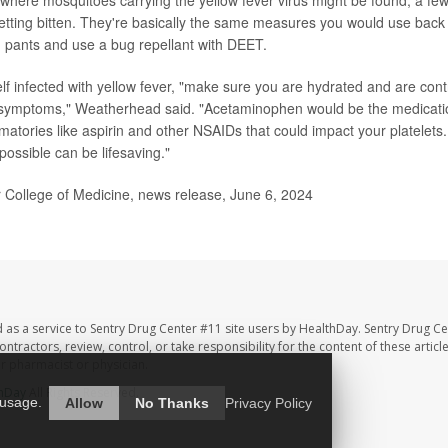
etting bitten. They're basically the same measures you would use bac
 pants and use a bug repellant with DEET.
elf infected with yellow fever, "make sure you are hydrated and are cont
e symptoms," Weatherhead said. "Acetaminophen would be the medicatio
mmatories like aspirin and other NSAIDs that could impact your platelets
possible can be lifesaving."
College of Medicine, news release, June 6, 2024
 as a service to Sentry Drug Center #11 site users by HealthDay. Sentry Drug Ce
ntractors, review, control, or take responsibility for the content of these artic
ur pharmacist or physician.
hDay
All Rights Reserved.
 usage.
Allow
No Thanks
Privacy Policy