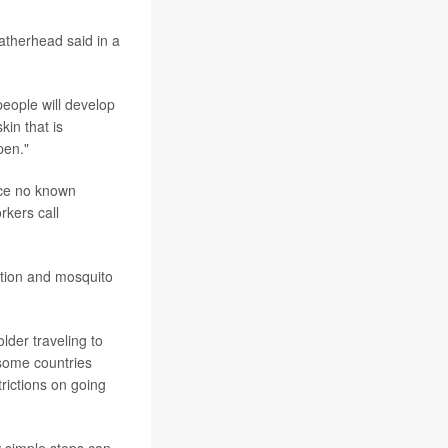
atherhead said in a
eople will develop
kin that is
pen."
ince no known
rkers call
ation and mosquito
lder traveling to
 some countries
rictions on going
w simple steps can