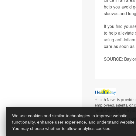
help you avoid g
sleeves and long
If you find yours
to help alleviat
using anti-infla
care as soon as 
SOURCE: Baylor 
Health News is provided
employees, agents, or co
advice directly from yo
We use cookies and similar technologies to improve website
Copyright © 2026
Healt
functionality, enhance user experience, and understand website
You may choose whether to allow analytics cookies.