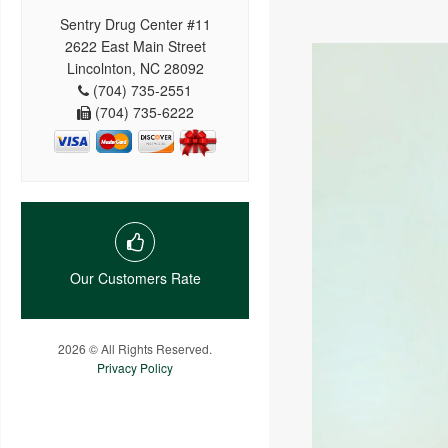
Sentry Drug Center #11
2622 East Main Street
Lincolnton, NC 28092
(704) 735-2551
(704) 735-6222
Our Customers Rate
2026 © All Rights Reserved.
Privacy Policy