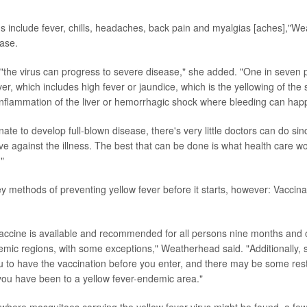
include fever, chills, headaches, back pain and myalgias [aches],"We
ase.
"the virus can progress to severe disease," she added. "One in seven p
er, which includes high fever or jaundice, which is the yellowing of the s
inflammation of the liver or hemorrhagic shock where bleeding can hap
nate to develop full-blown disease, there's very little doctors can do s
ctive against the illness. The best that can be done is what health care wo
"
y methods of preventing yellow fever before it starts, however: Vaccin
vaccine is available and recommended for all persons nine months and o
emic regions, with some exceptions," Weatherhead said. "Additionally,
u to have the vaccination before you enter, and there may be some rest
f you have been to a yellow fever-endemic area."
where mosquitoes carrying the yellow fever virus might be found, a fe