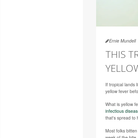
Ernie Mundell
THIS T
YELLO
If tropical lands
yellow fever bef
What is yellow f
infectious disea
that's spread to
Most folks bitte
week of the bite.