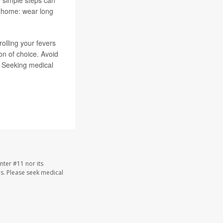
k home: wear long
rolling your fevers
n of choice. Avoid
. Seeking medical
nter #11 nor its
les. Please seek medical