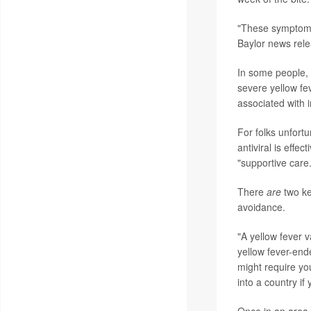
"These symptoms 
Baylor news rele
In some people, 
severe yellow fev
associated with 
For folks unfortu
antiviral is effe
"supportive care.
There
are
two ke
avoidance.
"A yellow fever 
yellow fever-end
might require yo
into a country i
Once in an area 