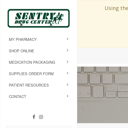
Using the
MY PHARMACY
SHOP ONLINE
MEDICATION PACKAGING
SUPPLIES ORDER FORM
PATIENT RESOURCES
CONTACT