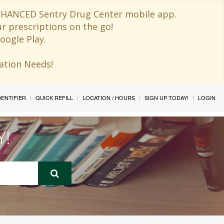
 ENHANCED Sentry Drug Center mobile app.
ur prescriptions on the go!
oogle Play.
ination Needs!
IDENTIFIER
QUICK REFILL
LOCATION / HOURS
SIGN UP TODAY!
LOGIN
Y!