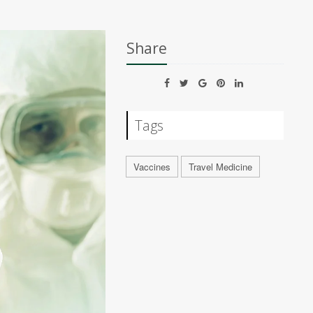
Share
Tags
Vaccines
Travel Medicine