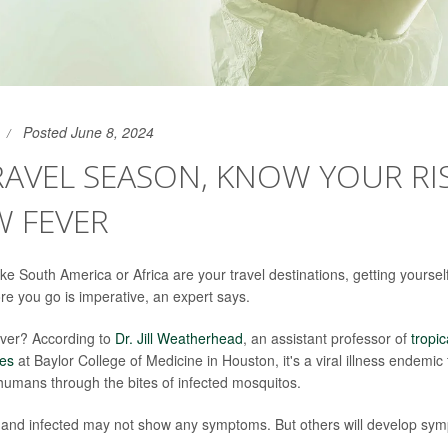
Posted June 8, 2024
RAVEL SEASON, KNOW YOUR RI
W FEVER
 like South America or Africa are your travel destinations, getting yourse
ore you go is imperative, an expert says.
ever? According to
Dr. Jill Weatherhead
, an assistant professor of
tropi
ses
at Baylor College of Medicine in Houston, it's a viral illness endemic 
 humans through the bites of infected mosquitos.
n and infected may not show any symptoms. But others will develop sym