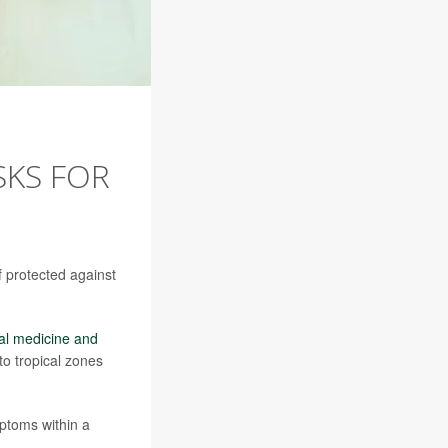
SKS FOR
lf protected against
cal medicine and
to tropical zones
ptoms within a