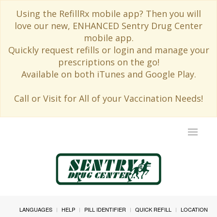
Using the RefillRx mobile app? Then you will
love our new, ENHANCED Sentry Drug Center
mobile app.
Quickly request refills or login and manage your
prescriptions on the go!
Available on both iTunes and Google Play.
Call or Visit for All of your Vaccination Needs!
Toggle
navigat
LANGUAGES
HELP
PILL IDENTIFIER
QUICK REFILL
LOCATION