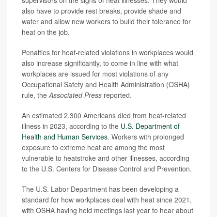
also have to provide rest breaks, provide shade and
water and allow new workers to build their tolerance for
heat on the job.
Penalties for heat-related violations in workplaces would
also increase significantly, to come in line with what
workplaces are issued for most violations of any
Occupational Safety and Health Administration (OSHA)
rule, the
Associated Press
reported.
An estimated 2,300 Americans died from heat-related
illness in 2023, according to the
U.S. Department of
Health and Human Services
. Workers with prolonged
exposure to extreme heat are among the most
vulnerable to heatstroke and other illnesses, according
to the U.S. Centers for Disease Control and Prevention.
The U.S. Labor Department has been developing a
standard for how workplaces deal with heat since 2021,
with OSHA having held meetings last year to hear about