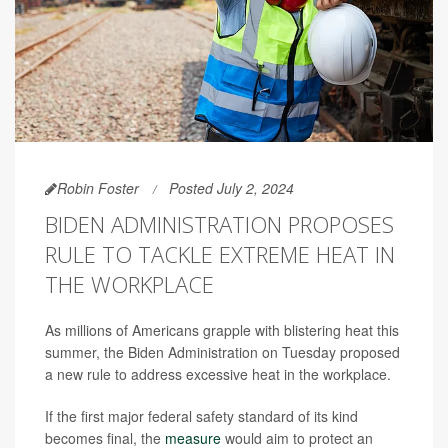
Robin Foster
Posted July 2, 2024
BIDEN ADMINISTRATION PROPOSES
RULE TO TACKLE EXTREME HEAT IN
THE WORKPLACE
As millions of Americans grapple with blistering heat this
summer, the Biden Administration on Tuesday proposed
a new rule to address excessive heat in the workplace.
If the first major federal safety standard of its kind
becomes final, the
measure
would aim to protect an