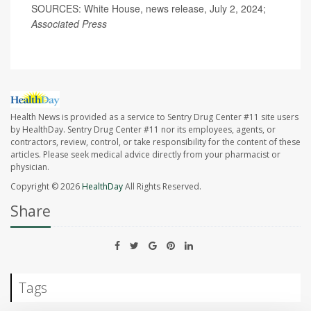
SOURCES: White House, news release, July 2, 2024;
Associated Press
Health News is provided as a service to Sentry Drug Center #11 site users
by HealthDay. Sentry Drug Center #11 nor its employees, agents, or
contractors, review, control, or take responsibility for the content of these
articles. Please seek medical advice directly from your pharmacist or
physician.
Copyright © 2026
HealthDay
All Rights Reserved.
Share
Tags