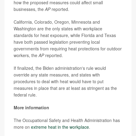
how the proposed measures could affect small
businesses, the
AP
reported.
California, Colorado, Oregon, Minnesota and
Washington are the only states with workplace
standards for heat exposure, while Florida and Texas
have both passed legislation preventing local
governments from requiring heat protections for outdoor
workers, the
AP
reported.
If finalized, the Biden administration's rule would
override any state measures, and states with
procedures to deal with heat would have to put
measures in place that are at least as stringent as the
federal rule.
More information
The Occupational Safety and Health Administration has
more on
extreme heat in the workplace
.