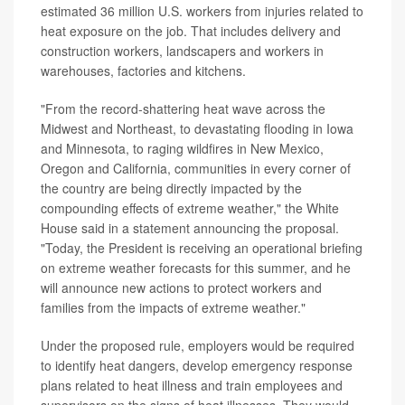
estimated 36 million U.S. workers from injuries related to
heat exposure on the job. That includes delivery and
construction workers, landscapers and workers in
warehouses, factories and kitchens.
"From the record-shattering heat wave across the
Midwest and Northeast, to devastating flooding in Iowa
and Minnesota, to raging wildfires in New Mexico,
Oregon and California, communities in every corner of
the country are being directly impacted by the
compounding effects of extreme weather," the White
House said in a statement announcing the proposal.
"Today, the President is receiving an operational briefing
on extreme weather forecasts for this summer, and he
will announce new actions to protect workers and
families from the impacts of extreme weather."
Under the proposed rule, employers would be required
to identify heat dangers, develop emergency response
plans related to heat illness and train employees and
supervisors on the signs of heat illnesses. They would