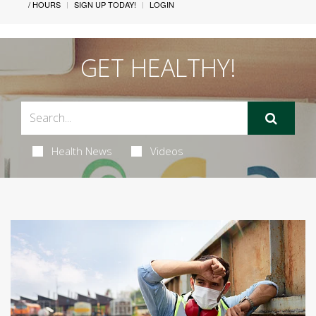
/ HOURS
SIGN UP TODAY!
LOGIN
GET HEALTHY!
Health News
Videos