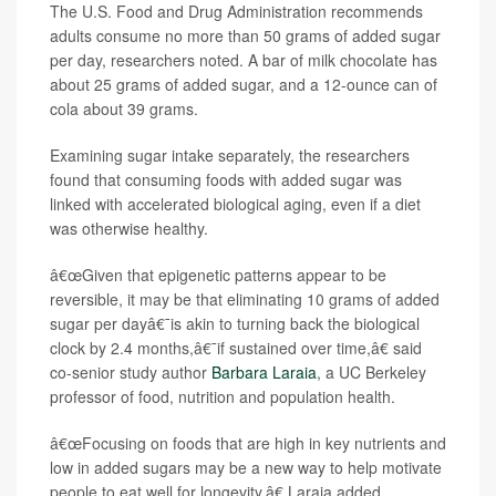
The U.S. Food and Drug Administration recommends
adults consume no more than 50 grams of added sugar
per day, researchers noted. A bar of milk chocolate has
about 25 grams of added sugar, and a 12-ounce can of
cola about 39 grams.
Examining sugar intake separately, the researchers
found that consuming foods with added sugar was
linked with accelerated biological aging, even if a diet
was otherwise healthy.
â€œGiven that epigenetic patterns appear to be
reversible, it may be that eliminating 10 grams of added
sugar per dayâ€¯is akin to turning back the biological
clock by 2.4 months,â€¯if sustained over time,â€ said
co-senior study author
Barbara Laraia
, a UC Berkeley
professor of food, nutrition and population health.
â€œFocusing on foods that are high in key nutrients and
low in added sugars may be a new way to help motivate
people to eat well for longevity,â€ Laraia added.