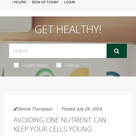
/ HOURS
SIGN UP TODAY!
LOGIN
GET HEALTHY!
Health News
Videos
Dennis Thompson
Posted July 29, 2024
AVOIDING ONE NUTRIENT CAN
KEEP YOUR CELLS YOUNG