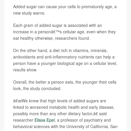
Added sugar can cause your cells to prematurely age, a
new study warns.
Each gram of added sugar is associated with an
increase in a personâ€™s cellular age, even when they
eat healthy otherwise, researchers found.
On the other hand, a diet rich in vitamins, minerals,
antioxidants and anti-inflammatory nutrients can help a
person have a younger biological age on a cellular level,
results show.
Overall, the better a person eats, the younger their cells
look, the study concluded.
â€œWe knew that high levels of added sugars are
linked to worsened metabolic health and early disease,
possibly more than any other dietary factor,â€ said
researcher
Elissa Epel
, a professor of psychiatry and
behavioral sciences with the University of California, San