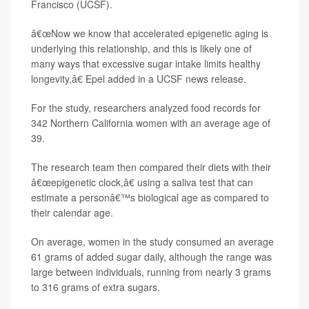
Francisco (UCSF).
â€œNow we know that accelerated epigenetic aging is
underlying this relationship, and this is likely one of
many ways that excessive sugar intake limits healthy
longevity,â€ Epel added in a UCSF news release.
For the study, researchers analyzed food records for
342 Northern California women with an average age of
39.
The research team then compared their diets with their
â€œepigenetic clock,â€ using a saliva test that can
estimate a personâ€™s biological age as compared to
their calendar age.
On average, women in the study consumed an average
61 grams of added sugar daily, although the range was
large between individuals, running from nearly 3 grams
to 316 grams of extra sugars.