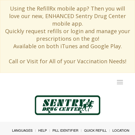
Using the RefillRx mobile app? Then you will
love our new, ENHANCED Sentry Drug Center
mobile app.
Quickly request refills or login and manage your
prescriptions on the go!
Available on both iTunes and Google Play.
Call or Visit for All of your Vaccination Needs!
Toggle
navigat
LANGUAGES
HELP
PILL IDENTIFIER
QUICK REFILL
LOCATION