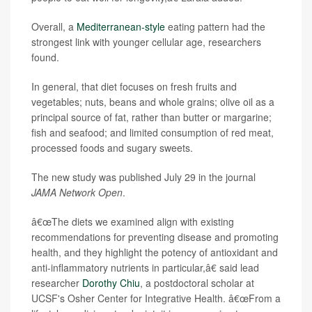
Overall, a
Mediterranean-style
eating pattern had the
strongest link with younger cellular age, researchers
found.
In general, that diet focuses on fresh fruits and
vegetables; nuts, beans and whole grains; olive oil as a
principal source of fat, rather than butter or margarine;
fish and seafood; and limited consumption of red meat,
processed foods and sugary sweets.
The new study was published July 29 in the journal
JAMA Network Open
.
â€œThe diets we examined align with existing
recommendations for preventing disease and promoting
health, and they highlight the potency of antioxidant and
anti-inflammatory nutrients in particular,â€ said lead
researcher
Dorothy Chiu
, a postdoctoral scholar at
UCSF's Osher Center for Integrative Health. â€œFrom a