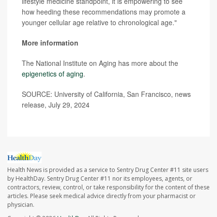
lifestyle medicine standpoint, it is empowering to see
how heeding these recommendations may promote a
younger cellular age relative to chronological age."
More information
The National Institute on Aging has more about the
epigenetics of aging
.
SOURCE: University of California, San Francisco, news
release, July 29, 2024
Health News is provided as a service to Sentry Drug Center #11 site users
by HealthDay. Sentry Drug Center #11 nor its employees, agents, or
contractors, review, control, or take responsibility for the content of these
articles. Please seek medical advice directly from your pharmacist or
physician.