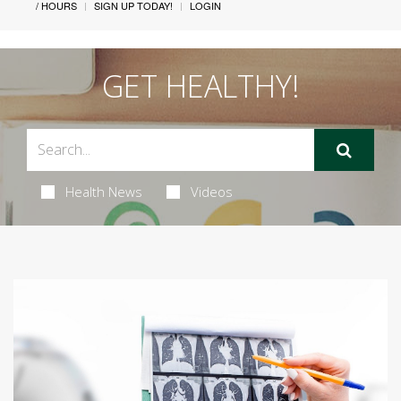
/ HOURS
SIGN UP TODAY!
LOGIN
GET HEALTHY!
Health News
Videos