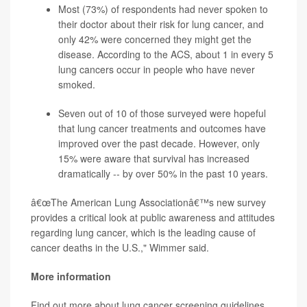
Most (73%) of respondents had never spoken to
their doctor about their risk for lung cancer, and
only 42% were concerned they might get the
disease. According to the
ACS
, about 1 in every 5
lung cancers occur in people who have never
smoked.
Seven out of 10 of those surveyed were hopeful
that lung cancer treatments and outcomes have
improved over the past decade. However, only
15% were aware that survival has increased
dramatically -- by over 50% in the past 10 years.
â€œThe American Lung Associationâ€™s new survey
provides a critical look at public awareness and attitudes
regarding lung cancer, which is the leading cause of
cancer deaths in the U.S.," Wimmer said.
More information
Find out more about lung cancer screening guidelines