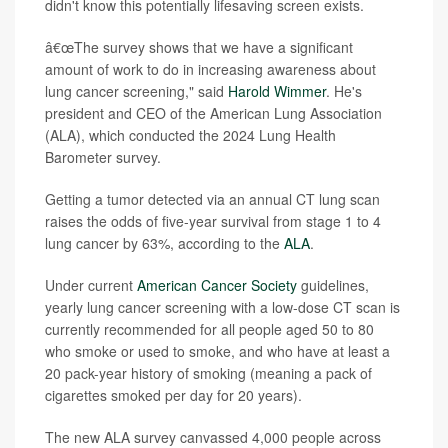
didn't know this potentially lifesaving screen exists.
â€œThe survey shows that we have a significant
amount of work to do in increasing awareness about
lung cancer screening," said
Harold Wimmer
. He's
president and CEO of the American Lung Association
(ALA), which conducted the 2024 Lung Health
Barometer survey.
Getting a tumor detected via an annual CT lung scan
raises the odds of five-year survival from stage 1 to 4
lung cancer by 63%, according to the
ALA
.
Under current
American Cancer Society
guidelines,
yearly lung cancer screening with a low-dose CT scan is
currently recommended for all people aged 50 to 80
who smoke or used to smoke, and who have at least a
20 pack-year history of smoking (meaning a pack of
cigarettes smoked per day for 20 years).
The new ALA survey canvassed 4,000 people across