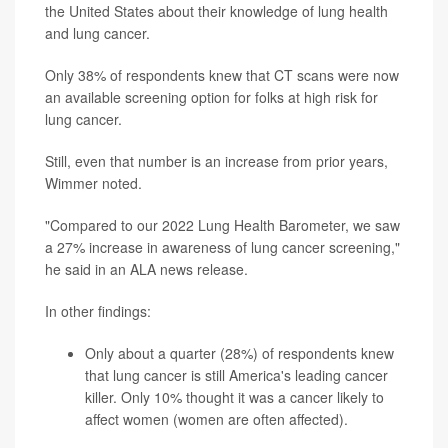
the United States about their knowledge of lung health
and lung cancer.
Only 38% of respondents knew that CT scans were now
an available screening option for folks at high risk for
lung cancer.
Still, even that number is an increase from prior years,
Wimmer noted.
"Compared to our 2022 Lung Health Barometer, we saw
a 27% increase in awareness of lung cancer screening,"
he said in an ALA news release.
In other findings:
Only about a quarter (28%) of respondents knew
that lung cancer is still America's leading cancer
killer. Only 10% thought it was a cancer likely to
affect women (women are often affected).