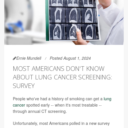
Ernie Mundell
Posted August 1, 2024
MOST AMERICANS DON'T KNOW
ABOUT LUNG CANCER SCREENING:
SURVEY
People who've had a history of smoking can get a
lung
cancer
spotted early -- when it's most treatable --
through annual CT screening.
Unfortunately, most Americans polled in a new survey