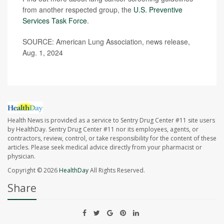
from another respected group, the
U.S. Preventive
Services Task Force
.
SOURCE: American Lung Association, news release,
Aug. 1, 2024
Health News is provided as a service to Sentry Drug Center #11 site users
by HealthDay. Sentry Drug Center #11 nor its employees, agents, or
contractors, review, control, or take responsibility for the content of these
articles. Please seek medical advice directly from your pharmacist or
physician.
Copyright © 2026
HealthDay
All Rights Reserved.
Share