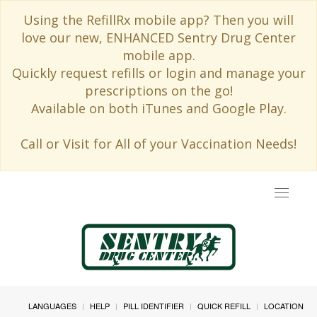
Using the RefillRx mobile app? Then you will
love our new, ENHANCED Sentry Drug Center
mobile app.
Quickly request refills or login and manage your
prescriptions on the go!
Available on both iTunes and Google Play.
Call or Visit for All of your Vaccination Needs!
Toggle
navigat
LANGUAGES
HELP
PILL IDENTIFIER
QUICK REFILL
LOCATION