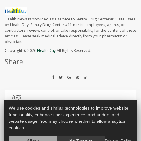
Health News is provided as a service to Sentry Drug Center #11 site users
by HealthDay. Sentry Drug Center #11 nor its employees, agents, or
contractors, review, control, or take responsibility for the content of these
articles. Please seek medical advice directly from your pharmacist or
physician.
Copyright © 2026
HealthDay
All Rights Reserved.
Share
Tags
We use cookies and similar technologies to improve website
functionality, enhance user experience, and understand
Lyme Disease
website usage. You may choose whether to allow analytics
cookies.