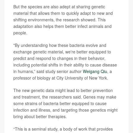
But the species are also adept at sharing genetic
material that allows them to quickly adapt to new and
shifting environments, the research showed. This
adaptation also helps them better infect animals and
people.
"By understanding how these bacteria evolve and
exchange genetic material, we're better equipped to
predict and respond to changes in their behavior,
including potential shifts in their ability to cause disease
in humans,” said study senior author
Weigang Qiu
, a
professor of biology at City University of New York.
The new genetic data might lead to better prevention
and treatment, the researchers said. Genes may make
some strains of bacteria better equipped to cause
infection and illness, and targeting those genetics might
bring about better therapies.
“This is a seminal study, a body of work that provides