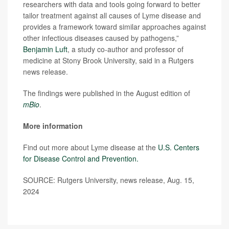
researchers with data and tools going forward to better
tailor treatment against all causes of Lyme disease and
provides a framework toward similar approaches against
other infectious diseases caused by pathogens,”
Benjamin Luft
, a study co-author and professor of
medicine at Stony Brook University, said in a Rutgers
news release.
The findings were published in the August edition of
mBio
.
More information
Find out more about Lyme disease at the
U.S. Centers
for Disease Control and Prevention.
SOURCE: Rutgers University, news release, Aug. 15,
2024