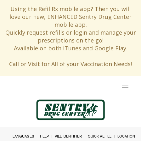
Using the RefillRx mobile app? Then you will
love our new, ENHANCED Sentry Drug Center
mobile app.
Quickly request refills or login and manage your
prescriptions on the go!
Available on both iTunes and Google Play.
Call or Visit for All of your Vaccination Needs!
Toggle
navigat
LANGUAGES
HELP
PILL IDENTIFIER
QUICK REFILL
LOCATION