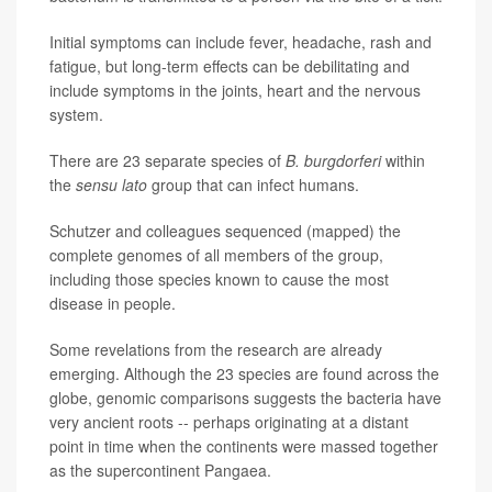
Initial symptoms can include fever, headache, rash and
fatigue, but long-term effects can be debilitating and
include symptoms in the joints, heart and the nervous
system.
There are 23 separate species of
B. burgdorferi
within
the
sensu lato
group that can infect humans.
Schutzer and colleagues sequenced (mapped) the
complete genomes of all members of the group,
including those species known to cause the most
disease in people.
Some revelations from the research are already
emerging. Although the 23 species are found across the
globe, genomic comparisons suggests the bacteria have
very ancient roots -- perhaps originating at a distant
point in time when the continents were massed together
as the supercontinent Pangaea.