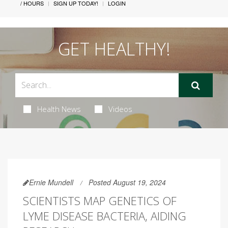
/ HOURS
SIGN UP TODAY!
LOGIN
GET HEALTHY!
Health News
Videos
Ernie Mundell
Posted August 19, 2024
SCIENTISTS MAP GENETICS OF
LYME DISEASE BACTERIA, AIDING