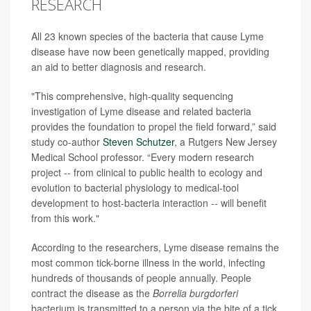
RESEARCH
All 23 known species of the bacteria that cause Lyme
disease have now been genetically mapped, providing
an aid to better diagnosis and research.
"This comprehensive, high-quality sequencing
investigation of Lyme disease and related bacteria
provides the foundation to propel the field forward,” said
study co-author
Steven Schutzer
, a Rutgers New Jersey
Medical School professor. “Every modern research
project -- from clinical to public health to ecology and
evolution to bacterial physiology to medical-tool
development to host-bacteria interaction -- will benefit
from this work."
According to the researchers, Lyme disease remains the
most common tick-borne illness in the world, infecting
hundreds of thousands of people annually. People
contract the disease as the
Borrelia burgdorferi
bacterium is transmitted to a person via the bite of a tick.