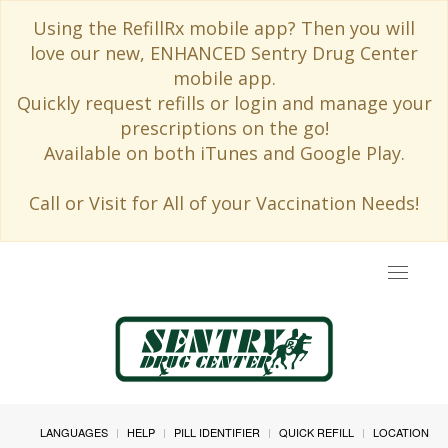
Using the RefillRx mobile app? Then you will
love our new, ENHANCED Sentry Drug Center
mobile app.
Quickly request refills or login and manage your
prescriptions on the go!
Available on both iTunes and Google Play.
Call or Visit for All of your Vaccination Needs!
Toggle
navigat
LANGUAGES
HELP
PILL IDENTIFIER
QUICK REFILL
LOCATION