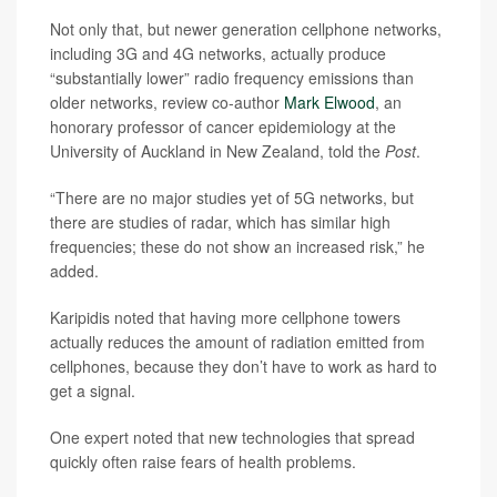
Not only that, but newer generation cellphone networks,
including 3G and 4G networks, actually produce
“substantially lower” radio frequency emissions than
older networks, review co-author
Mark Elwood
, an
honorary professor of cancer epidemiology at the
University of Auckland in New Zealand, told the
Post
.
“There are no major studies yet of 5G networks, but
there are studies of radar, which has similar high
frequencies; these do not show an increased risk,” he
added.
Karipidis noted that having more cellphone towers
actually reduces the amount of radiation emitted from
cellphones, because they don’t have to work as hard to
get a signal.
One expert noted that new technologies that spread
quickly often raise fears of health problems.