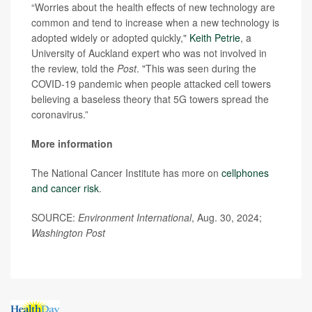
“Worries about the health effects of new technology are
common and tend to increase when a new technology is
adopted widely or adopted quickly,"
Keith Petrie
, a
University of Auckland expert who was not involved in
the review, told the
Post
. "This was seen during the
COVID-19 pandemic when people attacked cell towers
believing a baseless theory that 5G towers spread the
coronavirus.”
More information
The National Cancer Institute has more on
cellphones
and cancer risk
.
SOURCE:
Environment International
, Aug. 30, 2024;
Washington Post