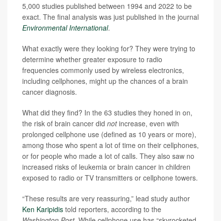
5,000 studies published between 1994 and 2022 to be
exact. The final analysis was just published in the journal
Environmental International
.
What exactly were they looking for? They were trying to
determine whether greater exposure to radio
frequencies commonly used by wireless electronics,
including cellphones, might up the chances of a brain
cancer diagnosis.
What did they find? In the 63 studies they honed in on,
the risk of brain cancer did
not
increase, even with
prolonged cellphone use (defined as 10 years or more),
among those who spent a lot of time on their cellphones,
or for people who made a lot of calls. They also saw no
increased risks of leukemia or brain cancer in children
exposed to radio or TV transmitters or cellphone towers.
“These results are very reassuring,” lead study author
Ken Karipidis
told reporters, according to the
Washington Post
. While cellphone use has “skyrocketed,