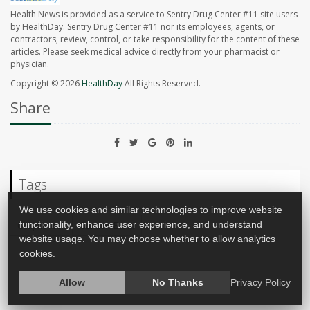
Health News is provided as a service to Sentry Drug Center #11 site users
by HealthDay. Sentry Drug Center #11 nor its employees, agents, or
contractors, review, control, or take responsibility for the content of these
articles. Please seek medical advice directly from your pharmacist or
physician.
Copyright © 2026
HealthDay
All Rights Reserved.
Share
Tags
We use cookies and similar technologies to improve website
functionality, enhance user experience, and understand
Cellphones
Cancer: Brain
website usage. You may choose whether to allow analytics
cookies.
Allow
No Thanks
Privacy Policy