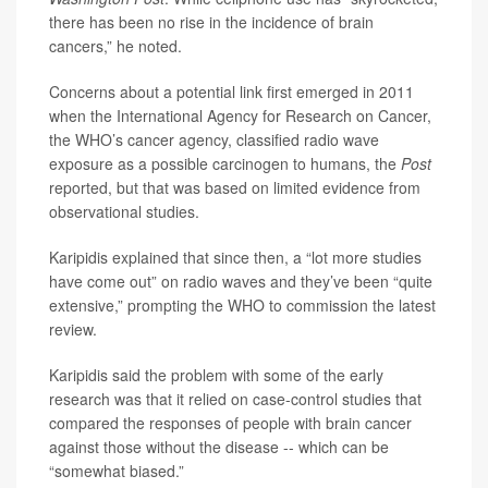
there has been no rise in the incidence of brain
cancers,” he noted.
Concerns about a potential link first emerged in 2011
when the International Agency for Research on Cancer,
the WHO’s cancer agency, classified radio wave
exposure as a possible carcinogen to humans, the
Post
reported, but that was based on limited evidence from
observational studies.
Karipidis explained that since then, a “lot more studies
have come out” on radio waves and they’ve been “quite
extensive,” prompting the WHO to commission the latest
review.
Karipidis said the problem with some of the early
research was that it relied on case-control studies that
compared the responses of people with brain cancer
against those without the disease -- which can be
“somewhat biased.”