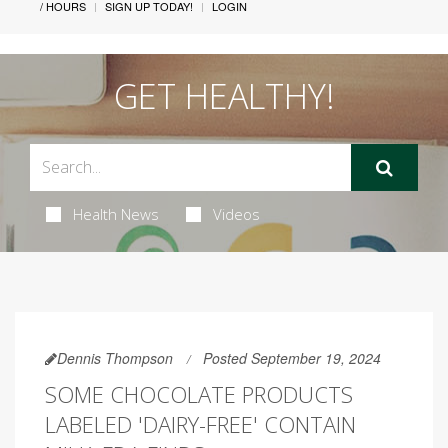
/ HOURS
SIGN UP TODAY!
LOGIN
GET HEALTHY!
Health News
Videos
Dennis Thompson
Posted September 19, 2024
SOME CHOCOLATE PRODUCTS
LABELED 'DAIRY-FREE' CONTAIN