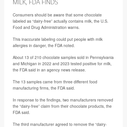
MILK, FDA FINDS
Consumers should be aware that some chocolate
labeled as “dairy-free” actually contains milk, the U.S.
Food and Drug Administration warns.
This inaccurate labeling could put people with milk
allergies in danger, the FDA noted.
About 13 of 210 chocolate samples sold in Pennsylvania
and Michigan in 2022 and 2023 tested positive for milk,
the FDA said in an agency news release.
The 13 samples came from three different food
manufacturing firms, the FDA said.
In response to the findings, two manufacturers removed
the “dairy-free” claim from their chocolate products, the
FDA said.
The third manufacturer agreed to remove the “dairy-