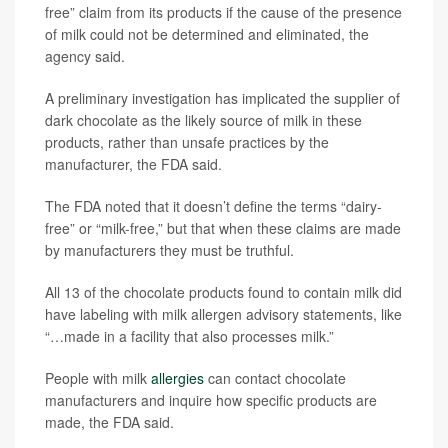
free” claim from its products if the cause of the presence
of milk could not be determined and eliminated, the
agency said.
A preliminary investigation has implicated the supplier of
dark chocolate as the likely source of milk in these
products, rather than unsafe practices by the
manufacturer, the FDA said.
The FDA noted that it doesn’t define the terms “dairy-
free” or “milk-free,” but that when these claims are made
by manufacturers they must be truthful.
All 13 of the chocolate products found to contain milk did
have labeling with milk allergen advisory statements, like
“…made in a facility that also processes milk.”
People with milk
allergies
can contact chocolate
manufacturers and inquire how specific products are
made, the FDA said.