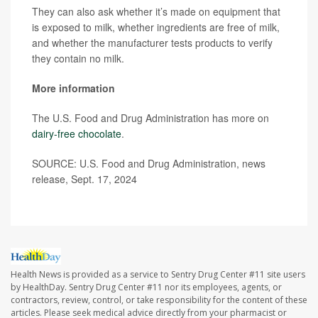
They can also ask whether it’s made on equipment that
is exposed to milk, whether ingredients are free of milk,
and whether the manufacturer tests products to verify
they contain no milk.
More information
The U.S. Food and Drug Administration has more on
dairy-free chocolate
.
SOURCE: U.S. Food and Drug Administration, news
release, Sept. 17, 2024
Health News is provided as a service to Sentry Drug Center #11 site users
by HealthDay. Sentry Drug Center #11 nor its employees, agents, or
contractors, review, control, or take responsibility for the content of these
articles. Please seek medical advice directly from your pharmacist or