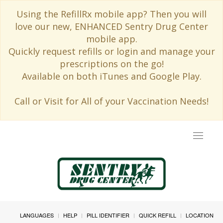
Using the RefillRx mobile app? Then you will
love our new, ENHANCED Sentry Drug Center
mobile app.
Quickly request refills or login and manage your
prescriptions on the go!
Available on both iTunes and Google Play.
Call or Visit for All of your Vaccination Needs!
Toggle
navigat
LANGUAGES
HELP
PILL IDENTIFIER
QUICK REFILL
LOCATION