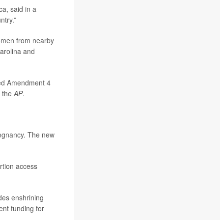
a, said in a
ntry.”
women from nearby
Carolina and
cided Amendment 4
d the
AP
.
pregnancy. The new
rtion access
des enshrining
nt funding for