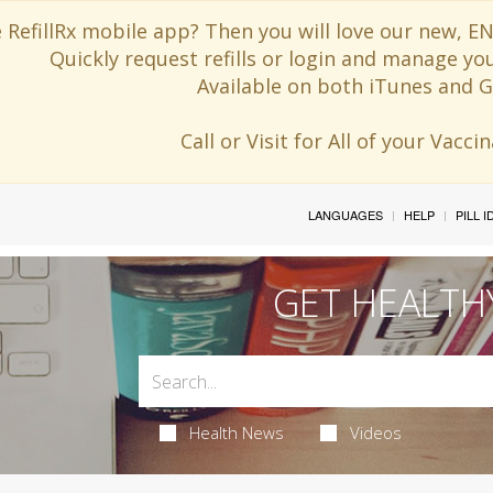
 RefillRx mobile app? Then you will love our new,
Quickly request refills or login and manage yo
Available on both iTunes and G
Call or Visit for All of your Vacc
LANGUAGES
HELP
PILL 
GET HEALTH
Health News
Videos