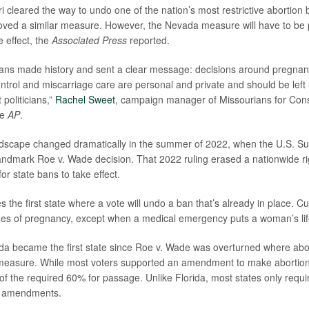
ri cleared the way to undo one of the nation’s most restrictive abortion
oved a similar measure. However, the Nevada measure will have to be 
e effect, the
Associated Press
reported.
ans made history and sent a clear message: decisions around pregnanc
ontrol and miscarriage care are personal and private and should be left
t politicians,”
Rachel Sweet
, campaign manager of Missourians for Const
he
AP
.
ndscape changed dramatically in the summer of 2022, when the U.S. S
andmark Roe v. Wade decision. That 2022 ruling erased a nationwide ri
or state bans to take effect.
the first state where a vote will undo a ban that’s already in place. Cur
ages of pregnancy, except when a medical emergency puts a woman’s life
da became the first state since Roe v. Wade was overturned where ab
measure. While most voters supported an amendment to make abortion 
ort of the required 60% for passage. Unlike Florida, most states only requ
al amendments.