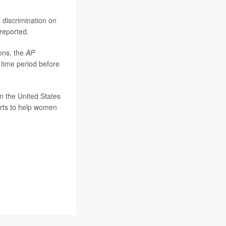
s discrimination on
reported.
ions, the
AP
 time period before
n the United States
forts to help women