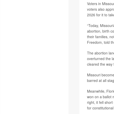
Voters in Missou
voters also appr
2026 for it to tak
“Today, Missouri
abortion, birth c
their families, no
Freedom, told t
The abortion la
overturned the l
cleared the way f
Missouri becomes 
barred at all st
Meanwhile, Flori
won on a ballot 
right, it fell sh
for constitution