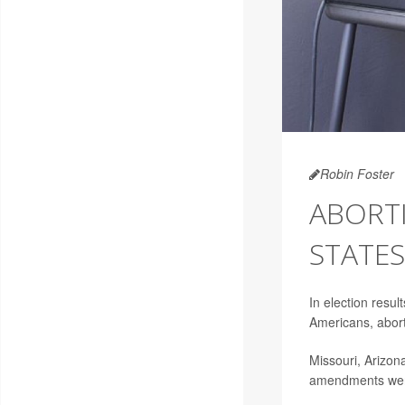
Robin Foster
ABORTI
STATES,
In election resu
Americans, abort
Missouri, Arizon
amendments were 