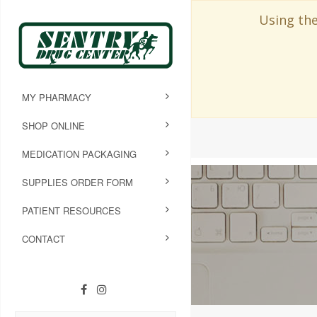
Using the
MY PHARMACY
SHOP ONLINE
MEDICATION PACKAGING
SUPPLIES ORDER FORM
PATIENT RESOURCES
CONTACT