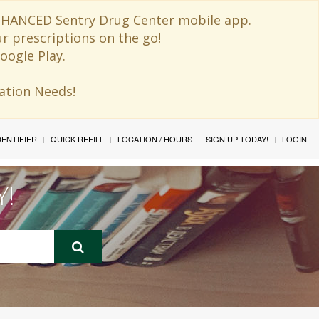
 ENHANCED Sentry Drug Center mobile app.
ur prescriptions on the go!
oogle Play.
ination Needs!
IDENTIFIER
QUICK REFILL
LOCATION / HOURS
SIGN UP TODAY!
LOGIN
Y!