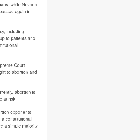
 bans, while Nevada
passed again in
y, including
 up to patients and
itutional
upreme Court
ght to abortion and
rently, abortion is
 at risk.
ortion opponents
a constitutional
ire a simple majority