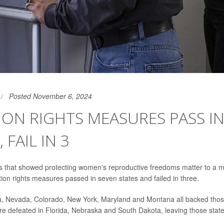
Posted November 6, 2024
ON RIGHTS MEASURES PASS IN
 FAIL IN 3
lts that showed protecting women's reproductive freedoms matter to a ma
ion rights measures passed in seven states and failed in three.
a, Nevada, Colorado, New York, Maryland and Montana all backed those
defeated in Florida, Nebraska and South Dakota, leaving those state 