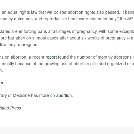
an equal rights law that will bolster abortion rights also passed. It ban
regnancy outcomes, and reproductive healthcare and autonomy,” the
AP
 states are enforcing bans at all stages of pregnancy, with some except
ore bar abortion in most cases after about six weeks of pregnancy -- a
ize they’re pregnant.
ns on abortion, a recent
report
found the number of monthly abortions i
y, mostly because of the growing use of abortion pills and organized ef
n.
on
brary of Medicine has more on
abortion
.
iated Press