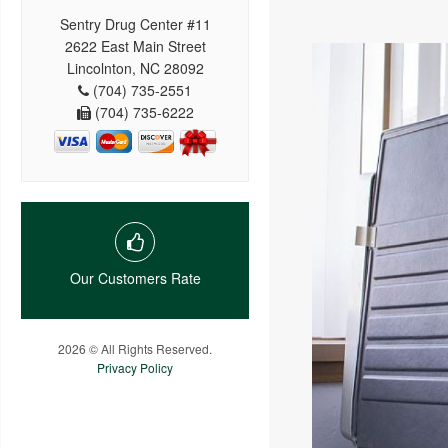
Sentry Drug Center #11
2622 East Main Street
Lincolnton, NC 28092
(704) 735-2551
(704) 735-6222
Our Customers Rate
2026 © All Rights Reserved.
Privacy Policy