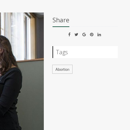
Share
Tags
Abortion