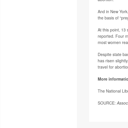
And in New York, 
the basis of “p
At this point, 13
reported. Four m
most women real
Despite state ba
has risen slightl
travel for abortio
More informati
The National Li
SOURCE:
Assoc