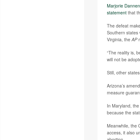
Marjorie Dannen
statement
that th
The defeat makes
Southern states 
Virginia, the
AP
r
“The reality is,
will not be adopt
Still, other stat
Arizona’s amendm
measure guarantee
In Maryland, the
because the state
Meanwhile, the 
access, it also 
abortion.