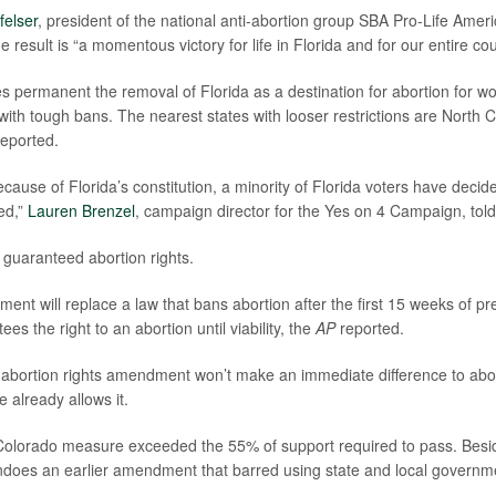
felser
, president of the national anti-abortion group SBA Pro-Life Americ
e result is “a momentous victory for life in Florida and for our entire cou
 permanent the removal of Florida as a destination for abortion for 
with tough bans. The nearest states with looser restrictions are North 
eported.
 because of Florida’s constitution, a minority of Florida voters have de
ed,”
Lauren Brenzel
, campaign director for the Yes on 4 Campaign, tol
es guaranteed abortion rights.
ent will replace a law that bans abortion after the first 15 weeks of 
s the right to an abortion until viability, the
AP
reported.
 abortion rights amendment won’t make an immediate difference to abo
 already allows it.
Colorado measure exceeded the 55% of support required to pass. Besi
undoes an earlier amendment that barred using state and local governme