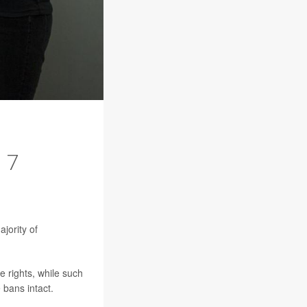
 7
jority of
 rights, while such
bans intact.