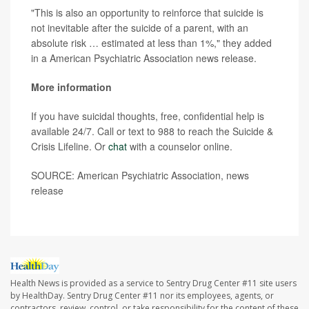
"This is also an opportunity to reinforce that suicide is
not inevitable after the suicide of a parent, with an
absolute risk … estimated at less than 1%," they added
in a American Psychiatric Association news release.
More information
If you have suicidal thoughts, free, confidential help is
available 24/7. Call or text to 988 to reach the Suicide &
Crisis Lifeline. Or
chat
with a counselor online.
SOURCE: American Psychiatric Association, news
release
Health News is provided as a service to Sentry Drug Center #11 site users
by HealthDay. Sentry Drug Center #11 nor its employees, agents, or
contractors, review, control, or take responsibility for the content of these