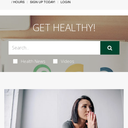
/ HOURS
SIGN UP TODAY!
LOGIN
GET HEALTHY!
Health News
Videos