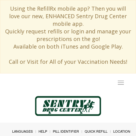
Using the RefillRx mobile app? Then you will
love our new, ENHANCED Sentry Drug Center
mobile app.
Quickly request refills or login and manage your
prescriptions on the go!
Available on both iTunes and Google Play.
Call or Visit for All of your Vaccination Needs!
Toggle
navigat
LANGUAGES
HELP
PILL IDENTIFIER
QUICK REFILL
LOCATION