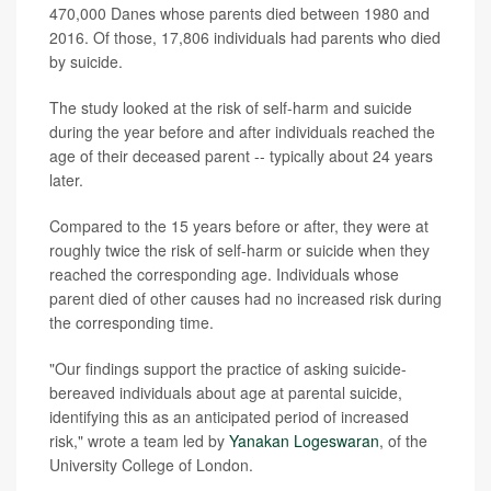
470,000 Danes whose parents died between 1980 and
2016. Of those, 17,806 individuals had parents who died
by suicide.
The study looked at the risk of self-harm and suicide
during the year before and after individuals reached the
age of their deceased parent -- typically about 24 years
later.
Compared to the 15 years before or after, they were at
roughly twice the risk of self-harm or suicide when they
reached the corresponding age. Individuals whose
parent died of other causes had no increased risk during
the corresponding time.
"Our findings support the practice of asking suicide-
bereaved individuals about age at parental suicide,
identifying this as an anticipated period of increased
risk," wrote a team led by
Yanakan Logeswaran
, of the
University College of London.