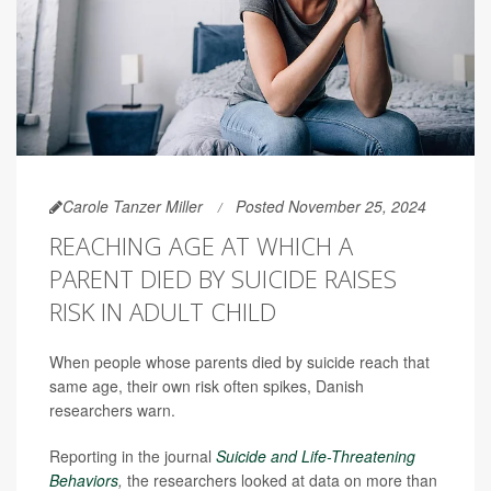
Carole Tanzer Miller
Posted November 25, 2024
REACHING AGE AT WHICH A
PARENT DIED BY SUICIDE RAISES
RISK IN ADULT CHILD
When people whose parents died by suicide reach that
same age, their own risk often spikes, Danish
researchers warn.
Reporting in the journal
Suicide and Life-Threatening
Behaviors
,
the researchers
looked at data on more than