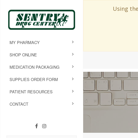
Using the
MY PHARMACY
SHOP ONLINE
MEDICATION PACKAGING
SUPPLIES ORDER FORM
PATIENT RESOURCES
CONTACT