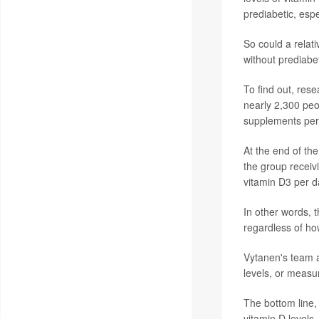
prediabetic, espe
So could a relat
without prediabet
To find out, res
nearly 2,300 peo
supplements per 
At the end of the
the group receiv
vitamin D3 per d
In other words, t
regardless of ho
Vytanen's team a
levels, or measu
The bottom line,
vitamin D levels,