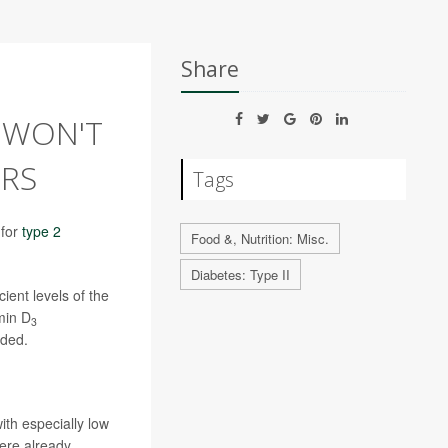
Share
 WON'T
ORS
Tags
 for
type 2
Food &, Nutrition: Misc.
Diabetes: Type II
ient levels of the
min D
3
uded.
th especially low
were already