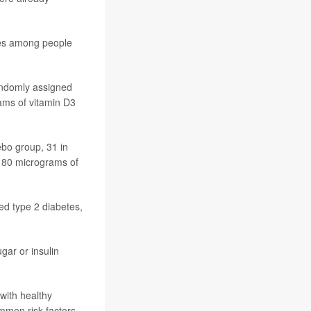
ates among people
randomly assigned
rams of vitamin D3
ebo group, 31 in
g 80 micrograms of
ped type 2 diabetes,
gar or insulin
with healthy
ommon risk factors.