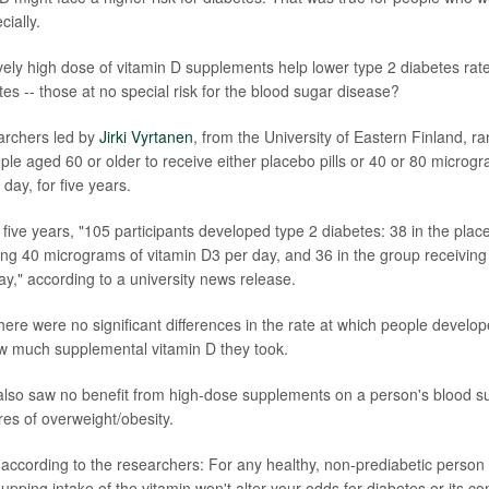
cially.
ively high dose of vitamin D supplements help lower type 2 diabetes r
es -- those at no special risk for the blood sugar disease?
earchers led by
Jirki Vyrtanen
, from the University of Eastern Finland, 
ple aged 60 or older to receive either placebo pills or 40 or 80 microg
day, for five years.
 five years, "105 participants developed type 2 diabetes: 38 in the plac
ing 40 micrograms of vitamin D3 per day, and 36 in the group receivin
ay," according to a university news release.
here were no significant differences in the rate at which people develo
w much supplemental vitamin D they took.
lso saw no benefit from high-dose supplements on a person's blood su
res of overweight/obesity.
 according to the researchers: For any healthy, non-prediabetic person 
 upping intake of the vitamin won't alter your odds for diabetes or its c