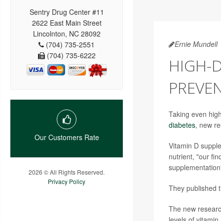
Sentry Drug Center #11
2622 East Main Street
Lincolnton, NC 28092
Ernie Mundell
(704) 735-2551
(704) 735-6222
HIGH-
PREVEN
Taking even high
diabetes
, new re
Our Customers Rate
Vitamin D supplem
nutrient, "our f
supplementation"
2026 © All Rights Reserved.
Privacy Policy
They published th
The new research
levels of vitami