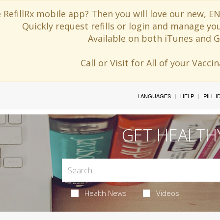
 RefillRx mobile app? Then you will love our new,
Quickly request refills or login and manage yo
Available on both iTunes and G
Call or Visit for All of your Vacc
LANGUAGES
HELP
PILL 
GET HEALTH
Health News
Videos