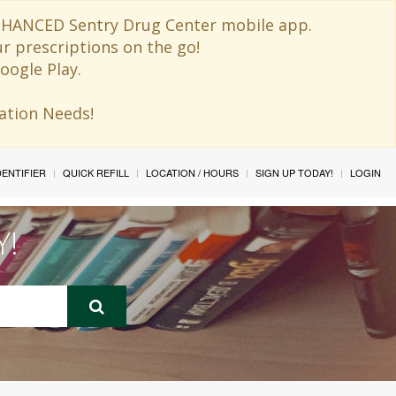
 ENHANCED Sentry Drug Center mobile app.
ur prescriptions on the go!
oogle Play.
ination Needs!
IDENTIFIER
QUICK REFILL
LOCATION / HOURS
SIGN UP TODAY!
LOGIN
Y!