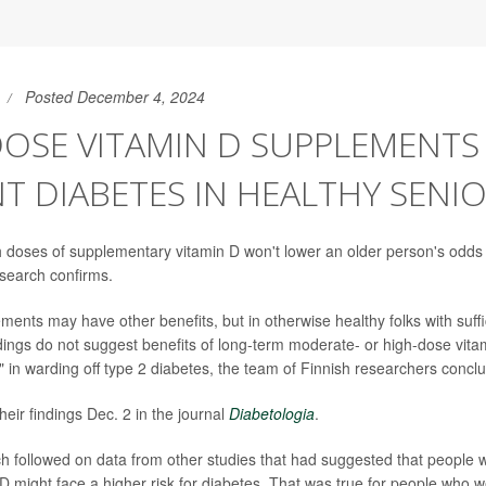
Posted December 4, 2024
DOSE VITAMIN D SUPPLEMENTS
T DIABETES IN HEALTHY SENI
 doses of supplementary vitamin D won't lower an older person's odds
search confirms.
ents may have other benefits, but in otherwise healthy folks with suffic
indings do not suggest benefits of long-term moderate- or high-dose vita
 in warding off type 2 diabetes, the team of Finnish researchers concl
eir findings Dec. 2 in the journal
Diabetologia
.
 followed on data from other studies that had suggested that people wi
n D might face a higher risk for diabetes. That was true for people who 