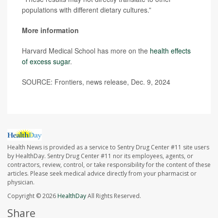
populations with different dietary cultures.”
More information
Harvard Medical School has more on the
health effects
of excess sugar
.
SOURCE: Frontiers, news release, Dec. 9, 2024
Health News is provided as a service to Sentry Drug Center #11 site users
by HealthDay. Sentry Drug Center #11 nor its employees, agents, or
contractors, review, control, or take responsibility for the content of these
articles. Please seek medical advice directly from your pharmacist or
physician.
Copyright © 2026
HealthDay
All Rights Reserved.
Share