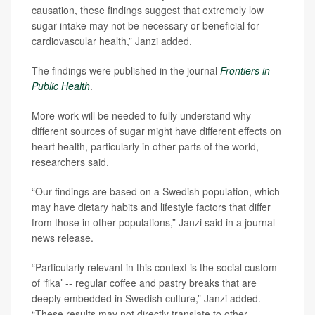
causation, these findings suggest that extremely low
sugar intake may not be necessary or beneficial for
cardiovascular health,” Janzi added.
The findings were published in the journal
Frontiers in
Public Health
.
More work will be needed to fully understand why
different sources of sugar might have different effects on
heart health, particularly in other parts of the world,
researchers said.
“Our findings are based on a Swedish population, which
may have dietary habits and lifestyle factors that differ
from those in other populations,” Janzi said in a journal
news release.
“Particularly relevant in this context is the social custom
of ‘fika’ -- regular coffee and pastry breaks that are
deeply embedded in Swedish culture,” Janzi added.
“These results may not directly translate to other