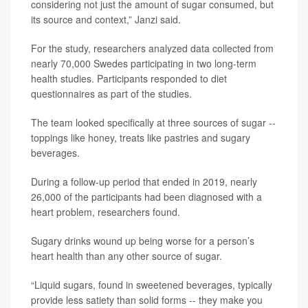
considering not just the amount of sugar consumed, but
its source and context,” Janzi said.
For the study, researchers analyzed data collected from
nearly 70,000 Swedes participating in two long-term
health studies. Participants responded to diet
questionnaires as part of the studies.
The team looked specifically at three sources of sugar --
toppings like honey, treats like pastries and sugary
beverages.
During a follow-up period that ended in 2019, nearly
26,000 of the participants had been diagnosed with a
heart problem, researchers found.
Sugary drinks wound up being worse for a person’s
heart health than any other source of sugar.
“Liquid sugars, found in sweetened beverages, typically
provide less satiety than solid forms -- they make you