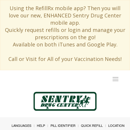
Using the RefillRx mobile app? Then you will
love our new, ENHANCED Sentry Drug Center
mobile app.
Quickly request refills or login and manage your
prescriptions on the go!
Available on both iTunes and Google Play.
Call or Visit for All of your Vaccination Needs!
Toggle
navigat
LANGUAGES
HELP
PILL IDENTIFIER
QUICK REFILL
LOCATION