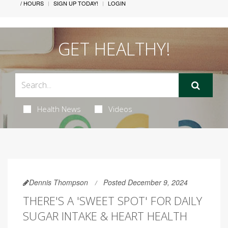
/ HOURS
SIGN UP TODAY!
LOGIN
GET HEALTHY!
Health News
Videos
Dennis Thompson
Posted December 9, 2024
THERE'S A 'SWEET SPOT' FOR DAILY
SUGAR INTAKE & HEART HEALTH