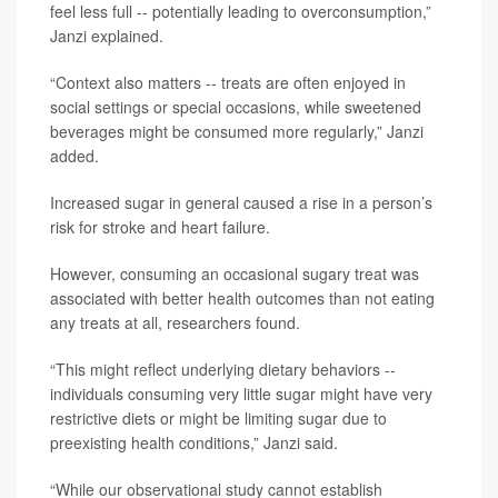
feel less full -- potentially leading to overconsumption,”
Janzi explained.
“Context also matters -- treats are often enjoyed in
social settings or special occasions, while sweetened
beverages might be consumed more regularly,” Janzi
added.
Increased sugar in general caused a rise in a person’s
risk for stroke and heart failure.
However, consuming an occasional sugary treat was
associated with better health outcomes than not eating
any treats at all, researchers found.
“This might reflect underlying dietary behaviors --
individuals consuming very little sugar might have very
restrictive diets or might be limiting sugar due to
preexisting health conditions,” Janzi said.
“While our observational study cannot establish