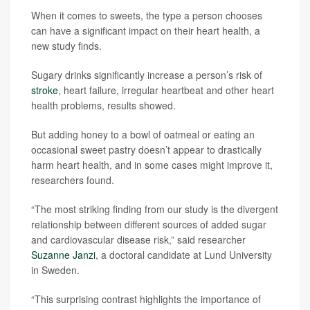
When it comes to sweets, the type a person chooses
can have a significant impact on their heart health, a
new study finds.
Sugary drinks significantly increase a person’s risk of
stroke
, heart failure, irregular heartbeat and other heart
health problems, results showed.
But adding honey to a bowl of oatmeal or eating an
occasional sweet pastry doesn’t appear to drastically
harm heart health, and in some cases might improve it,
researchers found.
“The most striking finding from our study is the divergent
relationship between different sources of added sugar
and cardiovascular disease risk,” said researcher
Suzanne Janzi
, a doctoral candidate at Lund University
in Sweden.
“This surprising contrast highlights the importance of