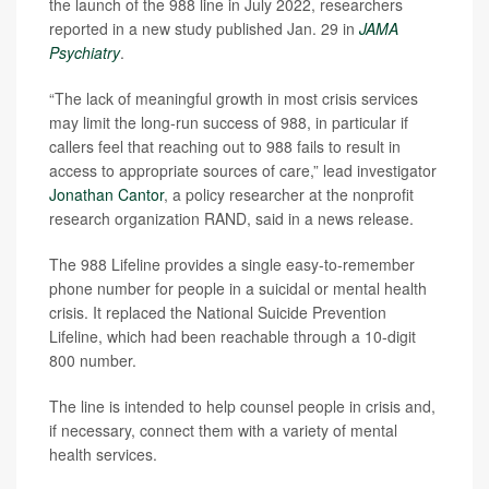
the launch of the 988 line in July 2022, researchers
reported in a new study published Jan. 29 in
JAMA
Psychiatry
.
“The lack of meaningful growth in most crisis services
may limit the long-run success of 988, in particular if
callers feel that reaching out to 988 fails to result in
access to appropriate sources of care,” lead investigator
Jonathan Cantor
, a policy researcher at the nonprofit
research organization RAND, said in a news release.
The 988 Lifeline provides a single easy-to-remember
phone number for people in a suicidal or mental health
crisis. It replaced the National Suicide Prevention
Lifeline, which had been reachable through a 10-digit
800 number.
The line is intended to help counsel people in crisis and,
if necessary, connect them with a variety of mental
health services.