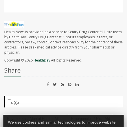
Health News is provided as a service to Sentry Drug Center #11 site users
by HealthDay. Sentry Drug Center #11 nor its employees, agents, or
contractors, review, control, or take responsibility for the content of these
articles. Please seek medical advice directly from your pharmacist or
physician.
Copyright © 2026
HealthDay
All Rights Reserved.
Share
Tags
Psychology / Mental Health: Misc.
Emergencies / First Aid
We use cookies and similar technologies to improve website