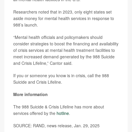
Researchers noted that in 2023, only eight states set
aside money for mental health services in response to
988’s launch.
“Mental health officials and policymakers should
consider strategies to boost the financing and availability
of crisis services at mental health treatment facilities to
meet increased demand generated by the 988 Suicide
and Crisis Lifeline,” Cantor said.
If you or someone you know is in crisis, call the 988
Suicide and Crisis Lifeline.
More information
The 988 Suicide & Crisis Lifeline has more about
services offered by the
hotline
.
SOURCE: RAND, news release, Jan. 29, 2025