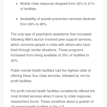
Mobile crisis response dropped from 22% to 21%
of facilities.
Availability of suicide prevention services declined
from 69% to 68%.
The only type of psychiatric assistance that increased
following 988’s launch involved peer support services,
which connects people in crisis with others who have
lived through similar situations. Those programs
increased from being available at 39% of facilities to
42%.
Public mental health facilities had the highest odds of
offering these four crisis services, followed by not-for-
profit facilities.
For-profit mental health facilities consistently offered the
most limited services when it came to crisis response,
researchers found. Those constitute about a quarter of
all mental health facilities in the U.S.