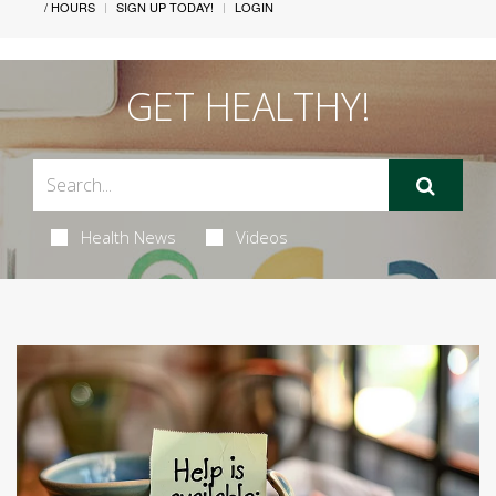
/ HOURS
SIGN UP TODAY!
LOGIN
GET HEALTHY!
Health News
Videos