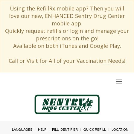
Using the RefillRx mobile app? Then you will
love our new, ENHANCED Sentry Drug Center
mobile app.
Quickly request refills or login and manage your
prescriptions on the go!
Available on both iTunes and Google Play.
Call or Visit for All of your Vaccination Needs!
Toggle
navigat
LANGUAGES
HELP
PILL IDENTIFIER
QUICK REFILL
LOCATION