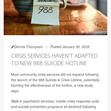
Dennis Thompson
Posted January 30, 2025
CRISIS SERVICES HAVEN'T ADAPTED
TO NEW 988 SUICIDE HOTLINE
Most community crisis services did not expand following
the launch of the 988 Suicide & Crisis Lifeline, potentially
blunting the effectiveness of the hotline, a new study
says.
Walk-in psychiatric services, mobile crisis response units
and suicide prevention programs all declined following