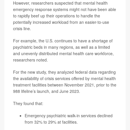
However, researchers suspected that mental health
emergency response systems might not have been able
to rapidly beef up their operations to handle the
potentially increased workload from an easier-to-use
crisis line.
For example, the U.S. continues to have a shortage of
psychiatric beds in many regions, as well as a limited
and unevenly distributed mental health care workforce,
researchers noted.
For the new study, they analyzed federal data regarding
the availability of crisis services offered by mental health
treatment facilities between November 2021, prior to the
988 lifeline’s launch, and June 2023.
They found that:
Emergency psychiatric walk-in services declined
from 32% to 29% at facilities.