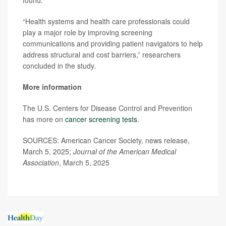
“Health systems and health care professionals could
play a major role by improving screening
communications and providing patient navigators to help
address structural and cost barriers,” researchers
concluded in the study.
More information
The U.S. Centers for Disease Control and Prevention
has more on
cancer screening tests
.
SOURCES: American Cancer Society, news release,
March 5, 2025;
Journal of the American Medical
Association
, March 5, 2025