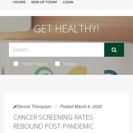
/ HOURS
SIGN UP TODAY!
LOGIN
GET HEALTHY!
Health News
Videos
Dennis Thompson
Posted March 6, 2025
CANCER SCREENING RATES
REBOUND POST-PANDEMIC