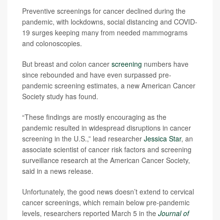
Preventive screenings for cancer declined during the
pandemic, with lockdowns, social distancing and COVID-
19 surges keeping many from needed mammograms
and colonoscopies.
But breast and colon cancer
screening
numbers have
since rebounded and have even surpassed pre-
pandemic screening estimates, a new American Cancer
Society study has found.
“These findings are mostly encouraging as the
pandemic resulted in widespread disruptions in cancer
screening in the U.S.,” lead researcher
Jessica Star
, an
associate scientist of cancer risk factors and screening
surveillance research at the American Cancer Society,
said in a news release.
Unfortunately, the good news doesn’t extend to cervical
cancer screenings, which remain below pre-pandemic
levels, researchers reported March 5 in the
Journal of