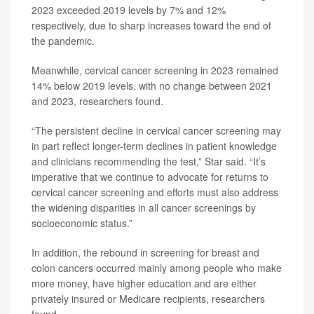
2023 exceeded 2019 levels by 7% and 12%
respectively, due to sharp increases toward the end of
the pandemic.
Meanwhile, cervical cancer screening in 2023 remained
14% below 2019 levels, with no change between 2021
and 2023, researchers found.
“The persistent decline in cervical cancer screening may
in part reflect longer-term declines in patient knowledge
and clinicians recommending the test,” Star said. “It’s
imperative that we continue to advocate for returns to
cervical cancer screening and efforts must also address
the widening disparities in all cancer screenings by
socioeconomic status.”
In addition, the rebound in screening for breast and
colon cancers occurred mainly among people who make
more money, have higher education and are either
privately insured or Medicare recipients, researchers
found.