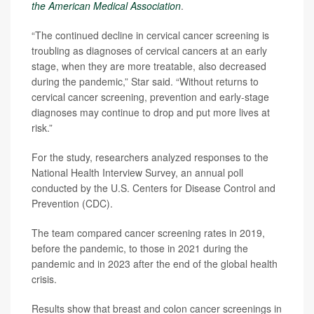
the American Medical Association
.
“The continued decline in cervical cancer screening is
troubling as diagnoses of cervical cancers at an early
stage, when they are more treatable, also decreased
during the pandemic,” Star said. “Without returns to
cervical cancer screening, prevention and early-stage
diagnoses may continue to drop and put more lives at
risk.”
For the study, researchers analyzed responses to the
National Health Interview Survey, an annual poll
conducted by the U.S. Centers for Disease Control and
Prevention (CDC).
The team compared cancer screening rates in 2019,
before the pandemic, to those in 2021 during the
pandemic and in 2023 after the end of the global health
crisis.
Results show that breast and colon cancer screenings in