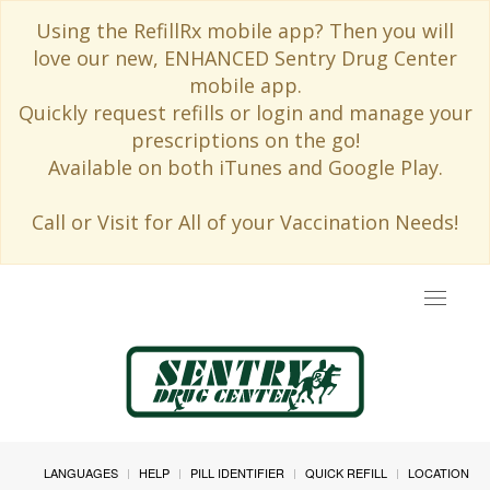
Using the RefillRx mobile app? Then you will
love our new, ENHANCED Sentry Drug Center
mobile app.
Quickly request refills or login and manage your
prescriptions on the go!
Available on both iTunes and Google Play.
Call or Visit for All of your Vaccination Needs!
Toggle
navigat
LANGUAGES
HELP
PILL IDENTIFIER
QUICK REFILL
LOCATION