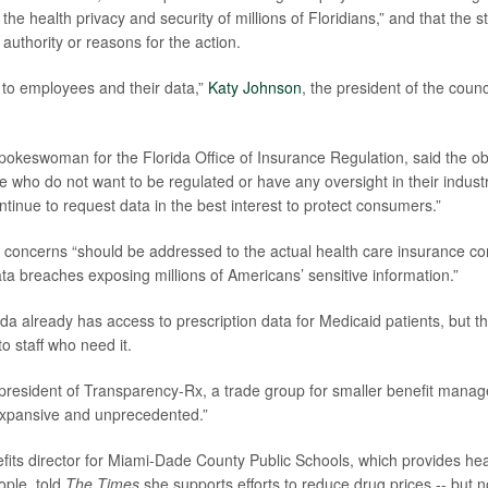
 the health privacy and security of millions of Floridians,” and that the s
s authority or reasons for the action.
to employees and their data,”
Katy Johnson
, the president of the counc
spokeswoman for the Florida Office of Insurance Regulation, said the ob
se who do not want to be regulated or have any oversight in their indust
continue to request data in the best interest to protect consumers.”
at concerns “should be addressed to the actual health care insurance c
ta breaches exposing millions of Americans’ sensitive information.”
da already has access to prescription data for Medicaid patients, but th
 to staff who need it.
 president of Transparency-Rx, a trade group for smaller benefit manage
expansive and unprecedented.”
efits director for Miami-Dade County Public Schools, which provides hea
ople, told
The Times
she supports efforts to reduce drug prices -- but 