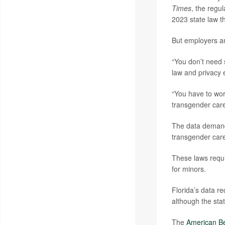
Times
, the regu
2023 state law t
But employers an
“You don’t need 
law and privacy 
“You have to wor
transgender care
The data demand 
transgender car
These laws requi
for minors.
Florida’s data re
although the sta
The
American Be