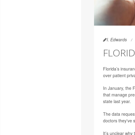
I. Edwards
FLORID
Florida’s insuran
over patient priv
In January, the 
that manage presc
state last year.
The data request
doctors they've 
It’s unclear why 