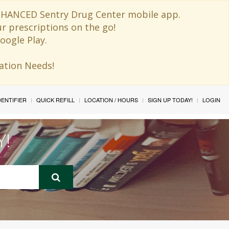
 ENHANCED Sentry Drug Center mobile app.
ur prescriptions on the go!
oogle Play.
ination Needs!
IDENTIFIER
QUICK REFILL
LOCATION / HOURS
SIGN UP TODAY!
LOGIN
Y!