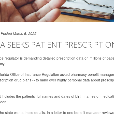
Posted March 6, 2025
A SEEKS PATIENT PRESCRIPTIO
ce regulator is demanding detailed prescription data on millions of pati
acy.
Florida Office of Insurance Regulation asked pharmacy benefit manage
ription drug plans -- to hand over highly personal data about prescripti
 includes the patients' full names and dates of birth, names of medicati
seen.
the state wants these details. In a letter to one benefit manager revie