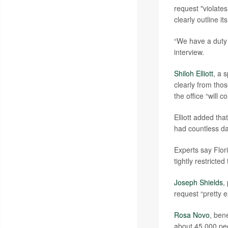
request "violates
clearly outline it
“We have a duty 
interview.
Shiloh Elliott
, a 
clearly from tho
the office “will 
Elliott added th
had countless da
Experts say Flori
tightly restricted
Joseph Shields
,
request “pretty 
Rosa Novo
, ben
about 45,000 pe