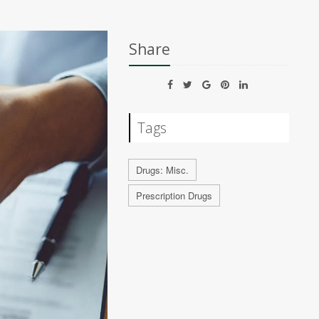
Share
Tags
Drugs: Misc.
Prescription Drugs