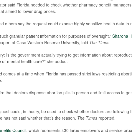
lator said Florida needed to check whether pharmacy benefit managers 
hat aimed to lower drug prices.
d others say the request could expose highly sensitive health data to 
such granular patient information for purposes of oversight,”
Sharona H
expert at Case Western Reserve University, told
The Times
.
ry: Is the government actually trying to get information about reproduct
 or mental health care?” she added.
comes at a time when Florida has passed strict laws restricting abort
e.
re that doctors dispense abortion pills in person and limit access to ge
quest could, in theory, be used to check whether doctors are following 
te has not said whether that’s the reason,
The Times
reported.
nefits Council
, which represents 430 large employers and service organ