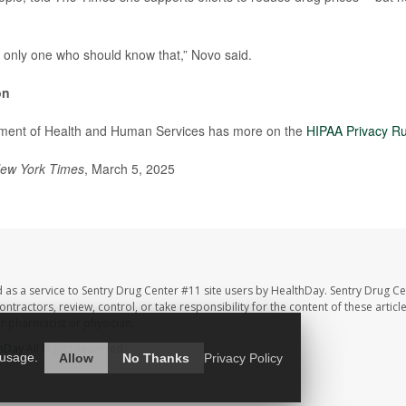
e only one who should know that,” Novo said.
on
ment of Health and Human Services has more on the
HIPAA Privacy Ru
ew York Times
, March 5, 2025
 as a service to Sentry Drug Center #11 site users by HealthDay. Sentry Drug Ce
ntractors, review, control, or take responsibility for the content of these artic
ur pharmacist or physician.
hDay
All Rights Reserved.
 usage.
Allow
No Thanks
Privacy Policy