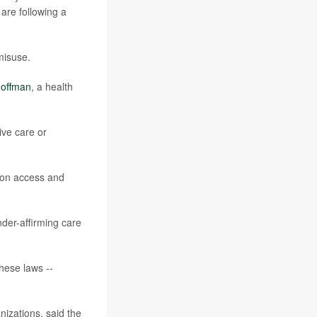
are following a
misuse.
offman
, a health
ive care or
ion access and
nder-affirming care
these laws --
izations, said the