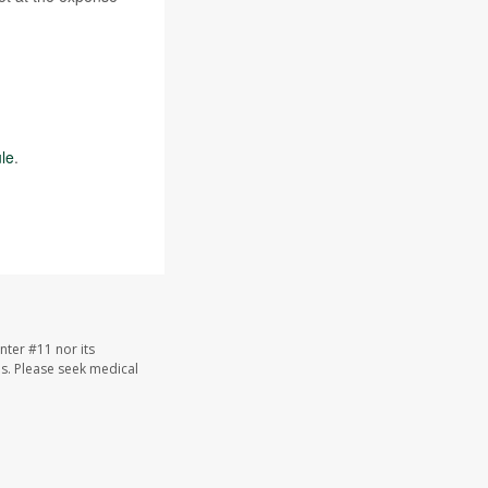
le
.
nter #11 nor its
les. Please seek medical