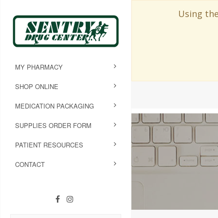
Using the
MY PHARMACY
SHOP ONLINE
MEDICATION PACKAGING
SUPPLIES ORDER FORM
PATIENT RESOURCES
CONTACT