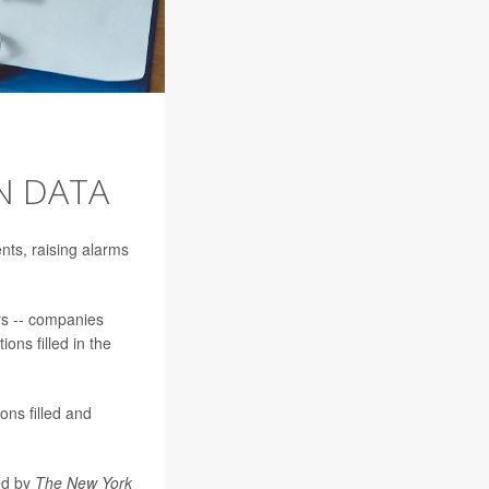
N DATA
ents, raising alarms
rs -- companies
ons filled in the
ons filled and
wed by
The New York