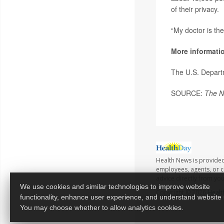
of their privacy.
“My doctor is th
More informati
The U.S. Depart
SOURCE:
The N
Health News is provided
employees, agents, or co
advice directly from yo
We use cookies and similar technologies to improve website
Copyright © 2026
Healt
functionality, enhance user experience, and understand website
You may choose whether to allow analytics cookies.