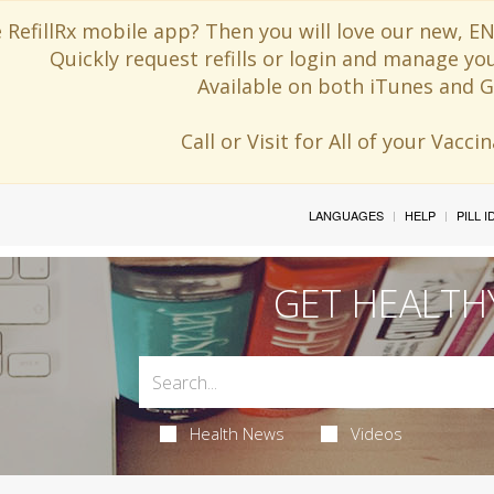
 RefillRx mobile app? Then you will love our new,
Quickly request refills or login and manage yo
Available on both iTunes and G
Call or Visit for All of your Vacc
LANGUAGES
HELP
PILL 
GET HEALTH
Health News
Videos