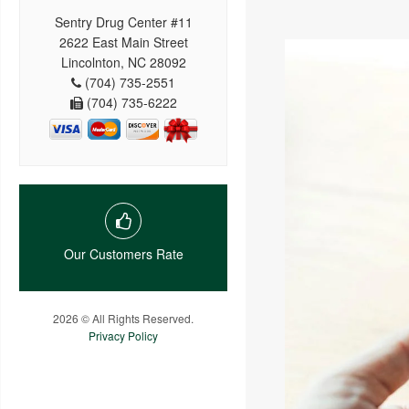
Sentry Drug Center #11
2622 East Main Street
Lincolnton, NC 28092
(704) 735-2551
(704) 735-6222
Our Customers Rate
2026 © All Rights Reserved.
Privacy Policy