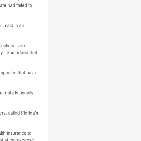
tate had failed to
il, said in an
jections “are
ry." She added that
ompanies that have
at data is usually
rs, called Florida’s
lth insurance to
not at the expense