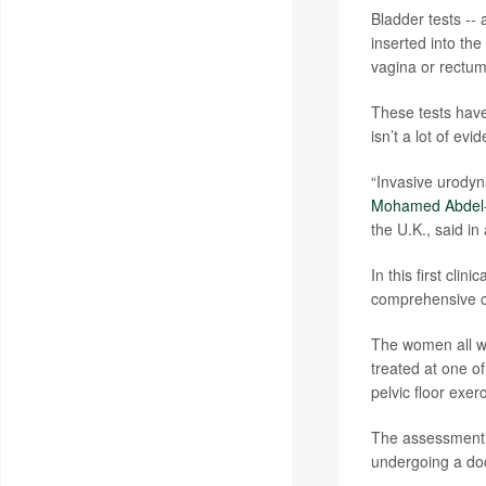
Bladder tests -- 
inserted into the
vagina or rectu
These tests have
isn’t a lot of ev
“Invasive urody
Mohamed Abdel-
the U.K., said in
In this first cli
comprehensive cl
The women all we
treated at one of
pelvic floor exerc
The assessment in
undergoing a doc