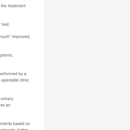
 the treatment
 test.
“much” improved,
mptoms,
performed by a
specialist clinic
 urinary
eve an
atments based on
reatments, better