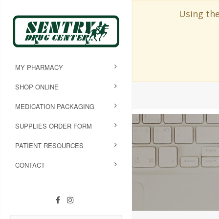
Using the
MY PHARMACY
SHOP ONLINE
MEDICATION PACKAGING
SUPPLIES ORDER FORM
PATIENT RESOURCES
CONTACT