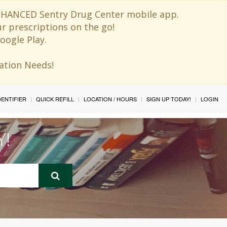
 ENHANCED Sentry Drug Center mobile app.
ur prescriptions on the go!
oogle Play.
ination Needs!
IDENTIFIER
QUICK REFILL
LOCATION / HOURS
SIGN UP TODAY!
LOGIN
Y!