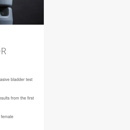
OR
asive bladder test
ults from the first
f female