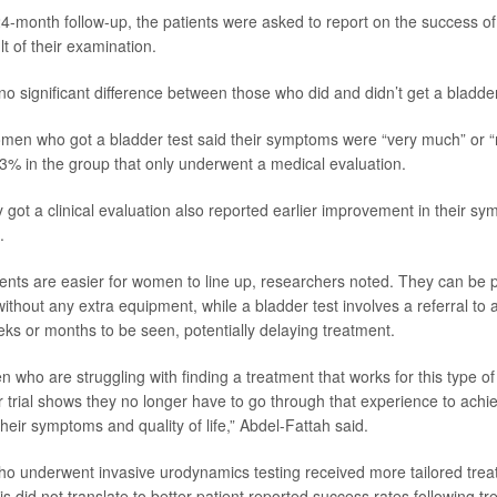
24-month follow-up, the patients were asked to report on the success of
lt of their examination.
o significant difference between those who did and didn’t get a bladder
men who got a bladder test said their symptoms were “very much” or 
% in the group that only underwent a medical evaluation.
ot a clinical evaluation also reported earlier improvement in their sy
.
ents are easier for women to line up, researchers noted. They can be 
ithout any extra equipment, while a bladder test involves a referral to a 
eks or months to be seen, potentially delaying treatment.
who are struggling with finding a treatment that works for this type of
r trial shows they no longer have to go through that experience to achi
heir symptoms and quality of life,” Abdel-Fattah said.
o underwent invasive urodynamics testing received more tailored tre
this did not translate to better patient reported success rates following t