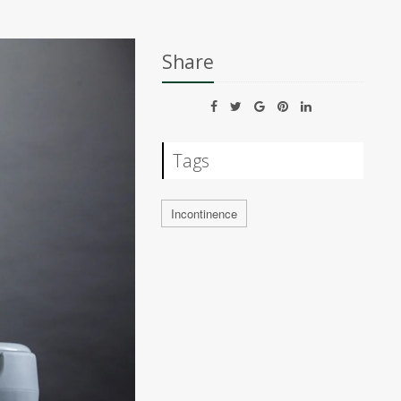
Share
Tags
Incontinence