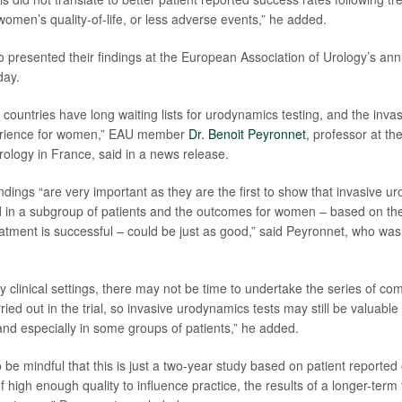
omen’s quality-of-life, or less adverse events,” he added.
 presented their findings at the European Association of Urology’s ann
day.
ountries have long waiting lists for urodynamics testing, and the invas
erience for women,” EAU member
Dr. Benoit Peyronnet
, professor at t
ology in France, said in a news release.
indings “are very important as they are the first to show that invasive u
 in a subgroup of patients and the outcomes for women – based on the
eatment is successful – could be just as good,” said Peyronnet, who was 
y clinical settings, there may not be time to undertake the series of c
ed out in the trial, so invasive urodynamics tests may still be valuable
and especially in some groups of patients,” he added.
 be mindful that this is just a two-year study based on patient reporte
f high enough quality to influence practice, the results of a longer-term fo