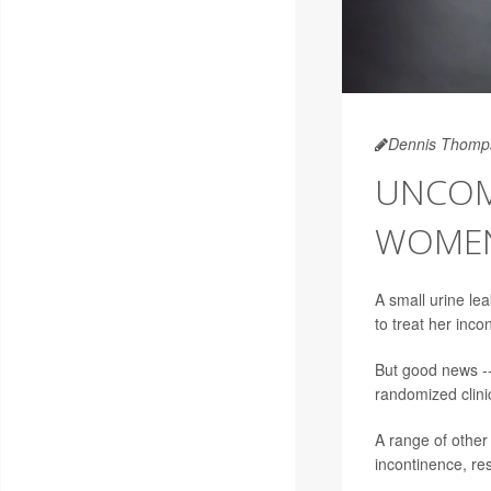
Dennis Thomp
UNCOM
WOMEN
A small urine le
to treat her inco
But good news --
randomized clinic
A range of other
incontinence, re