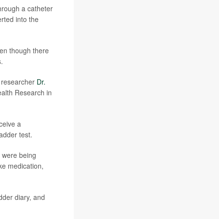
through a catheter
rted into the
ven though there
.
d researcher
Dr.
ealth Research in
eceive a
adder test.
d were being
ike medication,
dder diary, and