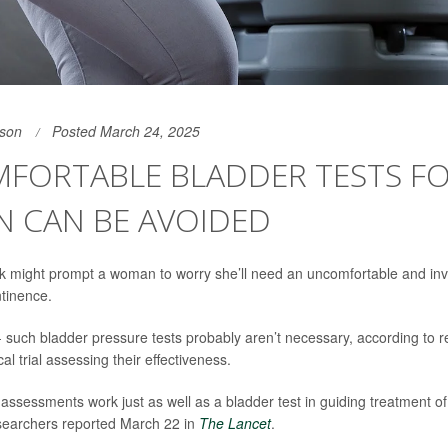
son
Posted March 24, 2025
FORTABLE BLADDER TESTS F
 CAN BE AVOIDED
ak might prompt a woman to worry she’ll need an uncomfortable and inv
ntinence.
 such bladder pressure tests probably aren’t necessary, according to res
al trial assessing their effectiveness.
 assessments work just as well as a bladder test in guiding treatment o
searchers reported March 22 in
The Lancet
.