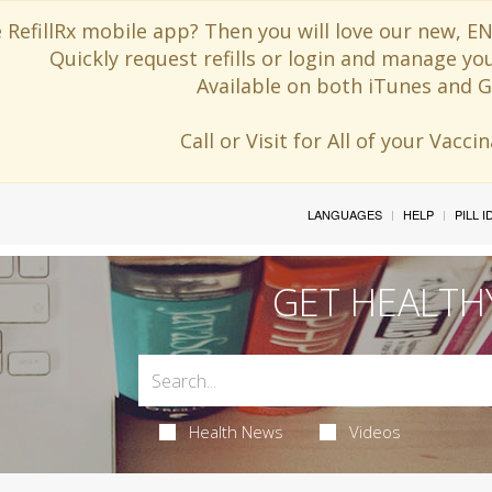
 RefillRx mobile app? Then you will love our new,
Quickly request refills or login and manage yo
Available on both iTunes and G
Call or Visit for All of your Vacc
LANGUAGES
HELP
PILL 
GET HEALTH
Health News
Videos