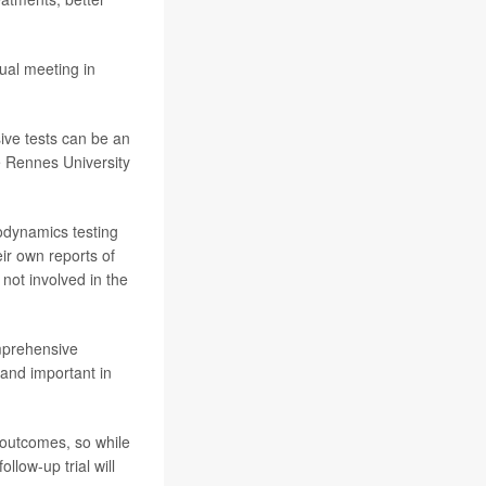
ual meeting in
ive tests can be an
he Rennes University
rodynamics testing
ir own reports of
not involved in the
omprehensive
 and important in
d outcomes, so while
llow-up trial will