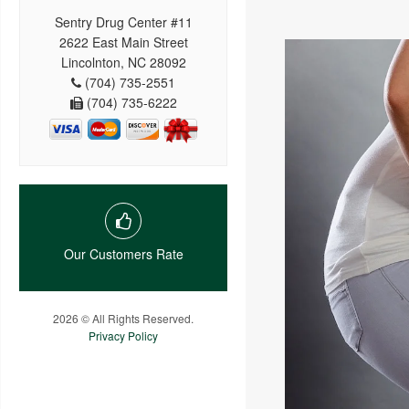
Sentry Drug Center #11
2622 East Main Street
Lincolnton, NC 28092
(704) 735-2551
(704) 735-6222
Our Customers Rate
2026 © All Rights Reserved.
Privacy Policy