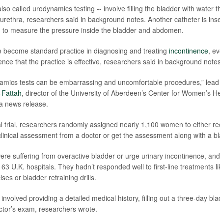
also called urodynamics testing -- involve filling the bladder with water 
 urethra, researchers said in background notes. Another catheter is inse
m to measure the pressure inside the bladder and abdomen.
 become standard practice in diagnosing and treating
incontinence
, e
idence that the practice is effective, researchers said in background notes
namics tests can be embarrassing and uncomfortable procedures,” lea
Fattah
, director of the University of Aberdeen’s Center for Women’s H
 a news release.
nical trial, researchers randomly assigned nearly 1,100 women to either r
inical assessment from a doctor or get the assessment along with a bl
re suffering from overactive bladder or urge urinary incontinence, an
 63 U.K. hospitals. They hadn’t responded well to first-line treatments l
ises or bladder retraining drills.
volved providing a detailed medical history, filling out a three-day bla
tor’s exam, researchers wrote.