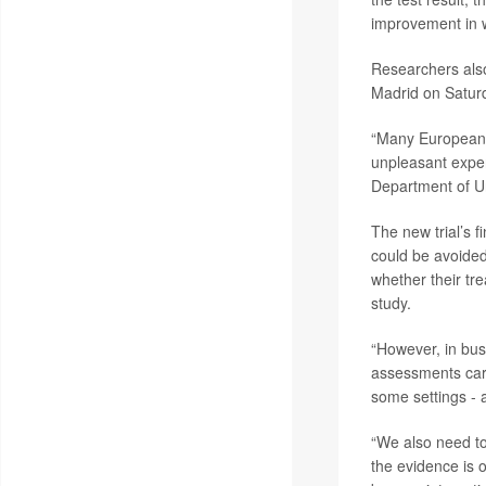
improvement in w
Researchers also
Madrid on Satur
“Many European c
unpleasant exp
Department of Ur
The new trial’s f
could be avoided
whether their tr
study.
“However, in bus
assessments carri
some settings - 
“We also need to
the evidence is o