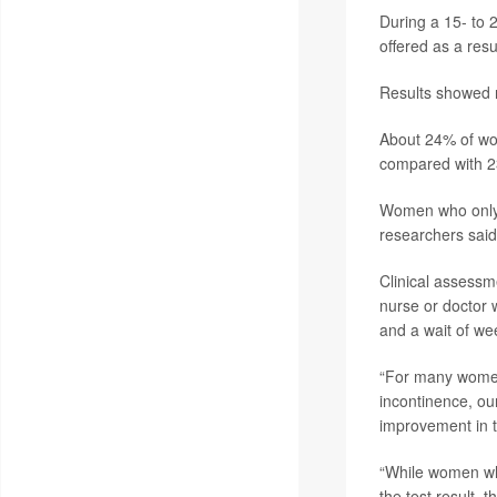
During a 15- to 
offered as a resu
Results showed n
About 24% of wo
compared with 23
Women who only g
researchers said
Clinical assessm
nurse or doctor w
and a wait of we
“For many women 
incontinence, ou
improvement in t
“While women wh
the test result, 