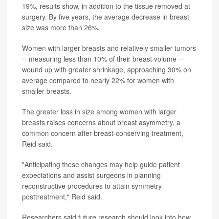
19%, results show, in addition to the tissue removed at
surgery. By five years, the average decrease in breast
size was more than 26%.
Women with larger breasts and relatively smaller tumors
-- measuring less than 10% of their breast volume --
wound up with greater shrinkage, approaching 30% on
average compared to nearly 22% for women with
smaller breasts.
The greater loss in size among women with larger
breasts raises concerns about breast asymmetry, a
common concern after breast-conserving treatment,
Reid said.
"Anticipating these changes may help guide patient
expectations and assist surgeons in planning
reconstructive procedures to attain symmetry
posttreatment," Reid said.
Researchers said future research should look into how