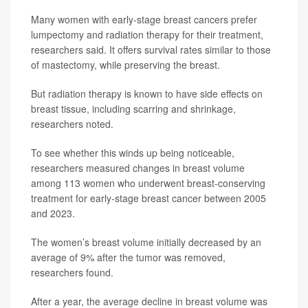
Many women with early-stage breast cancers prefer
lumpectomy and radiation therapy for their treatment,
researchers said. It offers survival rates similar to those
of mastectomy, while preserving the breast.
But radiation therapy is known to have side effects on
breast tissue, including scarring and shrinkage,
researchers noted.
To see whether this winds up being noticeable,
researchers measured changes in breast volume
among 113 women who underwent breast-conserving
treatment for early-stage breast cancer between 2005
and 2023.
The women’s breast volume initially decreased by an
average of 9% after the tumor was removed,
researchers found.
After a year, the average decline in breast volume was