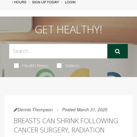
/ HOURS
SIGN UP TODAY!
LOGIN
GET HEALTHY!
Health News
Videos
Dennis Thompson
Posted March 31, 2025
BREASTS CAN SHRINK FOLLOWING
CANCER SURGERY, RADIATION