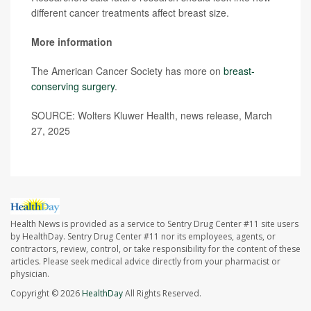
different cancer treatments affect breast size.
More information
The American Cancer Society has more on
breast-
conserving surgery
.
SOURCE: Wolters Kluwer Health, news release, March
27, 2025
Health News is provided as a service to Sentry Drug Center #11 site users
by HealthDay. Sentry Drug Center #11 nor its employees, agents, or
contractors, review, control, or take responsibility for the content of these
articles. Please seek medical advice directly from your pharmacist or
physician.
Copyright © 2026
HealthDay
All Rights Reserved.