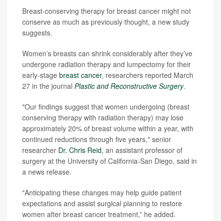
Breast-conserving therapy for breast cancer might not
conserve as much as previously thought, a new study
suggests.
Women’s breasts can shrink considerably after they’ve
undergone radiation therapy and lumpectomy for their
early-stage
breast cancer
, researchers reported March
27 in the journal
Plastic and Reconstructive Surgery
.
"Our findings suggest that women undergoing (breast
conserving therapy with radiation therapy) may lose
approximately 20% of breast volume within a year, with
continued reductions through five years," senior
researcher
Dr. Chris Reid
, an assistant professor of
surgery at the University of California-San Diego, said in
a news release.
"Anticipating these changes may help guide patient
expectations and assist surgical planning to restore
women after breast cancer treatment,” he added.