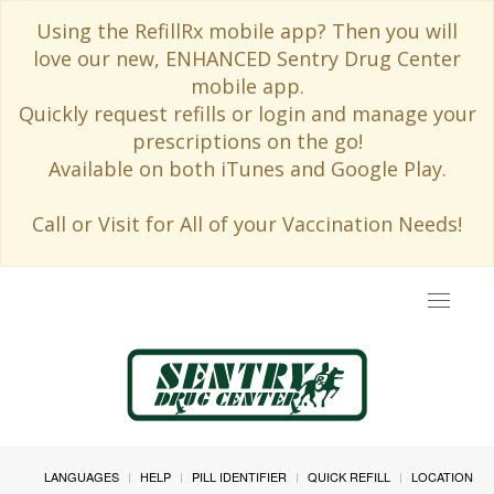
Using the RefillRx mobile app? Then you will
love our new, ENHANCED Sentry Drug Center
mobile app.
Quickly request refills or login and manage your
prescriptions on the go!
Available on both iTunes and Google Play.
Call or Visit for All of your Vaccination Needs!
Toggle
navigat
LANGUAGES
HELP
PILL IDENTIFIER
QUICK REFILL
LOCATION