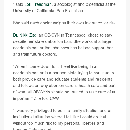
” said
Lori Freedman
, a sociologist and bioethicist at the
University of California, San Francisco.
She said each doctor weighs their own tolerance for risk.
Dr. Nikki Zite
, an OB/GYN in Tennessee, chose to stay
despite her state’s abortion ban. She works at a large
academic center that she says has helped support her
and train future doctors.
“When it came down to it, I feel like being in an
academic center in a banned state trying to continue to
both provide care and educate students and residents
and fellows on why abortion care is health care and part
of what all OB/GYNs should be trained to take care of is
important,” Zite told
CNN
.
“I was very privileged to be in a family situation and an
institutional situation where I felt like I could do that
without too much risk to my personal liberties and
freedom,” she added.