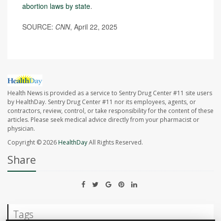
abortion laws by state
.
SOURCE:
CNN
, April 22, 2025
Health News is provided as a service to Sentry Drug Center #11 site users
by HealthDay. Sentry Drug Center #11 nor its employees, agents, or
contractors, review, control, or take responsibility for the content of these
articles. Please seek medical advice directly from your pharmacist or
physician.
Copyright © 2026
HealthDay
All Rights Reserved.
Share
Tags