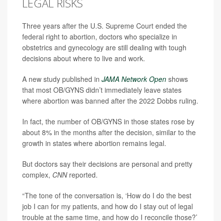
LEGAL RISKS
Three years after the U.S. Supreme Court ended the
federal right to abortion, doctors who specialize in
obstetrics and gynecology are still dealing with tough
decisions about where to live and work.
A new study published in
JAMA Network Open
shows
that most OB/GYNS didn’t immediately leave states
where abortion was banned after the 2022 Dobbs ruling.
In fact, the number of OB/GYNS in those states rose by
about 8% in the months after the decision, similar to the
growth in states where abortion remains legal.
But doctors say their decisions are personal and pretty
complex,
CNN
reported.
“The tone of the conversation is, ‘How do I do the best
job I can for my patients, and how do I stay out of legal
trouble at the same time, and how do I reconcile those?’