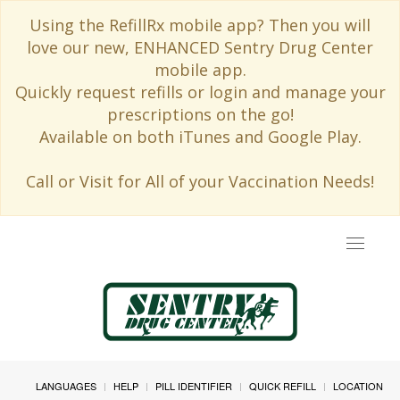
Using the RefillRx mobile app? Then you will
love our new, ENHANCED Sentry Drug Center
mobile app.
Quickly request refills or login and manage your
prescriptions on the go!
Available on both iTunes and Google Play.
Call or Visit for All of your Vaccination Needs!
Toggle
navigat
LANGUAGES
HELP
PILL IDENTIFIER
QUICK REFILL
LOCATION