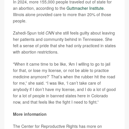
In 2024, more 155,000 people traveled out of state for
an abortion, according to the
Guttmacher Institute
.
Illinois alone provided care to more than 20% of those
people.
Zahedi-Spun told
CNN
she still feels guilty about leaving
her patients and community behind in Tennessee. She
felt a sense of pride that she had only practiced in states
with abortion restrictions.
"When it came time to be like, ‘Am I willing to go to jail
for that, or lose my license, or not be able to practice
medicine anymore?’ That’s when the rubber hit the road
for me,” she said. “I was like, ‘I can’t take care of
anybody if I don’t have my license, and I do a lot of good
for a lot of people in banned states here in Colorado
now, and that feels like the fight I need to fight.”
More information
The Center for Reproductive Rights has more on