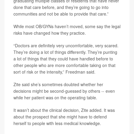
graduating multiple classes of residents that have never
done that care before, and they’re going to go into
communities and not be able to provide that care.”
While most OB/GYNs haven’t moved, some say the legal
risks have changed how they practice.
“Doctors are definitely very uncomfortable, very scared.
They’re doing a lot of things differently. They’re punting
a lot of things that they could have handled before to
other people who are more comfortable taking on that
sort of risk or the intensity,” Freedman said.
Zite said she’s sometimes doubted whether her
decisions might be second-guessed by others -- even
while her patient was on the operating table.
It wasn’t about the clinical decision, Zite added. It was
about the prospect that she might have to defend
herself to people with less medical knowledge.