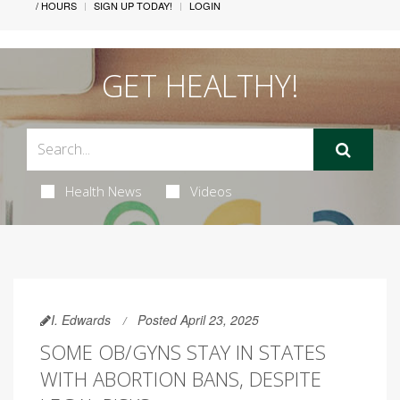
/ HOURS
SIGN UP TODAY!
LOGIN
GET HEALTHY!
Health News
Videos
I. Edwards
Posted April 23, 2025
SOME OB/GYNS STAY IN STATES
WITH ABORTION BANS, DESPITE