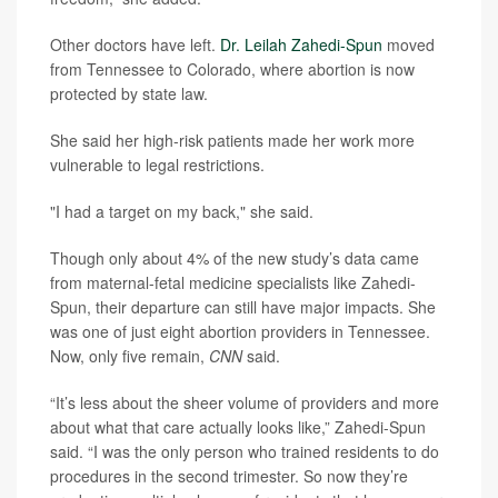
Other doctors have left.
Dr. Leilah Zahedi-Spun
moved
from Tennessee to Colorado, where abortion is now
protected by state law.
She said her high-risk patients made her work more
vulnerable to legal restrictions.
"I had a target on my back," she said.
Though only about 4% of the new study’s data came
from maternal-fetal medicine specialists like Zahedi-
Spun, their departure can still have major impacts. She
was one of just eight abortion providers in Tennessee.
Now, only five remain,
CNN
said.
“It’s less about the sheer volume of providers and more
about what that care actually looks like,” Zahedi-Spun
said. “I was the only person who trained residents to do
procedures in the second trimester. So now they’re