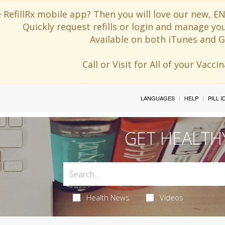
 RefillRx mobile app? Then you will love our new,
Quickly request refills or login and manage yo
Available on both iTunes and G
Call or Visit for All of your Vacc
LANGUAGES
HELP
PILL 
GET HEALTH
Health News
Videos