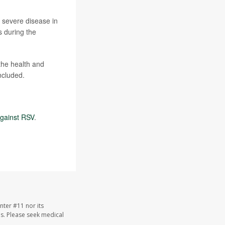
 severe disease in
s during the
the health and
ncluded.
gainst RSV
.
nter #11 nor its
les. Please seek medical