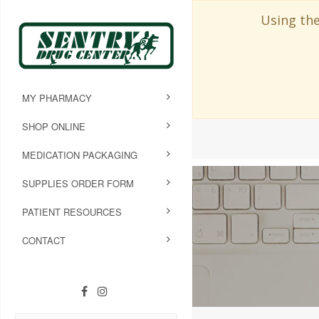
Using the
MY PHARMACY
SHOP ONLINE
MEDICATION PACKAGING
SUPPLIES ORDER FORM
PATIENT RESOURCES
CONTACT