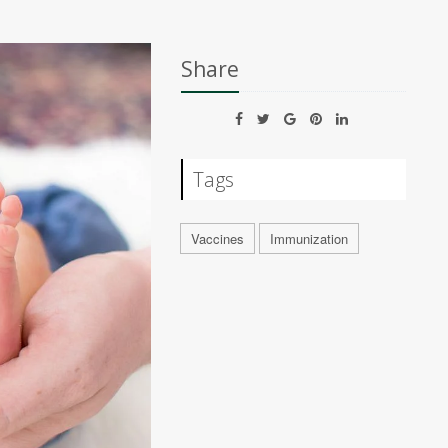
Share
Tags
Vaccines
Immunization