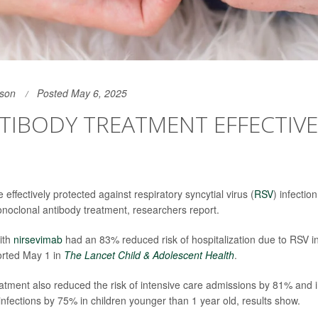
son
Posted May 6, 2025
TIBODY TREATMENT EFFECTIVE
ffectively protected against respiratory syncytial virus (
RSV
) infectio
noclonal antibody treatment, researchers report.
ith
nirsevimab
had an 83% reduced risk of hospitalization due to RSV in
orted May 1 in
The Lancet Child & Adolescent Health
.
atment also reduced the risk of intensive care admissions by 81% and 
 infections by 75% in children younger than 1 year old, results show.