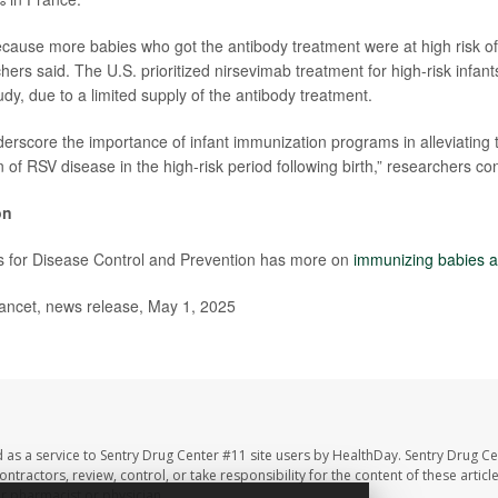
cause more babies who got the antibody treatment were at high risk of
hers said. The U.S. prioritized nirsevimab treatment for high-risk infant
dy, due to a limited supply of the antibody treatment.
derscore the importance of infant immunization programs in alleviating 
of RSV disease in the high-risk period following birth,” researchers co
on
s for Disease Control and Prevention has more on
immunizing babies a
cet, news release, May 1, 2025
 as a service to Sentry Drug Center #11 site users by HealthDay. Sentry Drug Ce
ntractors, review, control, or take responsibility for the content of these artic
ur pharmacist or physician.