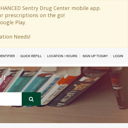
 ENHANCED Sentry Drug Center mobile app.
ur prescriptions on the go!
oogle Play.
ination Needs!
IDENTIFIER
QUICK REFILL
LOCATION / HOURS
SIGN UP TODAY!
LOGIN
Y!