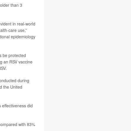
 older than 3
evident in real-world
alth-care use,”
tional epidemiology
s be protected
ng an RSV vaccine
RSV.
conducted during
d the United
 effectiveness did
, compared with 83%