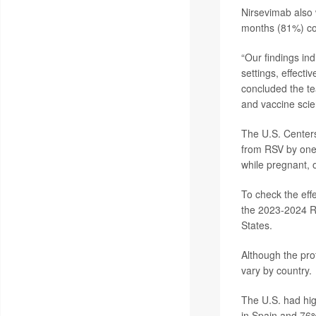
Nirsevimab also w
months (81%) co
“Our findings ind
settings, effecti
concluded the t
and vaccine scie
The U.S. Centers
from RSV by one
while pregnant, 
To check the eff
the 2023-2024 RS
States.
Although the pro
vary by country.
The U.S. had hig
in Spain and 76%