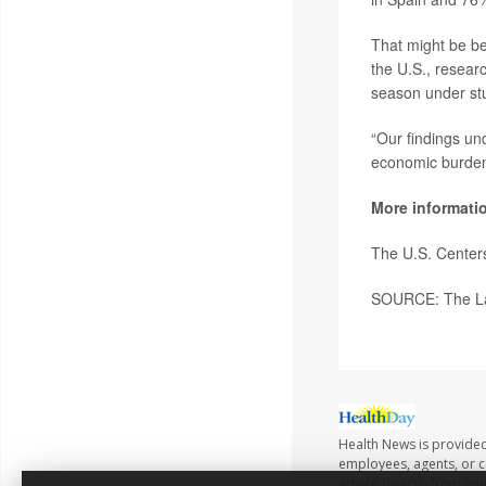
That might be be
the U.S., researc
season under stu
“Our findings un
economic burden 
More informati
The U.S. Center
SOURCE: The Lan
Health News is provided
employees, agents, or co
advice directly from yo