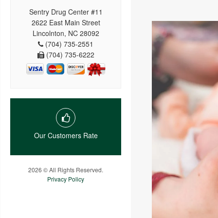
Sentry Drug Center #11
2622 East Main Street
Lincolnton, NC 28092
(704) 735-2551
(704) 735-6222
Our Customers Rate
2026 © All Rights Reserved.
Privacy Policy