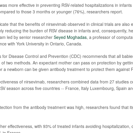
as more effective in preventing RSV-related hospitalizations in infants
mpared to those 3 months or younger (76%), researchers report.
icate that the benefits of nirsevimab observed in clinical trials are also 
vely reducing the burden of RSV disease in infants and, consequently, he
eam led by senior researcher
Seyed Moghadas
, a professor of computa
nce with York University in Ontario, Canada.
 for Disease Control and Prevention (CDC) recommends that all babie
 of two methods. An expectant mother can pass on protection by getti
or a newborn can be given antibody treatment to protect them against 
ectiveness of nirsevimab, researchers combined data from 27 studies 
V season across five countries -- France, Italy Luxembourg, Spain an
tection from the antibody treatment was high, researchers found that its
her effectiveness, with 93% of treated infants avoiding hospitalization
 in France.