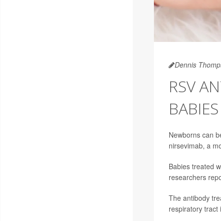
Dennis Thomp
RSV AN
BABIES
Newborns can be e
nirsevimab, a mo
Babies treated w
researchers rep
The antibody tre
respiratory tract