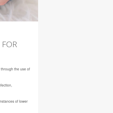
 FOR
n through the use of
fection,
instances of lower