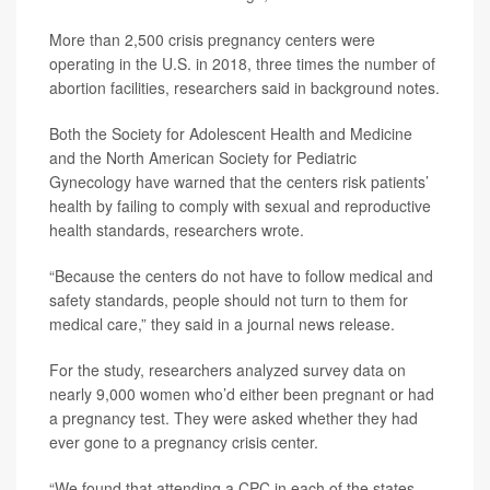
More than 2,500 crisis pregnancy centers were
operating in the U.S. in 2018, three times the number of
abortion facilities, researchers said in background notes.
Both the Society for Adolescent Health and Medicine
and the North American Society for Pediatric
Gynecology have warned that the centers risk patients’
health by failing to comply with sexual and reproductive
health standards, researchers wrote.
“Because the centers do not have to follow medical and
safety standards, people should not turn to them for
medical care,” they said in a journal news release.
For the study, researchers analyzed survey data on
nearly 9,000 women who’d either been pregnant or had
a pregnancy test. They were asked whether they had
ever gone to a pregnancy crisis center.
“We found that attending a CPC in each of the states