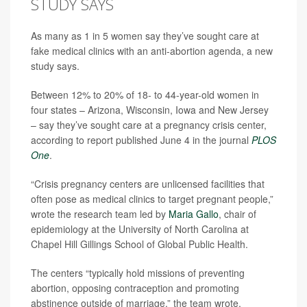
STUDY SAYS
As many as 1 in 5 women say they’ve sought care at
fake medical clinics with an anti-abortion agenda, a new
study says.
Between 12% to 20% of 18- to 44-year-old women in
four states – Arizona, Wisconsin, Iowa and New Jersey
– say they’ve sought care at a pregnancy crisis center,
according to report published June 4 in the journal
PLOS
One
.
“Crisis pregnancy centers are unlicensed facilities that
often pose as medical clinics to target pregnant people,”
wrote the research team led by
Maria Gallo
, chair of
epidemiology at the University of North Carolina at
Chapel Hill Gillings School of Global Public Health.
The centers “typically hold missions of preventing
abortion, opposing contraception and promoting
abstinence outside of marriage,” the team wrote.