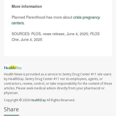
More information
Planned Parenthood has more about
crisis pregnancy
centers
.
SOURCES: PLOS, news release, June 4, 2025;
PLOS
One
, June 4, 2025
Health News is provided as a service to Sentry Drug Center #11 site users
by HealthDay. Sentry Drug Center #11 nor its employees, agents, or
contractors, review, control, or take responsibility for the content of these
articles. Please seek medical advice directly from your pharmacist or
physician.
Copyright © 2026
HealthDay
All Rights Reserved.
Share