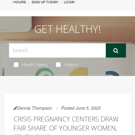
/ HOURS
SIGN UP TODAY!
LOGIN
GET HEALTHY!
Health News
Videos
Dennis Thompson
Posted June 5, 2025
CRISIS PREGNANCY CENTERS DRAW
FAIR SHARE OF YOUNGER WOMEN,