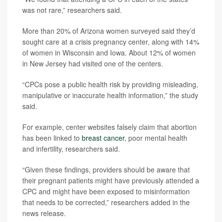
was not rare,” researchers said.
More than 20% of Arizona women surveyed said they’d
sought care at a crisis pregnancy center, along with 14%
of women in Wisconsin and Iowa. About 12% of women
in New Jersey had visited one of the centers.
“CPCs pose a public health risk by providing misleading,
manipulative or inaccurate health information,” the study
said.
For example, center websites falsely claim that abortion
has been linked to
breast cancer
, poor mental health
and infertility, researchers said.
“Given these findings, providers should be aware that
their pregnant patients might have previously attended a
CPC and might have been exposed to misinformation
that needs to be corrected,” researchers added in the
news release.