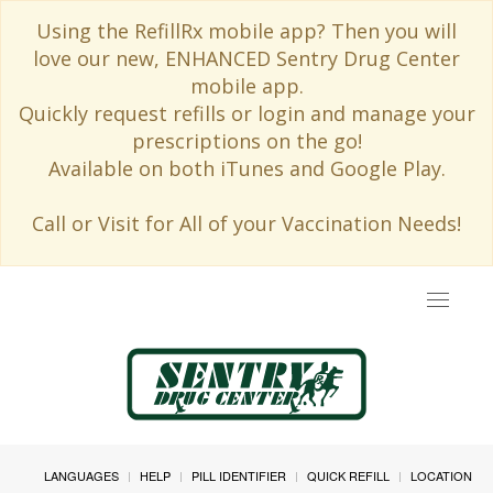
Using the RefillRx mobile app? Then you will
love our new, ENHANCED Sentry Drug Center
mobile app.
Quickly request refills or login and manage your
prescriptions on the go!
Available on both iTunes and Google Play.
Call or Visit for All of your Vaccination Needs!
Toggle
navigat
LANGUAGES
HELP
PILL IDENTIFIER
QUICK REFILL
LOCATION