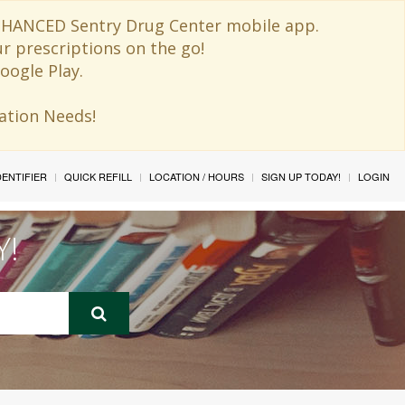
 ENHANCED Sentry Drug Center mobile app.
ur prescriptions on the go!
oogle Play.
ination Needs!
IDENTIFIER
QUICK REFILL
LOCATION / HOURS
SIGN UP TODAY!
LOGIN
Y!