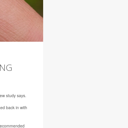
ING
new study says.
ed back in with
) recommended