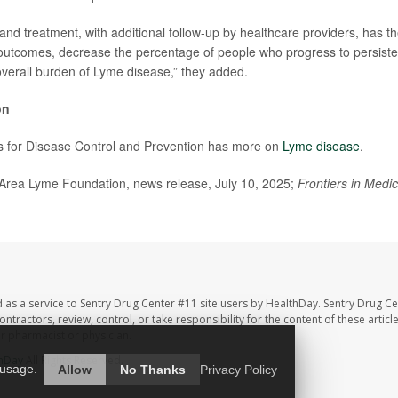
and treatment, with additional follow-up by healthcare providers, has th
outcomes, decrease the percentage of people who progress to persist
verall burden of Lyme disease,” they added.
on
s for Disease Control and Prevention has more on
Lyme disease
.
ea Lyme Foundation, news release, July 10, 2025;
Frontiers in Medic
 as a service to Sentry Drug Center #11 site users by HealthDay. Sentry Drug Ce
ntractors, review, control, or take responsibility for the content of these artic
ur pharmacist or physician.
hDay
All Rights Reserved.
 usage.
Allow
No Thanks
Privacy Policy