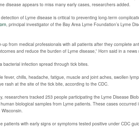
yme disease appears to miss many early cases, researchers added.
 detection of Lyme disease is critical to preventing long-term complicati
orn
, principal investigator of the Bay Area Lyme Foundation’s Lyme Di
-up from medical professionals with all patients after they complete ant
tcomes and reduce the burden of Lyme disease,” Horn said in a news 
 bacterial infection spread through tick bites.
 fever, chills, headache, fatigue, muscle and joint aches, swollen lym
eye rash at the site of the tick bite, according to the CDC.
y, researchers tracked 253 people participating the Lyme Disease Bioba
e human biological samples from Lyme patients. These cases occurred i
l Wisconsin.
 patients with early signs or symptoms tested positive under CDC guide