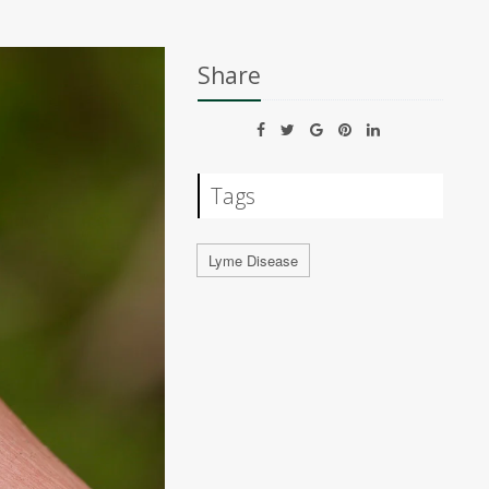
Share
Tags
Lyme Disease