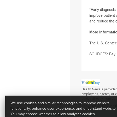
“Early diagnosis 
improve patient 
and reduce the o
More informati
The U.S. Center
SOURCES: Bay Ar
Health News is provided
employees, agents, or co
advice directly from yo
We use cookies and similar technologies to improve website
Copyright © 2026
Healt
functionality, enhance user experience, and understand website
You may choose whether to allow analytics cookies.