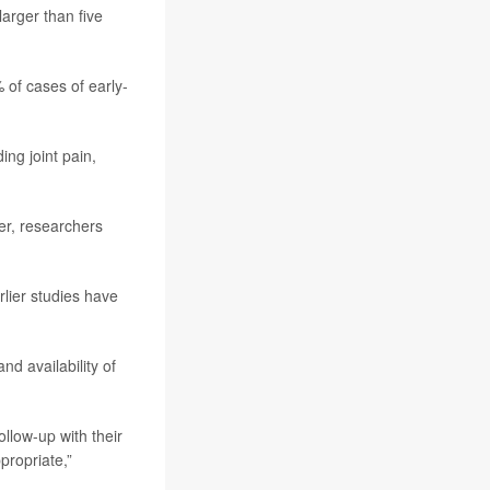
arger than five
 of cases of early-
ng joint pain,
er, researchers
rlier studies have
nd availability of
llow-up with their
propriate,”