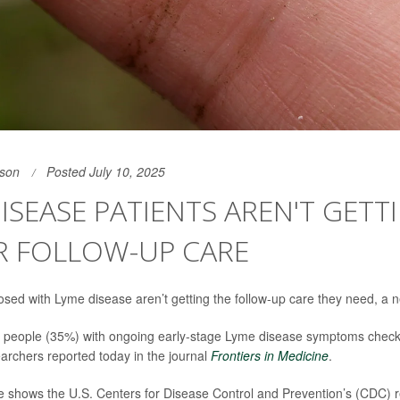
son
Posted July 10, 2025
ISEASE PATIENTS AREN'T GETT
R FOLLOW-UP CARE
osed with Lyme disease aren’t getting the follow-up care they need, a 
f people (35%) with ongoing early-stage Lyme disease symptoms check
earchers reported today in the journal
Frontiers in Medicine
.
ce shows the U.S. Centers for Disease Control and Prevention’s (CDC