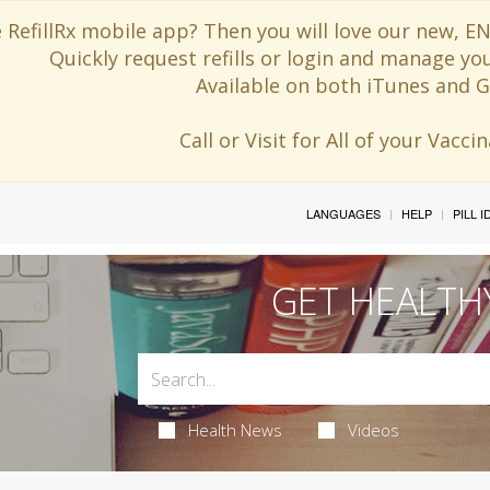
 RefillRx mobile app? Then you will love our new,
Quickly request refills or login and manage yo
Available on both iTunes and G
Call or Visit for All of your Vacc
LANGUAGES
HELP
PILL 
GET HEALTH
Health News
Videos