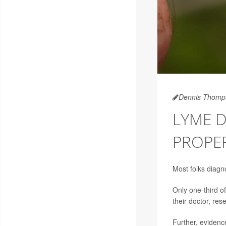
Dennis Thomp
LYME D
PROPE
Most folks diagn
Only one-third o
their doctor, res
Further, eviden