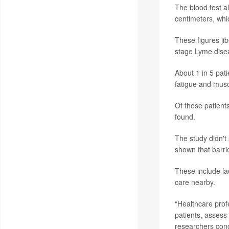
The blood test a
centimeters, whi
These figures jib
stage Lyme disea
About 1 in 5 pat
fatigue and musc
Of those patient
found.
The study didn't 
shown that barri
These include lac
care nearby.
“Healthcare prof
patients, assess
researchers conc