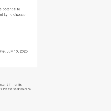
e potential to
ent Lyme disease,
ine
, July 10, 2025
nter #11 nor its
les. Please seek medical