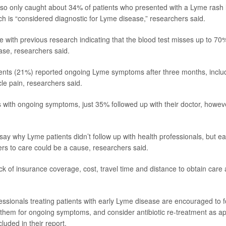
lso only caught about 34% of patients who presented with a Lyme rash l
ch is “considered diagnostic for Lyme disease,” researchers said.
e with previous research indicating that the blood test misses up to 70%
se, researchers said.
ients (21%) reported ongoing Lyme symptoms after three months, includi
le pain, researchers said.
s with ongoing symptoms, just 35% followed up with their doctor, howev
say why Lyme patients didn’t follow up with health professionals, but ea
ers to care could be a cause, researchers said.
k of insurance coverage, cost, travel time and distance to obtain care a
essionals treating patients with early Lyme disease are encouraged to fo
 them for ongoing symptoms, and consider antibiotic re-treatment as ap
luded in their report.