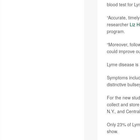
blood test for L
“Accurate, timely
researcher
Liz H
program.
“Moreover, follow
could improve ou
Lyme disease is a
Symptoms include
distinctive bulls
For the new stud
collect and stor
N.Y., and Centra
Only 23% of Lyme
show.