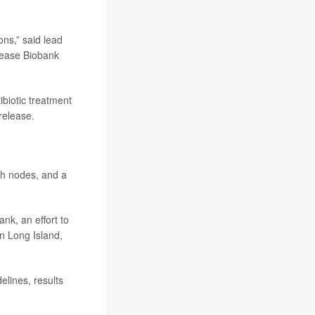
ons,” said lead
sease Biobank
ibiotic treatment
release.
ph nodes, and a
nk, an effort to
n Long Island,
lines, results