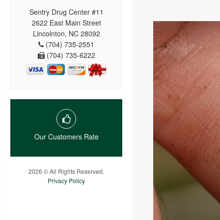
Sentry Drug Center #11
2622 East Main Street
Lincolnton, NC 28092
(704) 735-2551
(704) 735-6222
Our Customers Rate
2026 © All Rights Reserved.
Privacy Policy