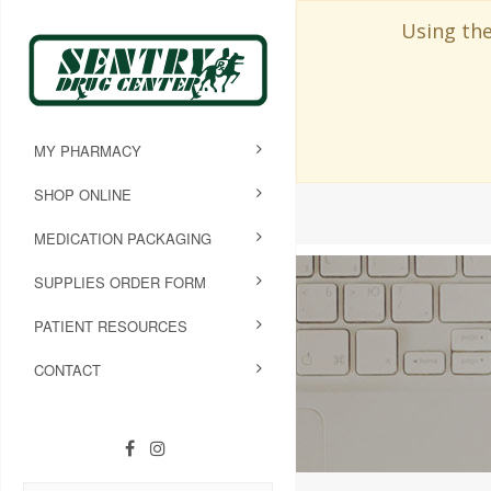
Using the
MY PHARMACY
SHOP ONLINE
MEDICATION PACKAGING
SUPPLIES ORDER FORM
PATIENT RESOURCES
CONTACT