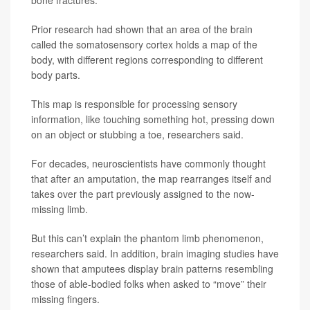
Prior research had shown that an area of the brain
called the somatosensory cortex holds a map of the
body, with different regions corresponding to different
body parts.
This map is responsible for processing sensory
information, like touching something hot, pressing down
on an object or stubbing a toe, researchers said.
For decades, neuroscientists have commonly thought
that after an amputation, the map rearranges itself and
takes over the part previously assigned to the now-
missing limb.
But this can’t explain the phantom limb phenomenon,
researchers said. In addition, brain imaging studies have
shown that amputees display brain patterns resembling
those of able-bodied folks when asked to “move” their
missing fingers.