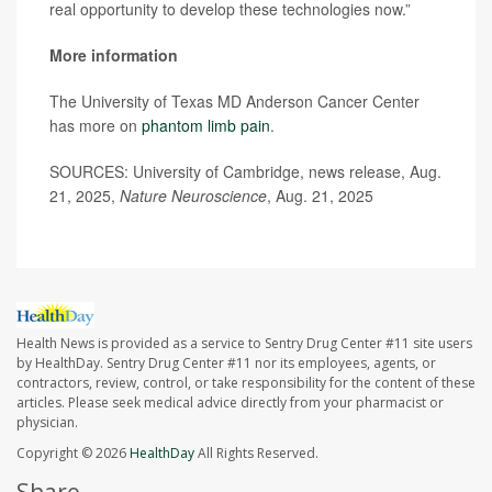
real opportunity to develop these technologies now.”
More information
The University of Texas MD Anderson Cancer Center
has more on
phantom limb pain
.
SOURCES: University of Cambridge, news release, Aug.
21, 2025,
Nature Neuroscience
, Aug. 21, 2025
Health News is provided as a service to Sentry Drug Center #11 site users
by HealthDay. Sentry Drug Center #11 nor its employees, agents, or
contractors, review, control, or take responsibility for the content of these
articles. Please seek medical advice directly from your pharmacist or
physician.
Copyright © 2026
HealthDay
All Rights Reserved.