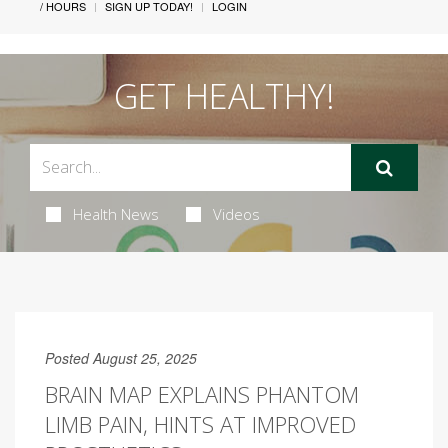
/ HOURS
SIGN UP TODAY!
LOGIN
GET HEALTHY!
Health News
Videos
Posted August 25, 2025
BRAIN MAP EXPLAINS PHANTOM
LIMB PAIN, HINTS AT IMPROVED