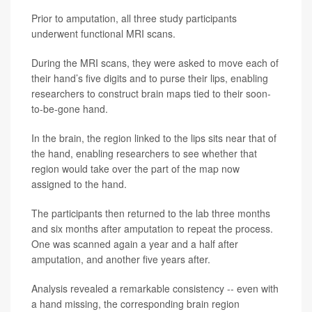
Prior to amputation, all three study participants
underwent functional MRI scans.
During the MRI scans, they were asked to move each of
their hand’s five digits and to purse their lips, enabling
researchers to construct brain maps tied to their soon-
to-be-gone hand.
In the brain, the region linked to the lips sits near that of
the hand, enabling researchers to see whether that
region would take over the part of the map now
assigned to the hand.
The participants then returned to the lab three months
and six months after amputation to repeat the process.
One was scanned again a year and a half after
amputation, and another five years after.
Analysis revealed a remarkable consistency -- even with
a hand missing, the corresponding brain region