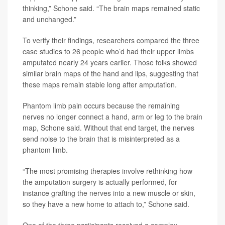
thinking,” Schone said. “The brain maps remained static
and unchanged.”
To verify their findings, researchers compared the three
case studies to 26 people who’d had their upper limbs
amputated nearly 24 years earlier. Those folks showed
similar brain maps of the hand and lips, suggesting that
these maps remain stable long after amputation.
Phantom limb pain occurs because the remaining
nerves no longer connect a hand, arm or leg to the brain
map, Schone said. Without that end target, the nerves
send noise to the brain that is misinterpreted as a
phantom limb.
“The most promising therapies involve rethinking how
the amputation surgery is actually performed, for
instance grafting the nerves into a new muscle or skin,
so they have a new home to attach to,” Schone said.
One of the three participants received a complex