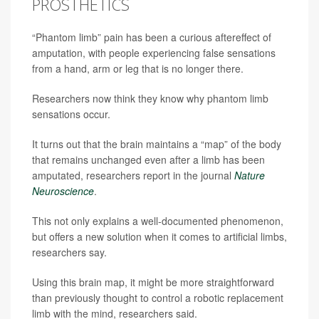
PROSTHETICS
“Phantom limb” pain has been a curious aftereffect of
amputation, with people experiencing false sensations
from a hand, arm or leg that is no longer there.
Researchers now think they know why phantom limb
sensations occur.
It turns out that the brain maintains a “map” of the body
that remains unchanged even after a limb has been
amputated, researchers report in the journal
Nature
Neuroscience
.
This not only explains a well-documented phenomenon,
but offers a new solution when it comes to artificial limbs,
researchers say.
Using this brain map, it might be more straightforward
than previously thought to control a robotic replacement
limb with the mind, researchers said.