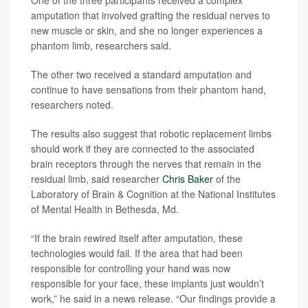
amputation that involved grafting the residual nerves to
new muscle or skin, and she no longer experiences a
phantom limb, researchers said.
The other two received a standard amputation and
continue to have sensations from their phantom hand,
researchers noted.
The results also suggest that robotic replacement limbs
should work if they are connected to the associated
brain receptors through the nerves that remain in the
residual limb, said researcher
Chris Baker
of the
Laboratory of Brain & Cognition at the National Institutes
of Mental Health in Bethesda, Md.
“If the brain rewired itself after amputation, these
technologies would fail. If the area that had been
responsible for controlling your hand was now
responsible for your face, these implants just wouldn’t
work,” he said in a news release. “Our findings provide a