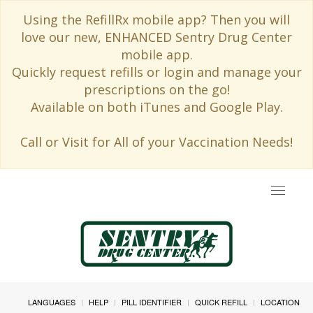
Using the RefillRx mobile app? Then you will
love our new, ENHANCED Sentry Drug Center
mobile app.
Quickly request refills or login and manage your
prescriptions on the go!
Available on both iTunes and Google Play.
Call or Visit for All of your Vaccination Needs!
Toggle
navigat
LANGUAGES
HELP
PILL IDENTIFIER
QUICK REFILL
LOCATION