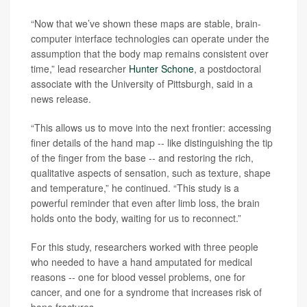
“Now that we’ve shown these maps are stable, brain-
computer interface technologies can operate under the
assumption that the body map remains consistent over
time,” lead researcher
Hunter Schone
, a postdoctoral
associate with the University of Pittsburgh, said in a
news release.
“This allows us to move into the next frontier: accessing
finer details of the hand map -- like distinguishing the tip
of the finger from the base -- and restoring the rich,
qualitative aspects of sensation, such as texture, shape
and temperature,” he continued. “This study is a
powerful reminder that even after limb loss, the brain
holds onto the body, waiting for us to reconnect.”
For this study, researchers worked with three people
who needed to have a hand amputated for medical
reasons -- one for blood vessel problems, one for
cancer, and one for a syndrome that increases risk of
bone fractures.