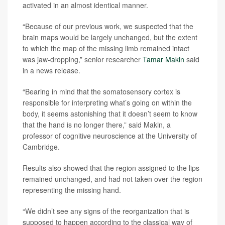
activated in an almost identical manner.
“Because of our previous work, we suspected that the
brain maps would be largely unchanged, but the extent
to which the map of the missing limb remained intact
was jaw-dropping,” senior researcher
Tamar Makin
said
in a news release.
“Bearing in mind that the somatosensory cortex is
responsible for interpreting what’s going on within the
body, it seems astonishing that it doesn’t seem to know
that the hand is no longer there,” said Makin, a
professor of cognitive neuroscience at the University of
Cambridge.
Results also showed that the region assigned to the lips
remained unchanged, and had not taken over the region
representing the missing hand.
“We didn’t see any signs of the reorganization that is
supposed to happen according to the classical way of