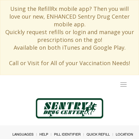
Using the RefillRx mobile app? Then you will
love our new, ENHANCED Sentry Drug Center
mobile app.
Quickly request refills or login and manage your
prescriptions on the go!
Available on both iTunes and Google Play.
Call or Visit for All of your Vaccination Needs!
Toggle
navigat
LANGUAGES
HELP
PILL IDENTIFIER
QUICK REFILL
LOCATION