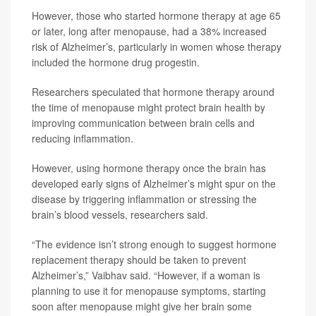
However, those who started hormone therapy at age 65
or later, long after menopause, had a 38% increased
risk of Alzheimer’s, particularly in women whose therapy
included the hormone drug progestin.
Researchers speculated that hormone therapy around
the time of menopause might protect brain health by
improving communication between brain cells and
reducing inflammation.
However, using hormone therapy once the brain has
developed early signs of Alzheimer’s might spur on the
disease by triggering inflammation or stressing the
brain’s blood vessels, researchers said.
“The evidence isn’t strong enough to suggest hormone
replacement therapy should be taken to prevent
Alzheimer’s,” Vaibhav said. “However, if a woman is
planning to use it for menopause symptoms, starting
soon after menopause might give her brain some