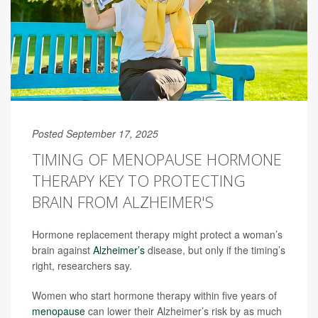
Posted September 17, 2025
TIMING OF MENOPAUSE HORMONE
THERAPY KEY TO PROTECTING
BRAIN FROM ALZHEIMER'S
Hormone replacement therapy might protect a woman’s
brain against
Alzheimer’s
disease, but only if the timing’s
right, researchers say.
Women who start hormone therapy within five years of
menopause
can lower their Alzheimer’s risk by as much