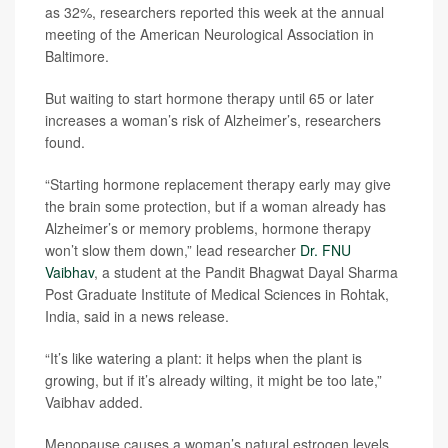
as 32%, researchers reported this week at the annual
meeting of the American Neurological Association in
Baltimore.
But waiting to start hormone therapy until 65 or later
increases a woman’s risk of Alzheimer’s, researchers
found.
“Starting hormone replacement therapy early may give
the brain some protection, but if a woman already has
Alzheimer’s or memory problems, hormone therapy
won’t slow them down,” lead researcher
Dr. FNU
Vaibhav
, a student at the Pandit Bhagwat Dayal Sharma
Post Graduate Institute of Medical Sciences in Rohtak,
India, said in a news release.
“It’s like watering a plant: it helps when the plant is
growing, but if it’s already wilting, it might be too late,”
Vaibhav added.
Menopause causes a woman’s natural estrogen levels