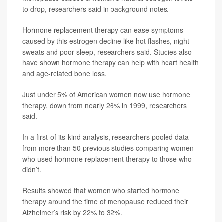
to drop, researchers said in background notes.
Hormone replacement therapy can ease symptoms
caused by this estrogen decline like hot flashes, night
sweats and poor sleep, researchers said. Studies also
have shown hormone therapy can help with heart health
and age-related bone loss.
Just under 5% of American women now use hormone
therapy, down from nearly 26% in 1999, researchers
said.
In a first-of-its-kind analysis, researchers pooled data
from more than 50 previous studies comparing women
who used hormone replacement therapy to those who
didn’t.
Results showed that women who started hormone
therapy around the time of menopause reduced their
Alzheimer’s risk by 22% to 32%.