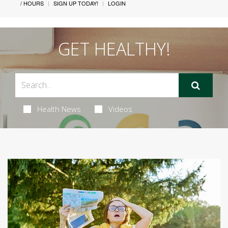
/ HOURS
SIGN UP TODAY!
LOGIN
GET HEALTHY!
Health News
Videos