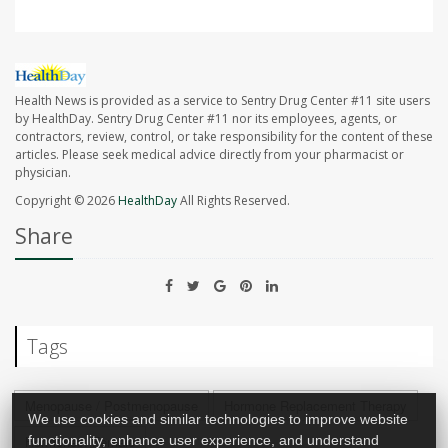
Health News is provided as a service to Sentry Drug Center #11 site users
by HealthDay. Sentry Drug Center #11 nor its employees, agents, or
contractors, review, control, or take responsibility for the content of these
articles. Please seek medical advice directly from your pharmacist or
physician.
Copyright © 2026
HealthDay
All Rights Reserved.
Share
Tags
Menopause / Postmenopause
Hormone Replacement Therapy
We use cookies and similar technologies to improve website
functionality, enhance user experience, and understand
Hormones: Female