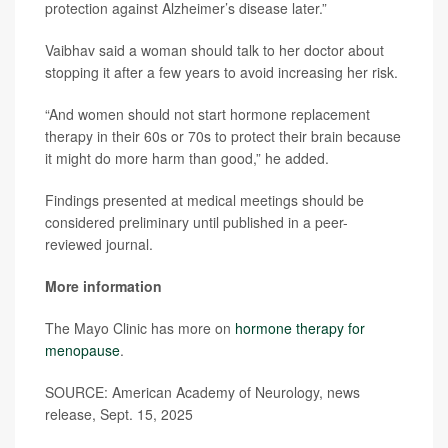
protection against Alzheimer’s disease later.”
Vaibhav said a woman should talk to her doctor about
stopping it after a few years to avoid increasing her risk.
“And women should not start hormone replacement
therapy in their 60s or 70s to protect their brain because
it might do more harm than good,” he added.
Findings presented at medical meetings should be
considered preliminary until published in a peer-
reviewed journal.
More information
The Mayo Clinic has more on
hormone therapy for
menopause
.
SOURCE: American Academy of Neurology, news
release, Sept. 15, 2025