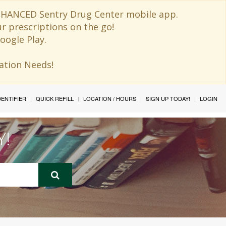
 ENHANCED Sentry Drug Center mobile app.
ur prescriptions on the go!
oogle Play.
ination Needs!
IDENTIFIER
QUICK REFILL
LOCATION / HOURS
SIGN UP TODAY!
LOGIN
Y!