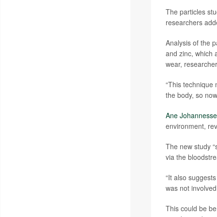
The particles st
researchers adde
Analysis of the p
and zinc, which 
wear, researcher
“This technique 
the body, so now
Ane Johanness
environment, rev
The new study “s
via the bloodstr
“It also suggest
was not involved 
This could be be