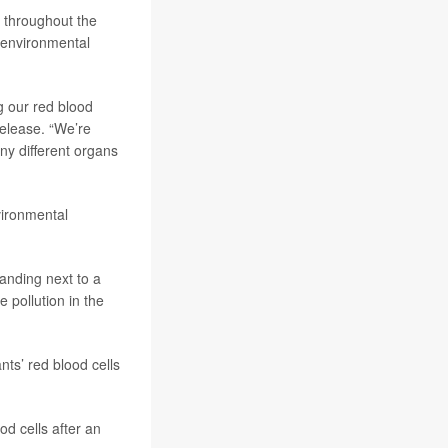
t throughout the
d environmental
ng our red blood
release. “We’re
ny different organs
nvironmental
anding next to a
 pollution in the
nts’ red blood cells
od cells after an