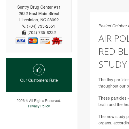
Sentry Drug Center #11
2622 East Main Street
Lincolnton, NC 28092
Posted October 
(704) 735-2551
(704) 735-6222
AIR PO
RED BL
STUDY 
The tiny particle
Our Customers Rate
throughout our b
These particles 
2026 © All Rights Reserved.
brain and the hea
Privacy Policy
The new study pr
organs, according