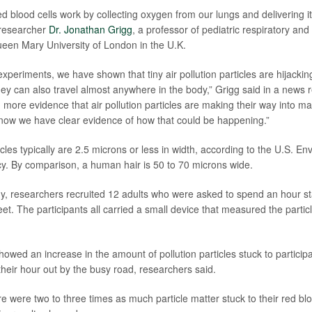
ed blood cells work by collecting oxygen from our lungs and delivering i
 researcher
Dr. Jonathan Grigg
, a professor of pediatric respiratory an
een Mary University of London in the U.K.
 experiments, we have shown that tiny air pollution particles are hijacki
hey can also travel almost anywhere in the body,” Grigg said in a news 
 more evidence that air pollution particles are making their way into ma
now we have clear evidence of how that could be happening.”
ticles typically are 2.5 microns or less in width, according to the U.S. E
y. By comparison, a human hair is 50 to 70 microns wide.
y, researchers recruited 12 adults who were asked to spend an hour st
t. The participants all carried a small device that measured the particle
wed an increase in the amount of pollution particles stuck to participa
their hour out by the busy road, researchers said.
 were two to three times as much particle matter stuck to their red blo