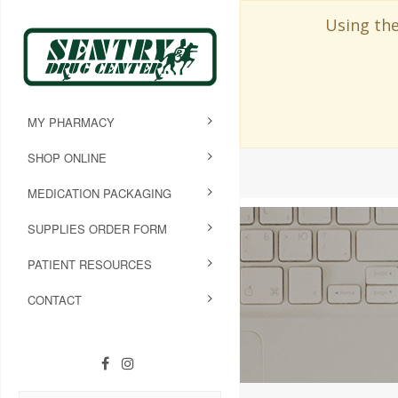
Using the
MY PHARMACY
SHOP ONLINE
MEDICATION PACKAGING
SUPPLIES ORDER FORM
PATIENT RESOURCES
CONTACT