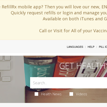
 RefillRx mobile app? Then you will love our new,
Quickly request refills or login and manage yo
Available on both iTunes and G
Call or Visit for All of your Vacc
LANGUAGES
HELP
PILL 
GET HEALTH
Health News
Videos