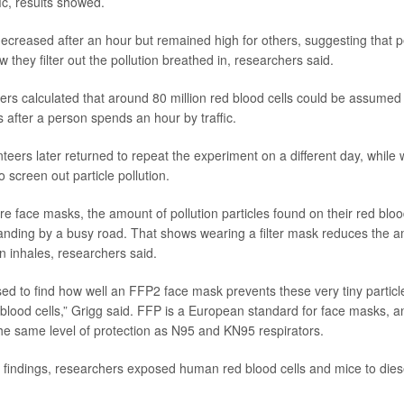
fic, results showed.
decreased after an hour but remained high for others, suggesting that 
ow they filter out the pollution breathed in, researchers said.
hers calculated that around 80 million red blood cells could be assumed
es after a person spends an hour by traffic.
nteers later returned to repeat the experiment on a different day, while
 screen out particle pollution.
 face masks, the amount of pollution particles found on their red blood
tanding by a busy road. That shows wearing a filter mask reduces the am
n inhales, researchers said.
ed to find how well an FFP2 face mask prevents these very tiny particl
 blood cells,” Grigg said. FFP is a European standard for face masks, 
he same level of protection as N95 and KN95 respirators.
 findings, researchers exposed human red blood cells and mice to diese