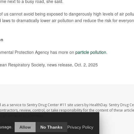
ime next to a busy road, she said.
f us cannot avoid being exposed to dangerously high levels of air pollut
d laws to dramatically lower air pollution and reduce the risk for every
on
nmental Protection Agency has more on
particle pollution
.
n Respiratory Society, news release, Oct. 2, 2025
 as a service to Sentry Drug Center #11 site users by HealthDay. Sentry Drug Ce
ntractors, review, control, or take responsibility for the content of these artic
ur pharmacist or physician.
hDay
All Rights Reserved.
 usage.
Allow
No Thanks
Privacy Policy