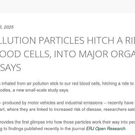
6, 2025
LLUTION PARTICLES HITCH A R
OOD CELLS, INTO MAJOR ORGA
SAYS
s inhaled from air pollution stick to our red blood cells, hitching a ride 
odies, a new small-scale study says.
-- produced by motor vehicles and industrial emissions -- recently have
rt, where they are linked to increased risk of disease, researchers said
ovides the first glimpse into how those particles work their way into pe
 to findings published recently in the journal
ERJ Open Research
.