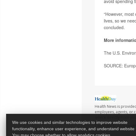
avoid spending t
“However, most o
lives, so we nee
concluded.
More informati
The U.S. Enviro
SOURCE: Europea
Health News is provided
employees, agents, or co
advice directly from yo
We use cookies and similar technologies to improve website
Copyright © 2026
Healt
functionality, enhance user experience, and understand website
You may choose whether to allow analytics cookies.