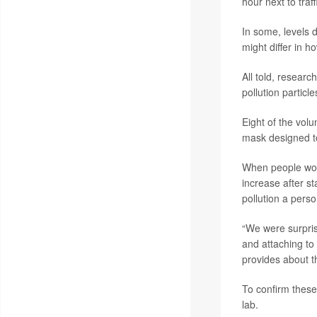
hour next to traf
In some, levels 
might differ in h
All told, researc
pollution particl
Eight of the volu
mask designed to
When people wore
increase after s
pollution a perso
“We were surpris
and attaching to
provides about t
To confirm these
lab.