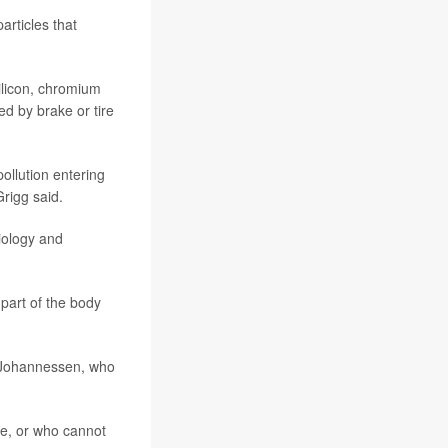
articles that
silicon, chromium
d by brake or tire
ollution entering
rigg said.
iology and
 part of the body
ed Johannessen, who
se, or who cannot