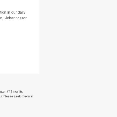
ion in our daily
one,” Johannessen
nter #11 nor its
les. Please seek medical