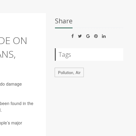
Share
IDE ON
NS,
Tags
Pollution, Air
to do damage
 been found in the
.
ople’s major