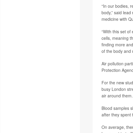
“In our bodies, r
body,” said lead
medicine with Qu
“With this set of
cells, meaning t
finding more and
of the body and 
Air pollution par
Protection Agenc
For the new stud
busy London stree
air around them.
Blood samples sho
after they spent 
On average, there