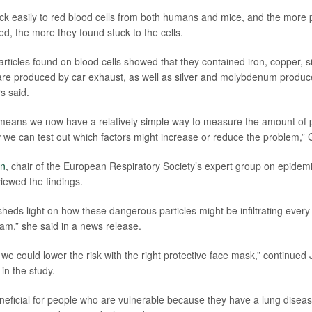
uck easily to red blood cells from both humans and mice, and the more p
d, the more they found stuck to the cells.
articles found on blood cells showed that they contained iron, copper, 
are produced by car exhaust, as well as silver and molybdenum produce
s said.
means we now have a relatively simple way to measure the amount of p
 we can test out which factors might increase or reduce the problem,” G
en
, chair of the European Respiratory Society’s expert group on epidem
iewed the findings.
heds light on how these dangerous particles might be infiltrating every
eam,” she said in a news release.
s we could lower the risk with the right protective face mask,” continu
in the study.
neficial for people who are vulnerable because they have a lung disea