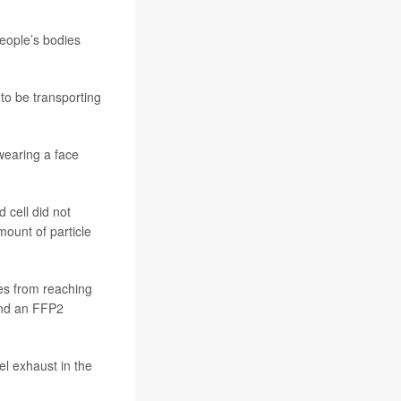
people’s bodies
 to be transporting
 wearing a face
 cell did not
ount of particle
es from reaching
and an FFP2
l exhaust in the