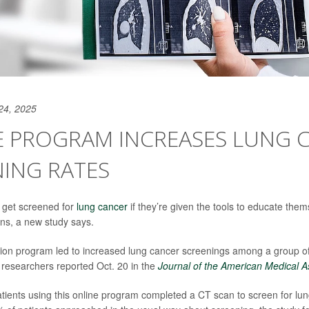
24, 2025
E PROGRAM INCREASES LUNG 
ING RATES
 get screened for
lung cancer
if they’re given the tools to educate th
ons, a new study says.
ion program led to increased lung cancer screenings among a group of
researchers reported Oct. 20 in the
Journal of the American Medical A
tients using this online program completed a CT scan to screen for lun