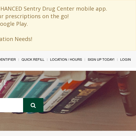
 ENHANCED Sentry Drug Center mobile app.
ur prescriptions on the go!
oogle Play.
ination Needs!
IDENTIFIER
QUICK REFILL
LOCATION / HOURS
SIGN UP TODAY!
LOGIN
Y!