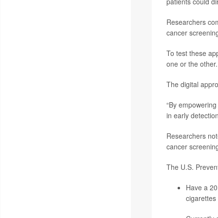
patients could d
Researchers comp
cancer screening
To test these a
one or the other.
The digital appr
“By empowering i
in early detection
Researchers note
cancer screening
The U.S. Preven
Have a 20 
cigarettes