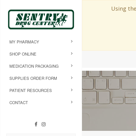
Using the
MY PHARMACY
SHOP ONLINE
MEDICATION PACKAGING
SUPPLIES ORDER FORM
PATIENT RESOURCES
CONTACT