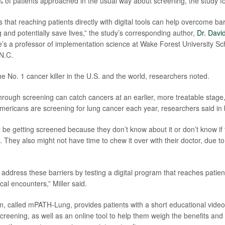
of patients approached in the usual way about screening, the study f
that reaching patients directly with digital tools can help overcome bar
 and potentially save lives,” the study’s corresponding author,
Dr. David
’s a professor of implementation science at Wake Forest University Sch
N.C.
e No. 1 cancer killer in the U.S. and the world, researchers noted.
through screening can catch cancers at an earlier, more treatable stage
Americans are screening for lung cancer each year, researchers said in
 be getting screened because they don’t know about it or don’t know if t
 They also might not have time to chew it over with their doctor, due to
address these barriers by testing a digital program that reaches patient
nical encounters,” Miller said.
, called mPATH-Lung, provides patients with a short educational vide
creening, as well as an online tool to help them weigh the benefits and 