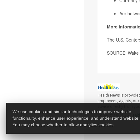
Currently 
Are betwe
More informati
The U.S. Center
SOURCE: Wake Fo
Health News is provided
employees, agents, or co
advice directly from yo
We use cookies and similar technologies to improve website
Copyright © 2026
Healt
functionality, enhance user experience, and understand website
You may choose whether to allow analytics cookies.