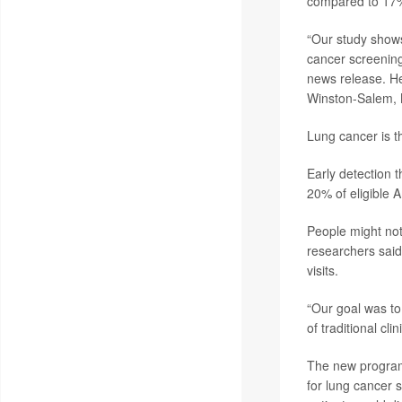
compared to 17% 
“Our study shows 
cancer screening
news release. He
Winston-Salem, 
Lung cancer is th
Early detection 
20% of eligible 
People might not
researchers said.
visits.
“Our goal was to 
of traditional cli
The new program
for lung cancer s