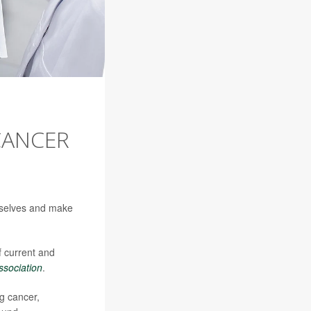
CANCER
emselves and make
 current and
ssociation
.
g cancer,