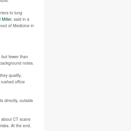
ound.
riers to lung
 Miller
, said in a
ool of Medicine in
, but fewer than
 background notes.
hey qualify,
 rushed office
s directly, outside
o about CT scans
risks. At the end,