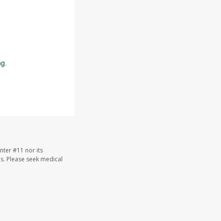
ng
.
nter #11 nor its
les. Please seek medical