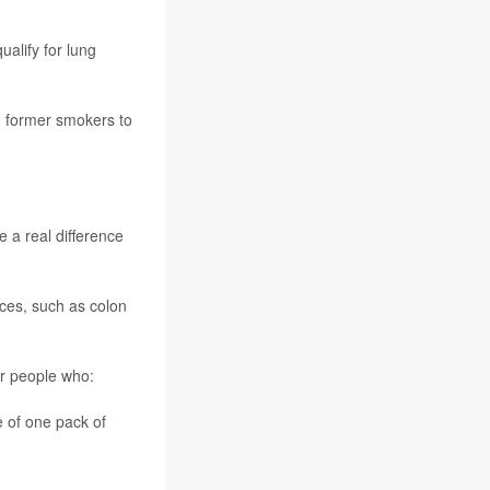
alify for lung
d former smokers to
 a real difference
ces, such as colon
r people who:
 of one pack of