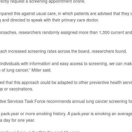
irectly request a screening appointment online.
ared this against usual care, in which patients are advised that they qu
 and directed to speak with their primary care doctor.
pproaches, researchers randomly assigned more than 1,300 current an
oach increased screening rates across the board, researchers found.
ndividuals with information and easy access to screening, we can make
 of lung cancer,” Miller said.
d that this approach could be adapted to other preventive health servi
s or vaccinations.
tive Services Task Force recommends annual lung cancer screening fo
pack-year or more smoking history. A pack-year is smoking an average
 a day for one year.