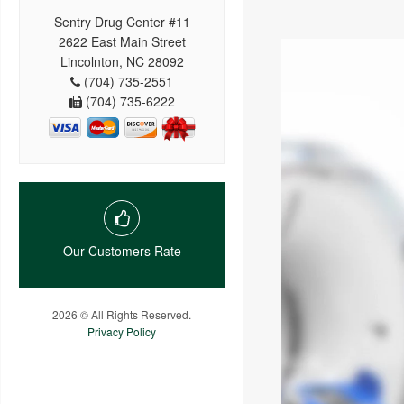
Sentry Drug Center #11
2622 East Main Street
Lincolnton, NC 28092
(704) 735-2551
(704) 735-6222
Our Customers Rate
2026 © All Rights Reserved.
Privacy Policy