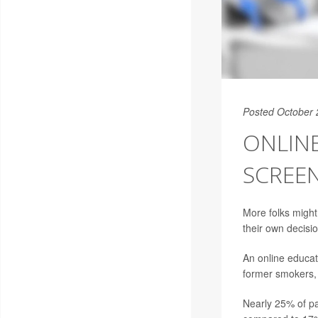
Posted October 
ONLIN
SCREEN
More folks might
their own decisi
An online educat
former smokers, 
Nearly 25% of pa