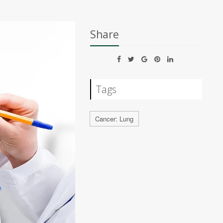
Share
Tags
Cancer: Lung