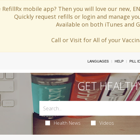
 RefillRx mobile app? Then you will love our new,
Quickly request refills or login and manage yo
Available on both iTunes and G
Call or Visit for All of your Vacc
LANGUAGES
HELP
PILL 
GET HEALTH
Health News
Videos