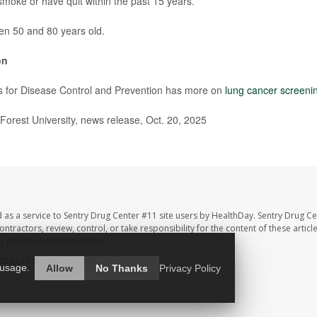
smoke or have quit within the past 15 years.
en 50 and 80 years old.
on
s for Disease Control and Prevention has more on
lung cancer screeni
rest University, news release, Oct. 20, 2025
 as a service to Sentry Drug Center #11 site users by HealthDay. Sentry Drug Ce
ntractors, review, control, or take responsibility for the content of these artic
ur pharmacist or physician.
hDay
All Rights Reserved.
 usage.
Allow
No Thanks
Privacy Policy