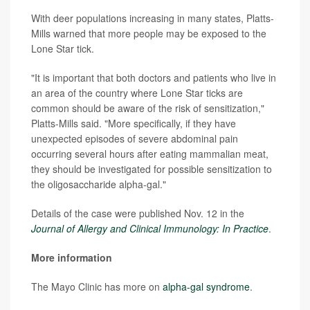
With deer populations increasing in many states, Platts-
Mills warned that more people may be exposed to the
Lone Star tick.
"It is important that both doctors and patients who live in
an area of the country where Lone Star ticks are
common should be aware of the risk of sensitization,"
Platts-Mills said. "More specifically, if they have
unexpected episodes of severe abdominal pain
occurring several hours after eating mammalian meat,
they should be investigated for possible sensitization to
the oligosaccharide alpha-gal."
Details of the case were published Nov. 12 in the
Journal of Allergy and Clinical Immunology: In Practice
.
More information
The Mayo Clinic has more on
alpha-gal syndrome
.