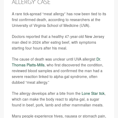
ALLERGY’ CASE
A rare tick-spread “meat allergy” has now been tied to its
first confirmed death, according to researchers at the
University of Virginia School of Medicine (UVA).
Doctors reported that a healthy 47-year-old New Jersey
man died in 2024 after eating beef, with symptoms
starting four hours after his meal.
The cause of death was unclear until UVA allergist
Dr.
Thomas Platts-Mills
, who first discovered the condition,
reviewed blood samples and confirmed the man had a
severe reaction linked to alpha-gal syndrome, often
dubbed “meat allergy.”
The allergy develops after a bite from the
Lone Star tick
,
which can make the body react to alpha-gal, a sugar
found in beef, pork, lamb and other mammalian meats.
Many people experience hives, nausea or stomach pain,