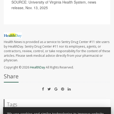
SOURCE: University of Virginia Health System, news
release, Nov. 13, 2025
Health News is provided as a service to Sentry Drug Center #11 site users
by HealthDay. Sentry Drug Center #11 nor its employees, agents, or
contractors, review, control, or take responsibility for the content of these
articles. Please seek medical advice directly from your pharmacist or
physician.
Copyright © 2026
HealthDay
All Rights Reserved.
Share
Tags
We use cookies and similar technologies to improve website