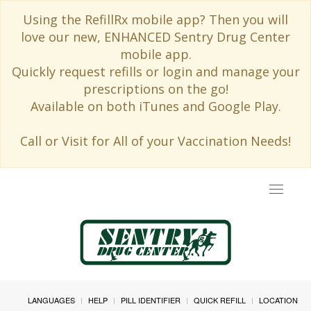
Using the RefillRx mobile app? Then you will
love our new, ENHANCED Sentry Drug Center
mobile app.
Quickly request refills or login and manage your
prescriptions on the go!
Available on both iTunes and Google Play.
Call or Visit for All of your Vaccination Needs!
Toggle
navigat
LANGUAGES
HELP
PILL IDENTIFIER
QUICK REFILL
LOCATION