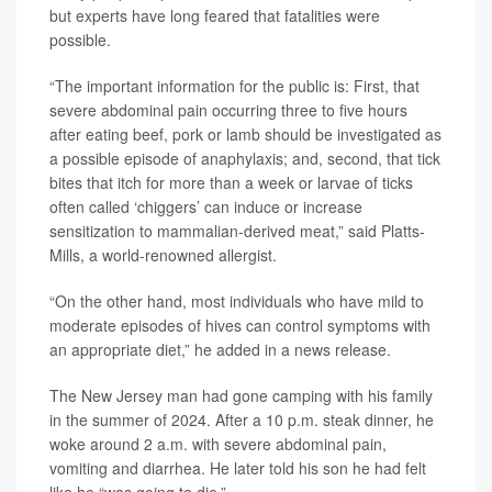
but experts have long feared that fatalities were
possible.
“The important information for the public is: First, that
severe abdominal pain occurring three to five hours
after eating beef, pork or lamb should be investigated as
a possible episode of anaphylaxis; and, second, that tick
bites that itch for more than a week or larvae of ticks
often called ‘chiggers’ can induce or increase
sensitization to mammalian-derived meat,” said Platts-
Mills, a world-renowned allergist.
“On the other hand, most individuals who have mild to
moderate episodes of hives can control symptoms with
an appropriate diet,” he added in a news release.
The New Jersey man had gone camping with his family
in the summer of 2024. After a 10 p.m. steak dinner, he
woke around 2 a.m. with severe abdominal pain,
vomiting and diarrhea. He later told his son he had felt
like he “was going to die.”