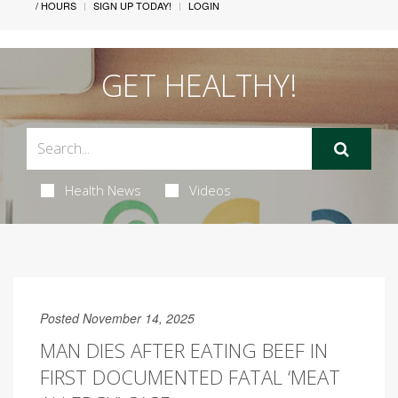
/ HOURS
SIGN UP TODAY!
LOGIN
GET HEALTHY!
Health News
Videos
Posted November 14, 2025
MAN DIES AFTER EATING BEEF IN
FIRST DOCUMENTED FATAL ‘MEAT