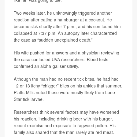
Two weeks later, he unknowingly triggered another
reaction after eating a hamburger at a cookout. He
became sick shortly after 7 p.m., and his son found him
collapsed at 7:37 p.m. An autopsy later characterized
the case as “sudden unexplained death.”
His wife pushed for answers and a physician reviewing
the case contacted UVA researchers. Blood tests
confirmed an alpha-gal sensitivity.
Although the man had no recent tick bites, he had had
12 or 13 itchy “chigger” bites on his ankles that summer.
Platts-Mills noted these were mostly likely from Lone
Star tick larvae.
Researchers think several factors may have worsened
his reaction, including drinking beer with his burger,
recent exercise and exposure to ragweed pollen. His
family also shared that the man rarely ate red meat.