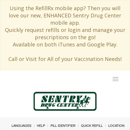
Using the RefillRx mobile app? Then you will
love our new, ENHANCED Sentry Drug Center
mobile app.
Quickly request refills or login and manage your
prescriptions on the go!
Available on both iTunes and Google Play.
Call or Visit for All of your Vaccination Needs!
Toggle
navigat
LANGUAGES
HELP
PILL IDENTIFIER
QUICK REFILL
LOCATION