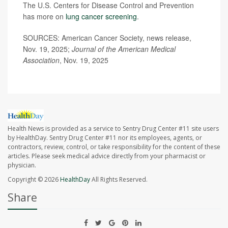
The U.S. Centers for Disease Control and Prevention
has more on
lung cancer screening
.
SOURCES: American Cancer Society, news release,
Nov. 19, 2025;
Journal of the American Medical
Association
, Nov. 19, 2025
Health News is provided as a service to Sentry Drug Center #11 site users
by HealthDay. Sentry Drug Center #11 nor its employees, agents, or
contractors, review, control, or take responsibility for the content of these
articles. Please seek medical advice directly from your pharmacist or
physician.
Copyright © 2026
HealthDay
All Rights Reserved.
Share