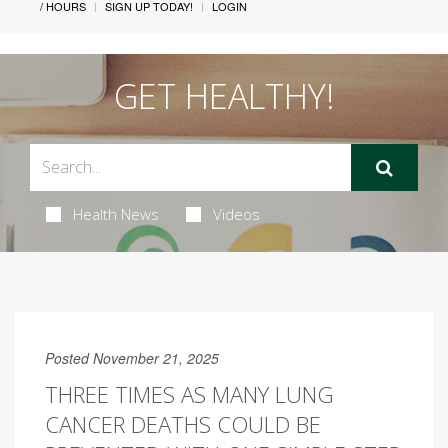
/ HOURS
SIGN UP TODAY!
LOGIN
GET HEALTHY!
Health News
Videos
Posted November 21, 2025
THREE TIMES AS MANY LUNG
CANCER DEATHS COULD BE