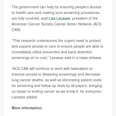
The government can help by ensuring people’s access
to health care and making sure screening procedures
are fully covered, said
Lisa Lacasse
, president of the
American Cancer Society Cancer Action Network (ACS
CAN).
“This research underscores the urgent need to protect
and expand access to care to ensure people are able to
immediately utilize preventive and early detection
screenings at no cost,” Lacasse said in a news release.
“ACS CAN will continue to work with lawmakers to
improve access to lifesaving screenings and decrease
lung cancer deaths, as well as eliminating patient costs
for screening and follow-up tests by all payers, bringing
us closer to ending cancer as we know it, for everyone,”
Lacasse added.
More information