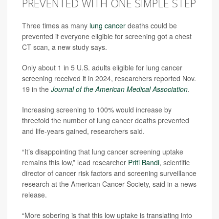
PREVENTED WITH ONE SIMPLE STEP
Three times as many
lung cancer
deaths could be
prevented if everyone eligible for screening got a chest
CT scan, a new study says.
Only about 1 in 5 U.S. adults eligible for lung cancer
screening received it in 2024, researchers reported Nov.
19 in the
Journal of the American Medical Association
.
Increasing screening to 100% would increase by
threefold the number of lung cancer deaths prevented
and life-years gained, researchers said.
“It’s disappointing that lung cancer screening uptake
remains this low,” lead researcher
Priti Bandi
, scientific
director of cancer risk factors and screening surveillance
research at the American Cancer Society, said in a news
release.
“More sobering is that this low uptake is translating into