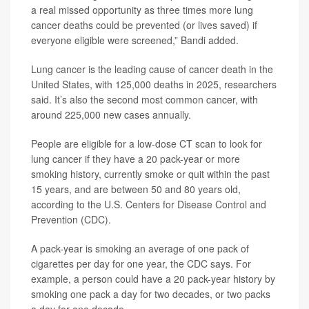
a real missed opportunity as three times more lung
cancer deaths could be prevented (or lives saved) if
everyone eligible were screened,” Bandi added.
Lung cancer is the leading cause of cancer death in the
United States, with 125,000 deaths in 2025, researchers
said. It’s also the second most common cancer, with
around 225,000 new cases annually.
People are eligible for a low-dose CT scan to look for
lung cancer if they have a 20 pack-year or more
smoking history, currently smoke or quit within the past
15 years, and are between 50 and 80 years old,
according to the U.S. Centers for Disease Control and
Prevention (CDC).
A pack-year is smoking an average of one pack of
cigarettes per day for one year, the CDC says. For
example, a person could have a 20 pack-year history by
smoking one pack a day for two decades, or two packs
a day for one decade.