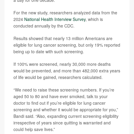
For the new study, researchers analyzed data from the
2024
National Health Interview Survey
, which is
conducted annually by the CDC.
Results showed that nearly 13 million Americans are
eligible for lung cancer screening, but only 19% reported
being up to date with such screening.
If 100% were screened, nearly 30,000 more deaths
would be prevented, and more than 482,000 extra years
of life would be gained, researchers calculated.
“We need to raise these screening numbers. If you’re
aged 50 to 80 and have ever smoked, talk to your
doctor to find out if you’re eligible for lung cancer
screening and whether it would be appropriate for you,”
Bandi said. “Also, expanding current screening eligibility
irrespective of years since quitting is warranted and
could help save lives.”