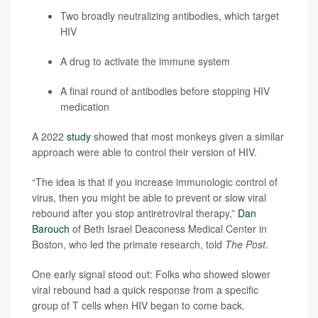
Two broadly neutralizing antibodies, which target
HIV
A drug to activate the immune system
A final round of antibodies before stopping HIV
medication
A 2022
study
showed that most monkeys given a similar
approach were able to control their version of HIV.
“The idea is that if you increase immunologic control of
virus, then you might be able to prevent or slow viral
rebound after you stop antiretroviral therapy,”
Dan
Barouch
of Beth Israel Deaconess Medical Center in
Boston, who led the primate research, told
The Post
.
One early signal stood out: Folks who showed slower
viral rebound had a quick response from a specific
group of T cells when HIV began to come back.