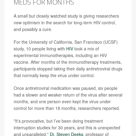
MEDS FOR MONTHS
A small but closely watched study is giving researchers
new optimism in the search for long-term HIV control,
and possibly a cure.
For the University of California, San Francisco (UCSF)
study, 10 people living with
HIV
took a mix of
experimental immunotherapies, including an HIV
vaccine. After months of the immunotherapy treatments,
participants stopped taking their daily antiretroviral drugs
that normally keep the virus under control.
Once antiretroviral medication was paused, six people
had a slower and weaker return of the virus after several
months, and one person even kept the virus under
control for more than 18 months, researchers reported.
"It’s provocative, but I’ve been doing treatment
interruption studies for 30 years, and this is unexpected
and unparalleled,"
Dr. Steven Deeks
, professor of