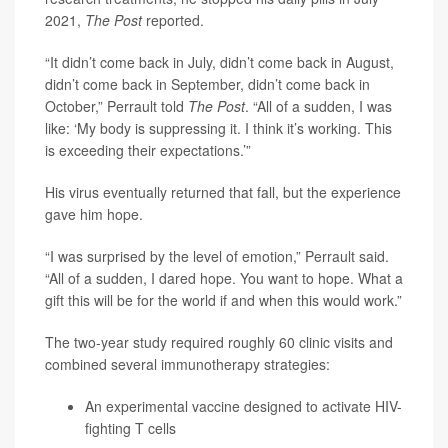
2021,
The Post
reported.
“It didn’t come back in July, didn’t come back in August,
didn’t come back in September, didn’t come back in
October,” Perrault told
The Post
. “All of a sudden, I was
like: ‘My body is suppressing it. I think it’s working. This
is exceeding their expectations.’”
His virus eventually returned that fall, but the experience
gave him hope.
“I was surprised by the level of emotion,” Perrault said.
“All of a sudden, I dared hope. You want to hope. What a
gift this will be for the world if and when this would work.”
The two-year study required roughly 60 clinic visits and
combined several immunotherapy strategies:
An experimental vaccine designed to activate HIV-
fighting T cells