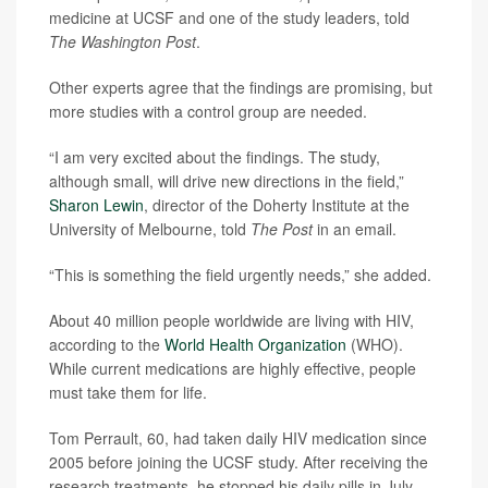
medicine at UCSF and one of the study leaders, told
The Washington Post
.
Other experts agree that the findings are promising, but
more studies with a control group are needed.
“I am very excited about the findings. The study,
although small, will drive new directions in the field,”
Sharon Lewin
, director of the Doherty Institute at the
University of Melbourne, told
The Post
in an email.
“This is something the field urgently needs,” she added.
About 40 million people worldwide are living with HIV,
according to the
World Health Organization
(WHO).
While current medications are highly effective, people
must take them for life.
Tom Perrault, 60, had taken daily HIV medication since
2005 before joining the UCSF study. After receiving the
research treatments, he stopped his daily pills in July