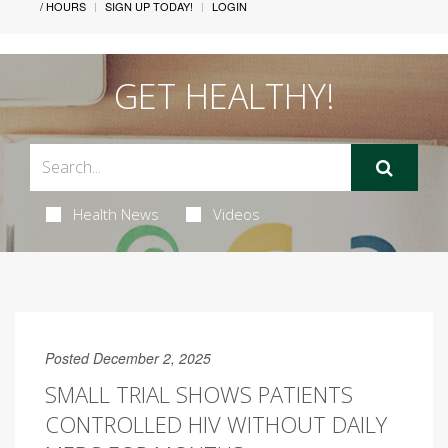
/ HOURS
SIGN UP TODAY!
LOGIN
GET HEALTHY!
Health News
Videos
Posted December 2, 2025
SMALL TRIAL SHOWS PATIENTS
CONTROLLED HIV WITHOUT DAILY