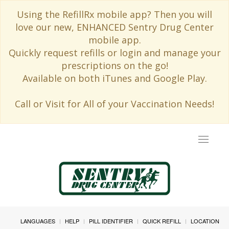
Using the RefillRx mobile app? Then you will
love our new, ENHANCED Sentry Drug Center
mobile app.
Quickly request refills or login and manage your
prescriptions on the go!
Available on both iTunes and Google Play.
Call or Visit for All of your Vaccination Needs!
Toggle
navigat
LANGUAGES
HELP
PILL IDENTIFIER
QUICK REFILL
LOCATION