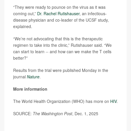
“They were ready to pounce on the virus as it was
coming out,”
Dr. Rachel Rutishauser
, an infectious-
disease physician and co-leader of the UCSF study,
explained.
“We’re not advocating that this is the therapeutic
regimen to take into the clinic,” Rutishauser said. “We
can start to learn -- and how can we make the T cells
better?”
Results from the trial were published Monday in the
journal
Nature
.
More information
The World Health Organization (WHO) has more on
HIV
.
SOURCE:
The Washington Post
, Dec. 1, 2025