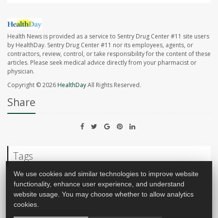
Health News is provided as a service to Sentry Drug Center #11 site users
by HealthDay. Sentry Drug Center #11 nor its employees, agents, or
contractors, review, control, or take responsibility for the content of these
articles. Please seek medical advice directly from your pharmacist or
physician.
Copyright © 2026
HealthDay
All Rights Reserved.
Share
Tags
We use cookies and similar technologies to improve website
functionality, enhance user experience, and understand
Sexually Transmitted Diseases: Misc.
website usage. You may choose whether to allow analytics
cookies.