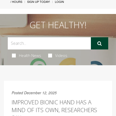
/ HOURS
SIGN UP TODAY!
LOGIN
GET HEALTHY!
Health News
Videos
Posted December 12, 2025
IMPROVED BIONIC HAND HAS A
MIND OF ITS OWN, RESEARCHERS