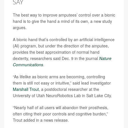
SAY
The best way to improve amputees’ control over a bionic
hand is to give the hand a mind of its own, a new study
argues.
A bionic hand that’s controlled by an artificial intelligence
(AI) program, but under the direction of the amputee,
provides the best approximation of normal hand
dexterity, researchers said Dec. 9 in the journal
Nature
Communications
.
“As lifelike as bionic arms are becoming, controlling
them is still not easy or intuitive,” said lead investigator
Marshall Trout
, a postdoctoral researcher at the
University of Utah NeuroRobotics Lab in Salt Lake City.
“Nearly half of all users will abandon their prosthesis,
often citing their poor controls and cognitive burden,”
Trout added in a news release.