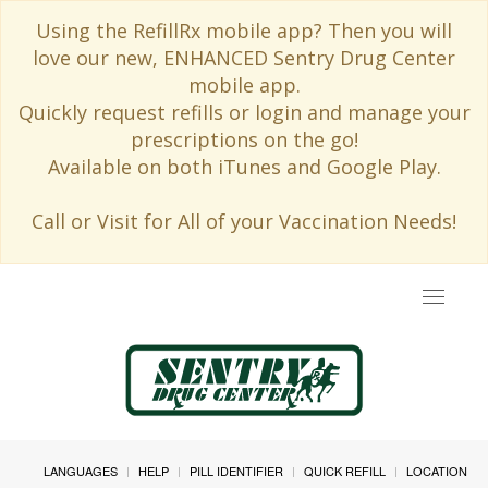
Using the RefillRx mobile app? Then you will
love our new, ENHANCED Sentry Drug Center
mobile app.
Quickly request refills or login and manage your
prescriptions on the go!
Available on both iTunes and Google Play.
Call or Visit for All of your Vaccination Needs!
Toggle
navigat
LANGUAGES
HELP
PILL IDENTIFIER
QUICK REFILL
LOCATION