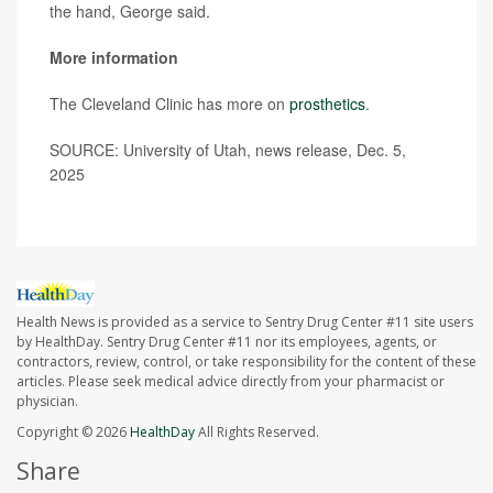
the hand, George said.
More information
The Cleveland Clinic has more on
prosthetics
.
SOURCE: University of Utah, news release, Dec. 5,
2025
Health News is provided as a service to Sentry Drug Center #11 site users
by HealthDay. Sentry Drug Center #11 nor its employees, agents, or
contractors, review, control, or take responsibility for the content of these
articles. Please seek medical advice directly from your pharmacist or
physician.
Copyright © 2026
HealthDay
All Rights Reserved.
Share