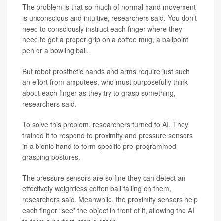
The problem is that so much of normal hand movement
is unconscious and intuitive, researchers said. You don’t
need to consciously instruct each finger where they
need to get a proper grip on a coffee mug, a ballpoint
pen or a bowling ball.
But robot prosthetic hands and arms require just such
an effort from amputees, who must purposefully think
about each finger as they try to grasp something,
researchers said.
To solve this problem, researchers turned to AI. They
trained it to respond to proximity and pressure sensors
in a bionic hand to form specific pre-programmed
grasping postures.
The pressure sensors are so fine they can detect an
effectively weightless cotton ball falling on them,
researchers said. Meanwhile, the proximity sensors help
each finger “see” the object in front of it, allowing the AI
to form a perfect, stable grasp.