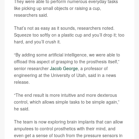
They were able to perform numerous everyday tasks
like picking up small objects or raising a cup,
researchers said.
That’s not as easy as it sounds, researchers noted.
Squeeze too softly on a plastic cup and you’ll drop it; too
hard, and you’ll crush it.
“By adding some artificial intelligence, we were able to
offload this aspect of grasping to the prosthesis itself,”
senior researcher
Jacob George
, a professor of
engineering at the University of Utah, said in a news
release.
“The end result is more intuitive and more dexterous
control, which allows simple tasks to be simple again,”
he said.
The team is now exploring brain implants that can allow
amputees to control prosthetics with their mind, and
even get a sense of touch from the pressure sensors in