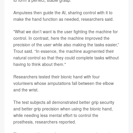
Amputees then guide the AI, sharing control with it to
make the hand function as needed, researchers said.
"What we don’t want is the user fighting the machine for
control. In contrast, here the machine improved the
precision of the user while also making the tasks easier,”
Trout said. “In essence, the machine augmented their
natural control so that they could complete tasks without
having to think about them."
Researchers tested their bionic hand with four
volunteers whose amputations fall between the elbow
and the wrist.
The test subjects all demonstrated better grip security
and better grip precision when using the bionic hand,
while needing less mental effort to control the
prosthesis, researchers reported.