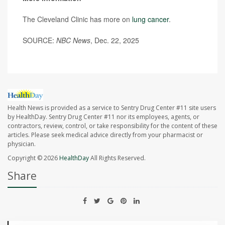
The Cleveland Clinic has more on
lung cancer
.
SOURCE:
NBC News
, Dec. 22, 2025
Health News is provided as a service to Sentry Drug Center #11 site users
by HealthDay. Sentry Drug Center #11 nor its employees, agents, or
contractors, review, control, or take responsibility for the content of these
articles. Please seek medical advice directly from your pharmacist or
physician.
Copyright © 2026
HealthDay
All Rights Reserved.
Share