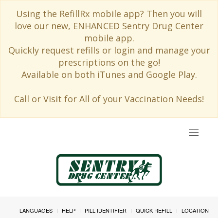
Using the RefillRx mobile app? Then you will
love our new, ENHANCED Sentry Drug Center
mobile app.
Quickly request refills or login and manage your
prescriptions on the go!
Available on both iTunes and Google Play.
Call or Visit for All of your Vaccination Needs!
Toggle
navigat
LANGUAGES
HELP
PILL IDENTIFIER
QUICK REFILL
LOCATION