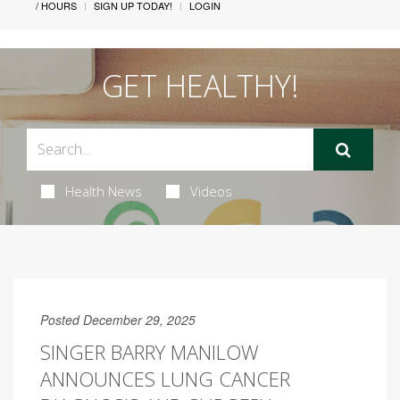
/ HOURS
SIGN UP TODAY!
LOGIN
GET HEALTHY!
Health News
Videos
Posted December 29, 2025
SINGER BARRY MANILOW
ANNOUNCES LUNG CANCER