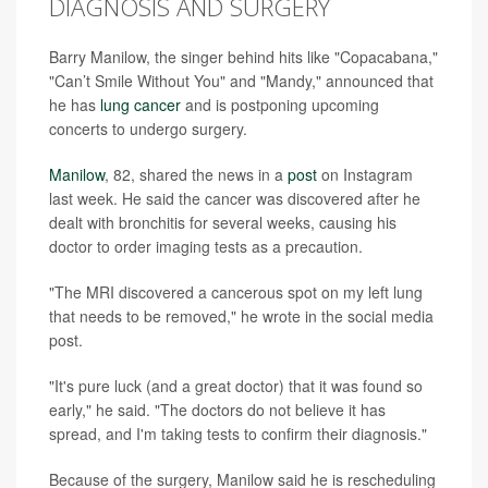
DIAGNOSIS AND SURGERY
Barry Manilow, the singer behind hits like "Copacabana,"
"Can’t Smile Without You" and "Mandy," announced that
he has
lung cancer
and is postponing upcoming
concerts to undergo surgery.
Manilow
, 82, shared the news in a
post
on Instagram
last week. He said the cancer was discovered after he
dealt with bronchitis for several weeks, causing his
doctor to order imaging tests as a precaution.
"The MRI discovered a cancerous spot on my left lung
that needs to be removed," he wrote in the social media
post.
"It's pure luck (and a great doctor) that it was found so
early," he said. "The doctors do not believe it has
spread, and I'm taking tests to confirm their diagnosis."
Because of the surgery, Manilow said he is rescheduling