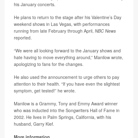
his January concerts.
He plans to return to the stage after his Valentine’s Day
weekend shows in Las Vegas, with performances
running from late February through April,
NBC News
reported.
“We were all looking forward to the January shows and
hate having to move everything around,” Manilow wrote,
apologizing to fans for the changes.
He also used the announcement to urge others to pay
attention to their health. “If you have even the slightest
symptom, get tested!” he wrote.
Manilow is a Grammy, Tony and Emmy Award winner
who was inducted into the Songwriters Hall of Fame in
2002. He lives in Palm Springs, California, with his
husband, Garry Kief.
More information