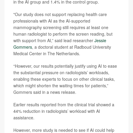
in the AI group and 1.4% in the control group.
"Our study does not support replacing health care
professionals with AI as the AI-supported
mammography screening still requires at least one
human radiologist to perform the screen reading, but
with support from AI,” said lead researcher
Jessie
Gommers
, a doctoral student at Radboud University
Medical Center in The Netherlands.
“However, our results potentially justify using AI to ease
the substantial pressure on radiologists’ workloads,
enabling these experts to focus on other clinical tasks,
which might shorten the waiting times for patients,”
Gommers said in a news release.
Earlier results reported from the clinical trial showed a
44% reduction in radiologists’ workload with AI
assistance.
However, more study is needed to see if AI could help