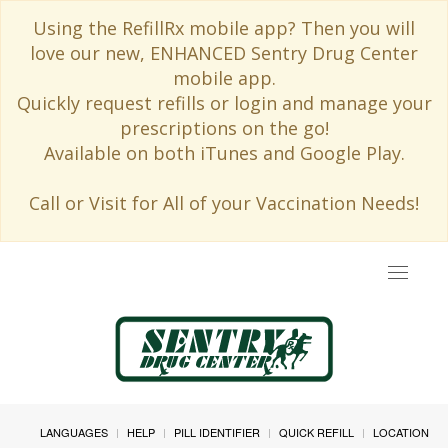
Using the RefillRx mobile app? Then you will
love our new, ENHANCED Sentry Drug Center
mobile app.
Quickly request refills or login and manage your
prescriptions on the go!
Available on both iTunes and Google Play.
Call or Visit for All of your Vaccination Needs!
Toggle
navigat
LANGUAGES
HELP
PILL IDENTIFIER
QUICK REFILL
LOCATION