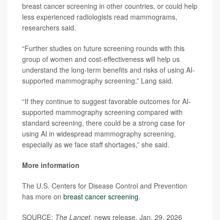
breast cancer screening in other countries, or could help
less experienced radiologists read mammograms,
researchers said.
“Further studies on future screening rounds with this
group of women and cost-effectiveness will help us
understand the long-term benefits and risks of using AI-
supported mammography screening,” Lang said.
“If they continue to suggest favorable outcomes for AI-
supported mammography screening compared with
standard screening, there could be a strong case for
using AI in widespread mammography screening,
especially as we face staff shortages,” she said.
More information
The U.S. Centers for Disease Control and Prevention
has more on
breast cancer screening
.
SOURCE:
The Lancet
, news release, Jan. 29, 2026