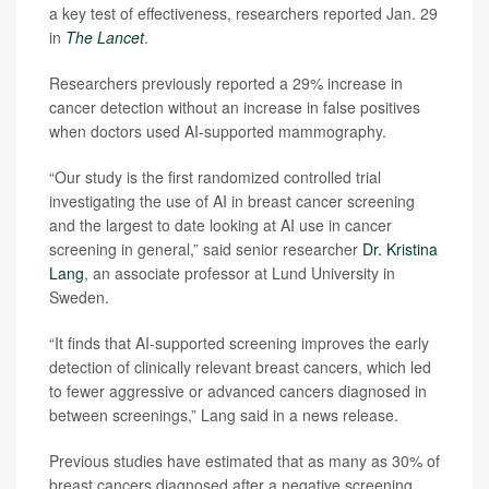
a key test of effectiveness, researchers reported Jan. 29
in
The Lancet
.
Researchers previously reported a 29% increase in
cancer detection without an increase in false positives
when doctors used AI-supported mammography.
“Our study is the first randomized controlled trial
investigating the use of AI in breast cancer screening
and the largest to date looking at AI use in cancer
screening in general,” said senior researcher
Dr. Kristina
Lang
, an associate professor at Lund University in
Sweden.
“It finds that AI-supported screening improves the early
detection of clinically relevant breast cancers, which led
to fewer aggressive or advanced cancers diagnosed in
between screenings,” Lang said in a news release.
Previous studies have estimated that as many as 30% of
breast cancers diagnosed after a negative screening