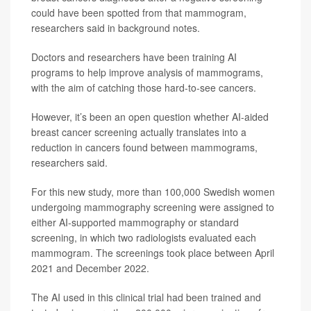
could have been spotted from that mammogram,
researchers said in background notes.
Doctors and researchers have been training AI
programs to help improve analysis of mammograms,
with the aim of catching those hard-to-see cancers.
However, it’s been an open question whether AI-aided
breast cancer screening actually translates into a
reduction in cancers found between mammograms,
researchers said.
For this new study, more than 100,000 Swedish women
undergoing mammography screening were assigned to
either AI-supported mammography or standard
screening, in which two radiologists evaluated each
mammogram. The screenings took place between April
2021 and December 2022.
The AI used in this clinical trial had been trained and