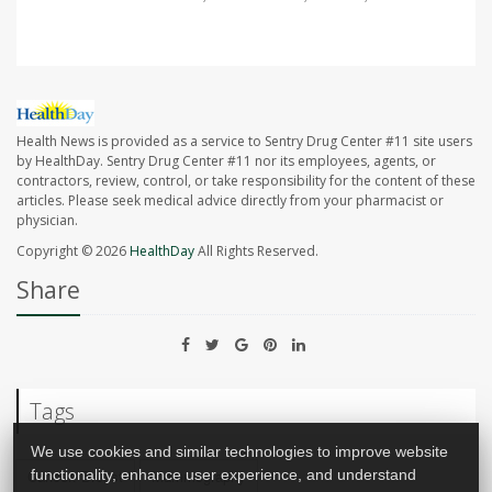
Health News is provided as a service to Sentry Drug Center #11 site users
by HealthDay. Sentry Drug Center #11 nor its employees, agents, or
contractors, review, control, or take responsibility for the content of these
articles. Please seek medical advice directly from your pharmacist or
physician.
Copyright © 2026
HealthDay
All Rights Reserved.
Share
Tags
We use cookies and similar technologies to improve website
functionality, enhance user experience, and understand
Cancer: Breast
Mammography