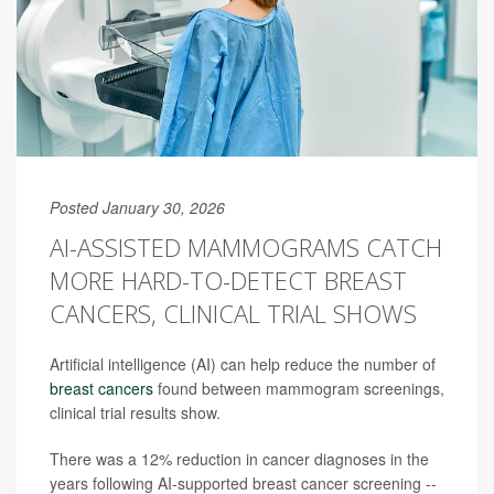
Posted January 30, 2026
AI-ASSISTED MAMMOGRAMS CATCH
MORE HARD-TO-DETECT BREAST
CANCERS, CLINICAL TRIAL SHOWS
Artificial intelligence (AI) can help reduce the number of
breast cancers
found between mammogram screenings,
clinical trial results show.
There was a 12% reduction in cancer diagnoses in the
years following AI-supported breast cancer screening --