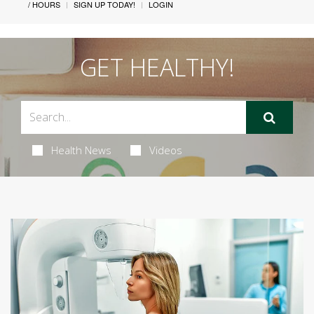
/ HOURS
SIGN UP TODAY!
LOGIN
GET HEALTHY!
Health News
Videos