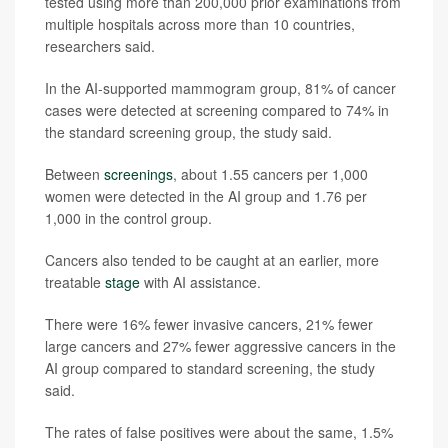
tested using more than 200,000 prior examinations from
multiple hospitals across more than 10 countries,
researchers said.
In the AI-supported mammogram group, 81% of cancer
cases were detected at screening compared to 74% in
the standard screening group, the study said.
Between
screenings
, about 1.55 cancers per 1,000
women were detected in the AI group and 1.76 per
1,000 in the control group.
Cancers also tended to be caught at an earlier, more
treatable
stage
with AI assistance.
There were 16% fewer invasive cancers, 21% fewer
large cancers and 27% fewer aggressive cancers in the
AI group compared to standard screening, the study
said.
The rates of false positives were about the same, 1.5%