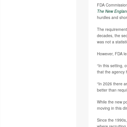
FDA Commissio
The New England
hurdles and shor
The requirement 
decades, the seco
was not a statisti
However, FDA lea
“In this setting
that the agency h
“In 2026 there ar
better than requi
While the new po
moving in this di
Since the 1990s,
where recruiting e