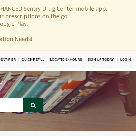
 ENHANCED Sentry Drug Center mobile app.
ur prescriptions on the go!
oogle Play.
ination Needs!
IDENTIFIER
QUICK REFILL
LOCATION / HOURS
SIGN UP TODAY!
LOGIN
Y!