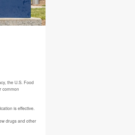
cy, the U.S. Food
for common
tion is effective.
 new drugs and other