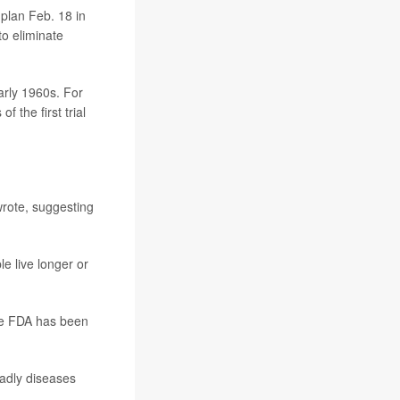
 plan Feb. 18 in
to eliminate
arly 1960s. For
 the first trial
wrote, suggesting
e live longer or
the FDA has been
eadly diseases