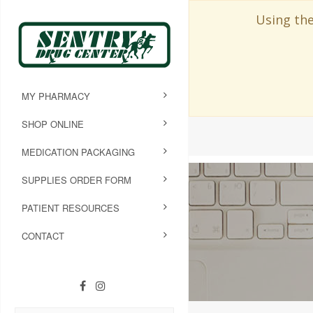
Using the
MY PHARMACY
SHOP ONLINE
MEDICATION PACKAGING
SUPPLIES ORDER FORM
PATIENT RESOURCES
CONTACT