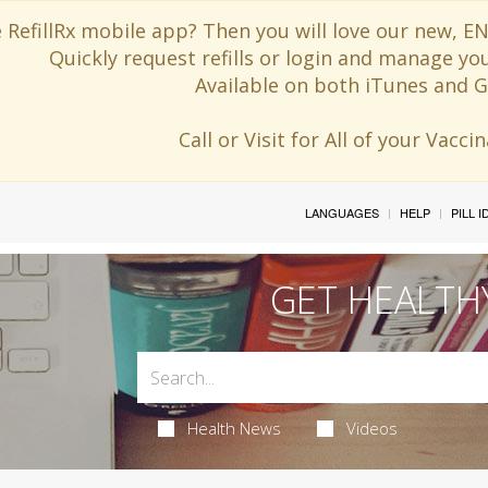
 RefillRx mobile app? Then you will love our new,
Quickly request refills or login and manage yo
Available on both iTunes and G
Call or Visit for All of your Vacc
LANGUAGES
HELP
PILL 
GET HEALTH
Health News
Videos