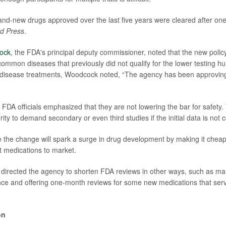
nd-new drugs approved over the last five years were cleared after one
d Press
.
ock
, the FDA's principal deputy commissioner, noted that the new policy 
common diseases that previously did not qualify for the lower testing h
 disease treatments, Woodcock noted, “The agency has been approving
, FDA officials emphasized that they are not lowering the bar for safety.
rity to demand secondary or even third studies if the initial data is not 
the change will spark a surge in drug development by making it cheape
 medications to market.
directed the agency to shorten FDA reviews in other ways, such as ma
igence and offering one-month reviews for some new medications that ser
on