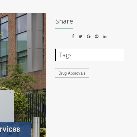
Share
Tags
Drug Approvals