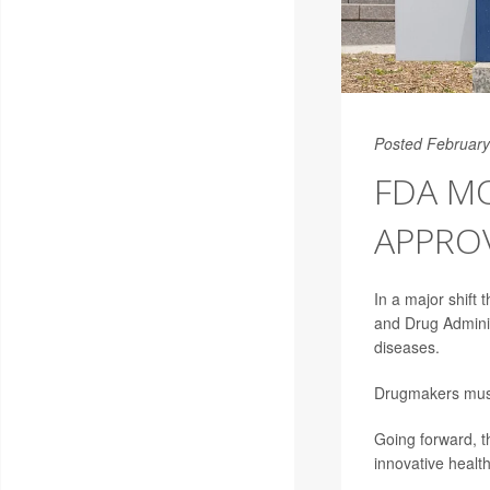
Posted February
FDA M
APPRO
In a major shift
and Drug Adminis
diseases.
Drugmakers must 
Going forward, th
innovative healt