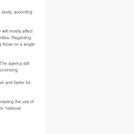
 study, according
will mostly affect
urdles. Regarding
 those on a single
 The agency still
convincing.
r and faster for
ndating the use of
ve “national