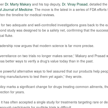
ner
Dr. Marty Makary
and his top deputy,
Dr. Vinay Prasad
, detailed the
 Journal of Medicine
. The move is the latest in a series of FDA efforts 
ten the timeline for medical reviews.
for two adequate and well-controlled investigations goes back to the e
nd study was designed to be a safety net, confirming that the success of
cal fluke.
dership now argues that modern science is far more precise.
, overreliance on two trials no longer makes sense,” Makary and Prasad 
as better ways to verify a drug's value today than in the past.
e powerful alternative ways to feel assured that our products help peopl
ring manufacturers to test them yet again,” they wrote.
licy marks a significant change for drugs treating common ailments, 
rection for years.
 it has often accepted a single study for treatments targeting rare or d
nough participants for multiple trials is difficult.