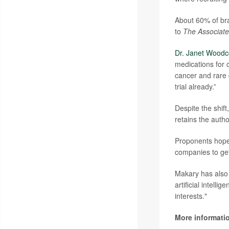
About 60% of bra
to
The Associate
Dr. Janet Woodc
medications for 
cancer and rare
trial already.”
Despite the shift
retains the autho
Proponents hope 
companies to get
Makary has also 
artificial intell
interests."
More informati