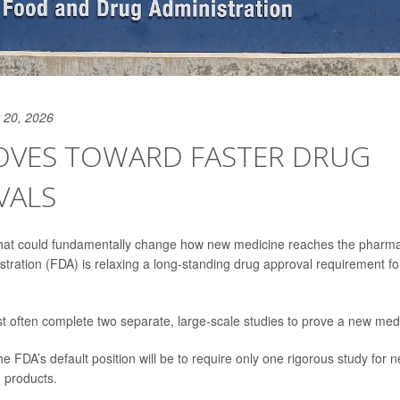
 20, 2026
OVES TOWARD FASTER DRUG
VALS
 that could fundamentally change how new medicine reaches the pharma
tration (FDA) is relaxing a long-standing drug approval requirement 
often complete two separate, large-scale studies to prove a new medica
e FDA’s default position will be to require only one rigorous study for
h products.