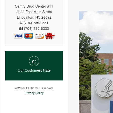
Sentry Drug Center #11
2622 East Main Street
Lincolnton, NC 28092
(704) 735-2551
(704) 735-6222
Our Customers Rate
2026 © All Rights Reserved.
Privacy Policy