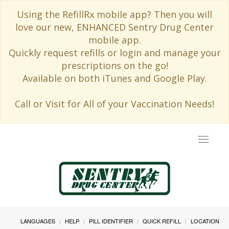
Using the RefillRx mobile app? Then you will
love our new, ENHANCED Sentry Drug Center
mobile app.
Quickly request refills or login and manage your
prescriptions on the go!
Available on both iTunes and Google Play.
Call or Visit for All of your Vaccination Needs!
Toggle
navigat
LANGUAGES
HELP
PILL IDENTIFIER
QUICK REFILL
LOCATION