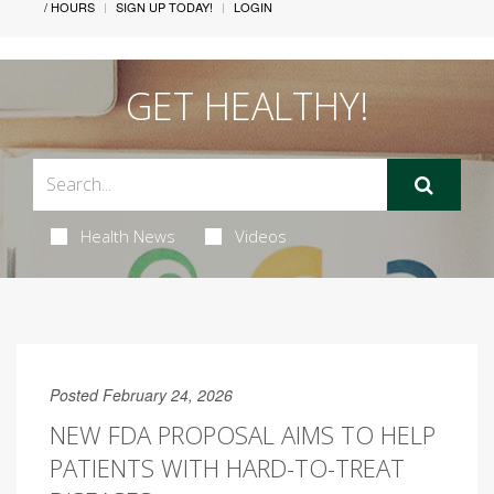
/ HOURS
SIGN UP TODAY!
LOGIN
GET HEALTHY!
Health News
Videos
Posted February 24, 2026
NEW FDA PROPOSAL AIMS TO HELP
PATIENTS WITH HARD-TO-TREAT