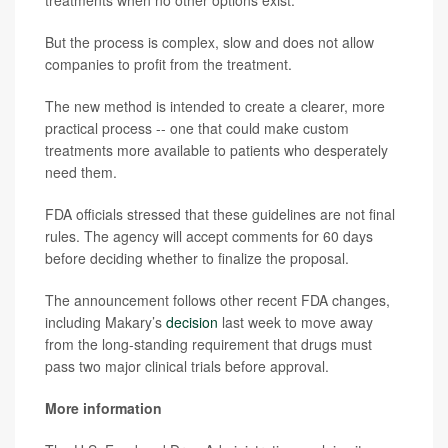
But the process is complex, slow and does not allow
companies to profit from the treatment.
The new method is intended to create a clearer, more
practical process -- one that could make custom
treatments more available to patients who desperately
need them.
FDA officials stressed that these guidelines are not final
rules. The agency will accept comments for 60 days
before deciding whether to finalize the proposal.
The announcement follows other recent FDA changes,
including Makary’s
decision
last week to move away
from the long-standing requirement that drugs must
pass two major clinical trials before approval.
More information