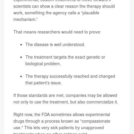
scientists can show a clear reason the therapy should
work, something the agency calls a “plausible
mechanism.”
That means researchers would need to prove:
The disease is well understood.
The treatment targets the exact genetic or
biological problem.
The therapy successfully reached and changed
that patient's issue.
If those standards are met, companies may be allowed
not only to use the treatment, but also commercialize it.
Right now, the FDA sometimes allows experimental
drugs through a process known as "compassionate
use." This lets very sick patients try unapproved
treatments when no other options exist.