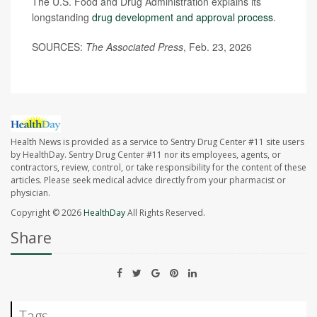
The U.S. Food and Drug Administration explains its
longstanding
drug development and approval process
.
SOURCES:
The Associated Press
, Feb. 23, 2026
Health News is provided as a service to Sentry Drug Center #11 site users
by HealthDay. Sentry Drug Center #11 nor its employees, agents, or
contractors, review, control, or take responsibility for the content of these
articles. Please seek medical advice directly from your pharmacist or
physician.
Copyright © 2026
HealthDay
All Rights Reserved.
Share
Tags