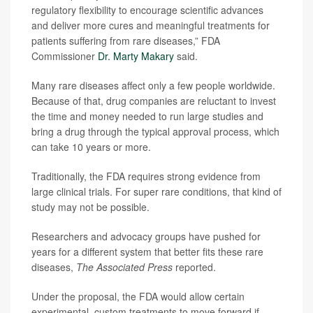
regulatory flexibility to encourage scientific advances
and deliver more cures and meaningful treatments for
patients suffering from rare diseases,” FDA
Commissioner
Dr. Marty Makary
said.
Many rare diseases affect only a few people worldwide.
Because of that, drug companies are reluctant to invest
the time and money needed to run large studies and
bring a drug through the typical approval process, which
can take 10 years or more.
Traditionally, the FDA requires strong evidence from
large clinical trials. For super rare conditions, that kind of
study may not be possible.
Researchers and advocacy groups have pushed for
years for a different system that better fits these rare
diseases,
The Associated Press
reported.
Under the proposal, the FDA would allow certain
experimental, custom treatments to move forward if