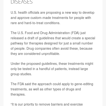
DISEASES
U.S. health officials are proposing a new way to develop
and approve custom-made treatments for people with
rare and hard-to-treat conditions.
The U.S. Food and Drug Administration (FDA) just
released a draft of guidelines that would create a special
pathway for therapies designed for just a small number
of people. Drug companies often avoid these, because
they are considered unprofitable.
Under the proposed guidelines, these treatments might
only be tested in a handful of patients, instead large
group studies.
The FDA said the approach could apply to gene-editing
treatments, as well as other types of drugs and
therapies.
“It is our priority to remove barriers and exercise