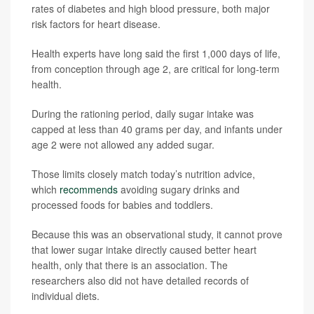
rates of diabetes and high blood pressure, both major
risk factors for heart disease.
Health experts have long said the first 1,000 days of life,
from conception through age 2, are critical for long-term
health.
During the rationing period, daily sugar intake was
capped at less than 40 grams per day, and infants under
age 2 were not allowed any added sugar.
Those limits closely match today’s nutrition advice,
which
recommends
avoiding sugary drinks and
processed foods for babies and toddlers.
Because this was an observational study, it cannot prove
that lower sugar intake directly caused better heart
health, only that there is an association. The
researchers also did not have detailed records of
individual diets.