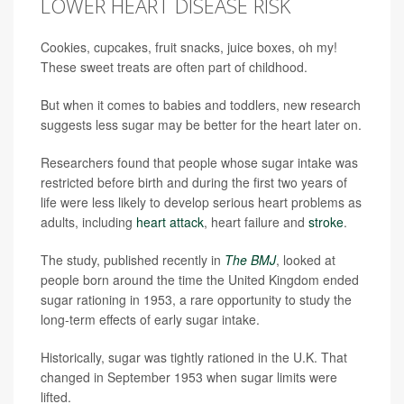
LOWER HEART DISEASE RISK
Cookies, cupcakes, fruit snacks, juice boxes, oh my!
These sweet treats are often part of childhood.
But when it comes to babies and toddlers, new research
suggests less sugar may be better for the heart later on.
Researchers found that people whose sugar intake was
restricted before birth and during the first two years of
life were less likely to develop serious heart problems as
adults, including
heart attack
, heart failure and
stroke
.
The study, published recently in
The BMJ
, looked at
people born around the time the United Kingdom ended
sugar rationing in 1953, a rare opportunity to study the
long-term effects of early sugar intake.
Historically, sugar was tightly rationed in the U.K. That
changed in September 1953 when sugar limits were
lifted.