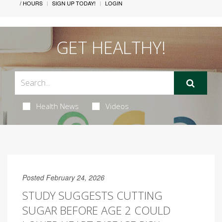
/ HOURS
SIGN UP TODAY!
LOGIN
GET HEALTHY!
Health News
Videos
Posted February 24, 2026
STUDY SUGGESTS CUTTING
SUGAR BEFORE AGE 2 COULD