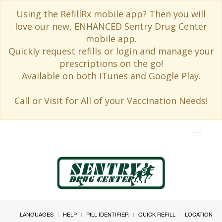
Using the RefillRx mobile app? Then you will
love our new, ENHANCED Sentry Drug Center
mobile app.
Quickly request refills or login and manage your
prescriptions on the go!
Available on both iTunes and Google Play.
Call or Visit for All of your Vaccination Needs!
Toggle
navigat
LANGUAGES
HELP
PILL IDENTIFIER
QUICK REFILL
LOCATION