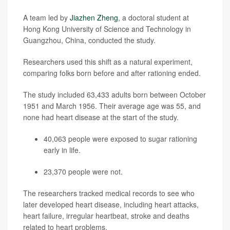
A team led by
Jiazhen Zheng
, a doctoral student at
Hong Kong University of Science and Technology in
Guangzhou, China, conducted the study.
Researchers used this shift as a natural experiment,
comparing folks born before and after rationing ended.
The study included 63,433 adults born between October
1951 and March 1956. Their average age was 55, and
none had heart disease at the start of the study.
40,063 people were exposed to sugar rationing
early in life.
23,370 people were not.
The researchers tracked medical records to see who
later developed heart disease, including heart attacks,
heart failure, irregular heartbeat, stroke and deaths
related to heart problems.