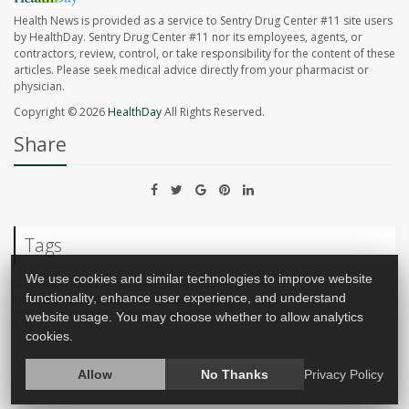
Health News is provided as a service to Sentry Drug Center #11 site users
by HealthDay. Sentry Drug Center #11 nor its employees, agents, or
contractors, review, control, or take responsibility for the content of these
articles. Please seek medical advice directly from your pharmacist or
physician.
Copyright © 2026
HealthDay
All Rights Reserved.
Share
Tags
We use cookies and similar technologies to improve website
functionality, enhance user experience, and understand
Food &, Nutrition: Misc.
Sugar
website usage. You may choose whether to allow analytics
cookies.
Allow
No Thanks
Privacy Policy