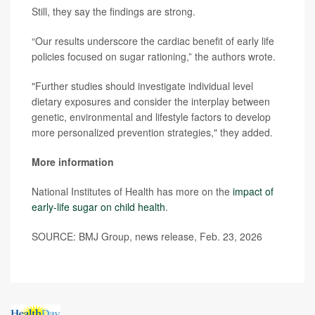
Still, they say the findings are strong.
“Our results underscore the cardiac benefit of early life
policies focused on sugar rationing,” the authors wrote.
"Further studies should investigate individual level
dietary exposures and consider the interplay between
genetic, environmental and lifestyle factors to develop
more personalized prevention strategies," they added.
More information
National Institutes of Health has more on the
impact of
early-life sugar on child health
.
SOURCE: BMJ Group, news release, Feb. 23, 2026