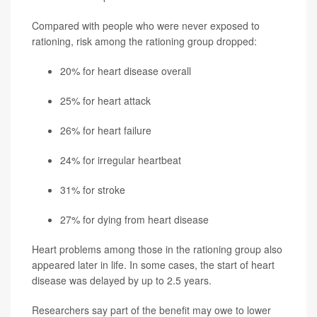
Compared with people who were never exposed to
rationing, risk among the rationing group dropped:
20% for heart disease overall
25% for heart attack
26% for heart failure
24% for irregular heartbeat
31% for stroke
27% for dying from heart disease
Heart problems among those in the rationing group also
appeared later in life. In some cases, the start of heart
disease was delayed by up to 2.5 years.
Researchers say part of the benefit may owe to lower