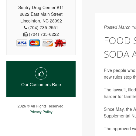
Sentry Drug Center #11
2622 East Main Street
Lincolnton, NC 28092
Posted March 16
(704) 735-2551
(704) 735-6222
FOOD S
SODA 
Five people who 
new rules stop t
Our Customers Rate
The lawsuit, file
harder for famil
2026 © All Rights Reserved.
Since May, the A
Privacy Policy
Supplemental Nut
The approved wai