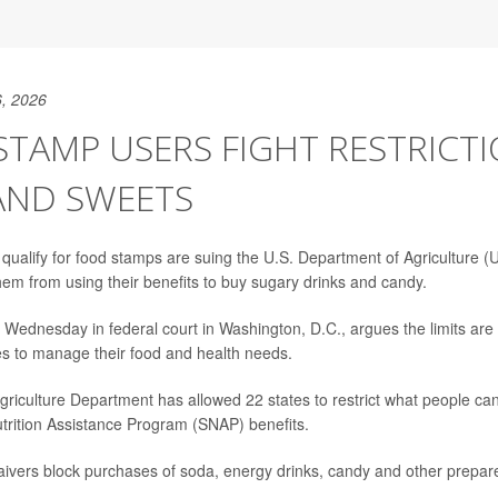
, 2026
TAMP USERS FIGHT RESTRICT
AND SWEETS
qualify for food stamps are suing the U.S. Department of Agriculture
hem from using their benefits to buy sugary drinks and candy.
d Wednesday in federal court in Washington, D.C., argues the limits are 
ies to manage their food and health needs.
griculture Department has allowed 22 states to restrict what people ca
rition Assistance Program (SNAP) benefits.
vers block purchases of soda, energy drinks, candy and other prepar