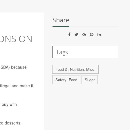
Share
IONS ON
Tags
 (USDA) because
Food &, Nutrition: Misc.
Safety: Food
Sugar
illegal and make it
n buy with
ed desserts.