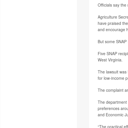
Officials say the
Agriculture Secr
have praised the
and encourage he
But some SNAP re
Five SNAP recipi
West Virginia.
The lawsuit was 
for low-income pe
The complaint ar
The department u
preferences aro
and Economic Ju
“The practical ef