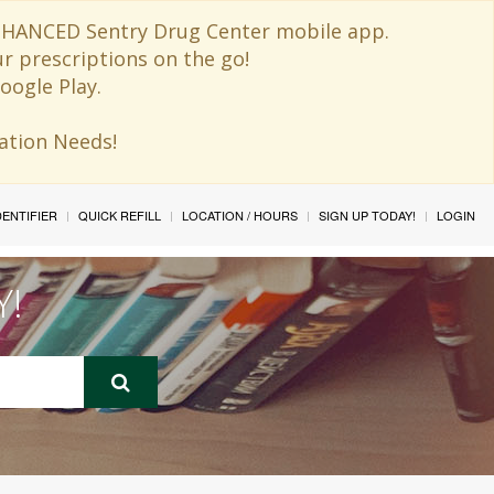
 ENHANCED Sentry Drug Center mobile app.
ur prescriptions on the go!
oogle Play.
ination Needs!
IDENTIFIER
QUICK REFILL
LOCATION / HOURS
SIGN UP TODAY!
LOGIN
Y!