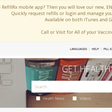
 RefillRx mobile app? Then you will love our new,
Quickly request refills or login and manage yo
Available on both iTunes and G
Call or Visit for All of your Vacc
LANGUAGES
HELP
PILL 
GET HEALTH
Health News
Videos