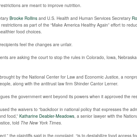
 restrictions are meant to improve nutrition.
etary
Brooke Rollins
and U.S. Health and Human Services Secretary
Ro
 restrictions as part of the “Make America Healthy Again” effort to redu
althier food choices.
cipients feel the changes are unfair.
ents are asking the court to stop the rules in Colorado, Iowa, Nebras
brought by the National Center for Law and Economic Justice, a nonpro
ople, along with the antitrust law firm Shinder Cantor Lerner.
gues the government went beyond its powers when it approved the rest
sed the waivers to “backdoor in national policy that expresses the admi
und food,”
Katharine Deabler-Meadows
, a senior lawyer with the Natio
stice, told
The New York Times.
fect,” the plaintiffs said in the complaint, “is to destabilize food access 