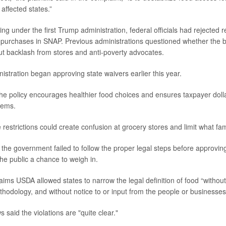
 affected states.”
ing under the first Trump administration, federal officials had rejected 
od purchases in SNAP. Previous administrations questioned whether the
t backlash from stores and anti-poverty advocates.
stration began approving state waivers earlier this year.
he policy encourages healthier food choices and ensures taxpayer doll
tems.
restrictions could create confusion at grocery stores and limit what fam
 the government failed to follow the proper legal steps before approvin
the public a chance to weigh in.
ims USDA allowed states to narrow the legal definition of food “without 
hodology, and without notice to or input from the people or businesses d
said the violations are "quite clear."