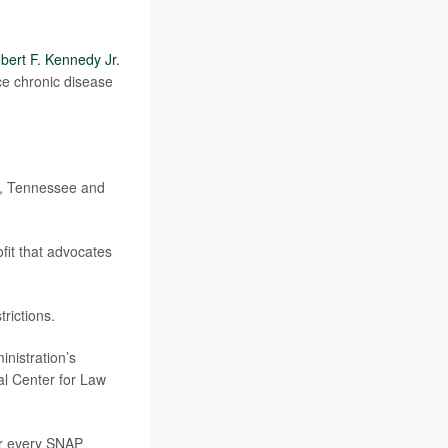
bert F. Kennedy Jr
.
ce chronic disease
ka, Tennessee and
fit that advocates
rictions.
nistration’s
nal Center for Law
for every SNAP