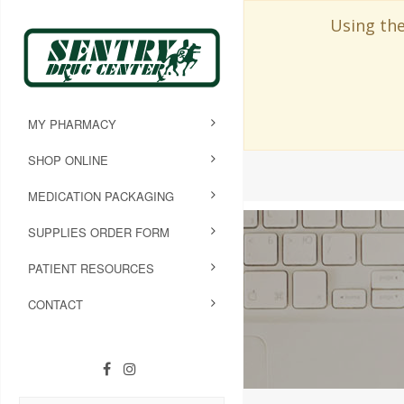
Using the
MY PHARMACY
SHOP ONLINE
MEDICATION PACKAGING
SUPPLIES ORDER FORM
PATIENT RESOURCES
CONTACT