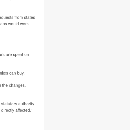
requests from states
 bans would work
ars are spent on
ilies can buy.
g the changes,
statutory authority
irectly affected.”