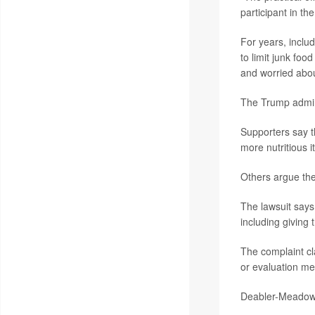
participant in the
For years, includ
to limit junk fo
and worried abou
The Trump admini
Supporters say t
more nutritious i
Others argue the 
The lawsuit says
including giving 
The complaint cla
or evaluation met
Deabler-Meadows 