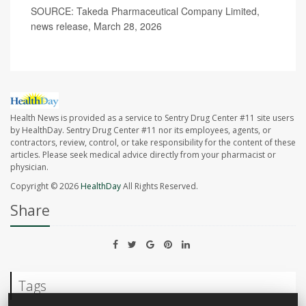
SOURCE: Takeda Pharmaceutical Company Limited,
news release, March 28, 2026
Health News is provided as a service to Sentry Drug Center #11 site users
by HealthDay. Sentry Drug Center #11 nor its employees, agents, or
contractors, review, control, or take responsibility for the content of these
articles. Please seek medical advice directly from your pharmacist or
physician.
Copyright © 2026
HealthDay
All Rights Reserved.
Share
Tags