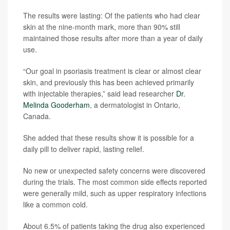
The results were lasting: Of the patients who had clear
skin at the nine-month mark, more than 90% still
maintained those results after more than a year of daily
use.
“Our goal in psoriasis treatment is clear or almost clear
skin, and previously this has been achieved primarily
with injectable therapies,” said lead researcher
Dr.
Melinda Gooderham
, a dermatologist in Ontario,
Canada.
She added that these results show it is possible for a
daily pill to deliver rapid, lasting relief.
No new or unexpected safety concerns were discovered
during the trials. The most common side effects reported
were generally mild, such as upper respiratory infections
like a common cold.
About 6.5% of patients taking the drug also experienced