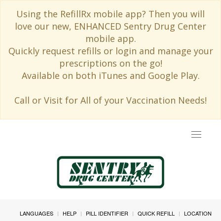
Using the RefillRx mobile app? Then you will
love our new, ENHANCED Sentry Drug Center
mobile app.
Quickly request refills or login and manage your
prescriptions on the go!
Available on both iTunes and Google Play.
Call or Visit for All of your Vaccination Needs!
Toggle
navigat
LANGUAGES
HELP
PILL IDENTIFIER
QUICK REFILL
LOCATION