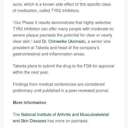
acne, which is a known side effect of this specific class
of medication, called TYK2 inhibitors.
“Our Phase 3 results demonstrate that highly selective
TYK2 inhibition can offer many people with moderate-to-
severe plaque psoriasis the potential for clear or nearly
clear skin,” said
Dr. Chinweike Ukomadu
, a senior vice
president at Takeda and head of the company’s
gastrointestinal and inflammation areas.
Takeda plans to submit the drug to the FDA for approval
within the next year.
Findings from medical conferences are considered
preliminary until published in a peer-reviewed journal.
More information
The
National Institute of Arthritis and Musculoskeletal
and Skin Diseases
has more on psoriasis.