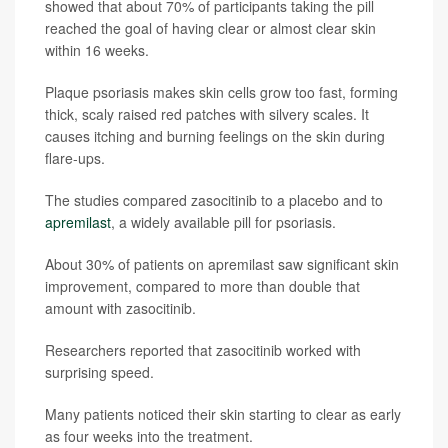
showed that about 70% of participants taking the pill
reached the goal of having clear or almost clear skin
within 16 weeks.
Plaque psoriasis makes skin cells grow too fast, forming
thick, scaly raised red patches with silvery scales. It
causes itching and burning feelings on the skin during
flare-ups.
The studies compared zasocitinib to a placebo and to
apremilast
, a widely available pill for psoriasis.
About 30% of patients on apremilast saw significant skin
improvement, compared to more than double that
amount with zasocitinib.
Researchers reported that zasocitinib worked with
surprising speed.
Many patients noticed their skin starting to clear as early
as four weeks into the treatment.