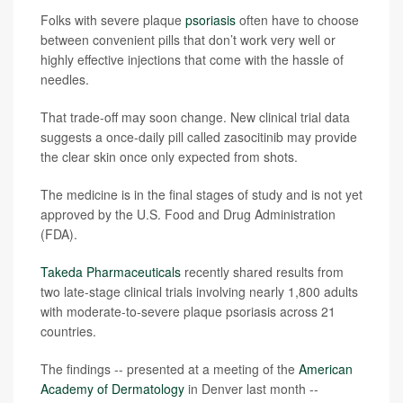
Folks with severe plaque
psoriasis
often have to choose
between convenient pills that don’t work very well or
highly effective injections that come with the hassle of
needles.
That trade-off may soon change. New clinical trial data
suggests a once-daily pill called zasocitinib may provide
the clear skin once only expected from shots.
The medicine is in the final stages of study and is not yet
approved by the U.S. Food and Drug Administration
(FDA).
Takeda Pharmaceuticals
recently shared results from
two late-stage clinical trials involving nearly 1,800 adults
with moderate-to-severe plaque psoriasis across 21
countries.
The findings -- presented at a meeting of the
American
Academy of Dermatology
in Denver last month --