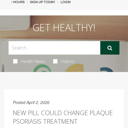
/ HOURS
SIGN UP TODAY!
LOGIN
GET HEALTHY!
Health News
Videos
Posted April 2, 2026
NEW PILL COULD CHANGE PLAQUE
PSORIASIS TREATMENT