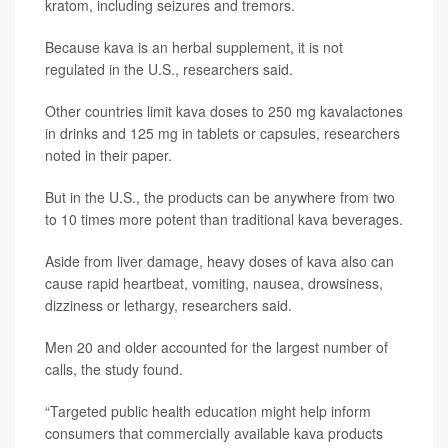
kratom, including seizures and tremors.
Because kava is an herbal supplement, it is not
regulated in the U.S., researchers said.
Other countries limit kava doses to 250 mg kavalactones
in drinks and 125 mg in tablets or capsules, researchers
noted in their paper.
But in the U.S., the products can be anywhere from two
to 10 times more potent than traditional kava beverages.
Aside from liver damage, heavy doses of kava also can
cause rapid heartbeat, vomiting, nausea, drowsiness,
dizziness or lethargy, researchers said.
Men 20 and older accounted for the largest number of
calls, the study found.
“Targeted public health education might help inform
consumers that commercially available kava products