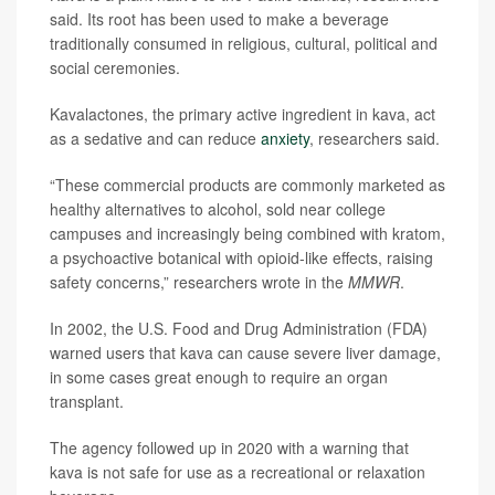
said. Its root has been used to make a beverage
traditionally consumed in religious, cultural, political and
social ceremonies.
Kavalactones, the primary active ingredient in kava, act
as a sedative and can reduce
anxiety
, researchers said.
“These commercial products are commonly marketed as
healthy alternatives to alcohol, sold near college
campuses and increasingly being combined with kratom,
a psychoactive botanical with opioid-like effects, raising
safety concerns,” researchers wrote in the
MMWR
.
In 2002, the U.S. Food and Drug Administration (FDA)
warned users that kava can cause severe liver damage,
in some cases great enough to require an organ
transplant.
The agency followed up in 2020 with a warning that
kava is not safe for use as a recreational or relaxation