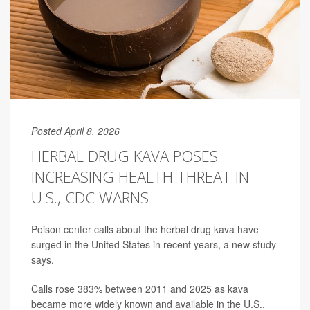
Posted April 8, 2026
HERBAL DRUG KAVA POSES
INCREASING HEALTH THREAT IN
U.S., CDC WARNS
Poison center calls about the herbal drug kava have
surged in the United States in recent years, a new study
says.
Calls rose 383% between 2011 and 2025 as kava
became more widely known and available in the U.S.,