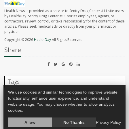
Health News is provided as a service to Sentry Drug Center #11 site users
by HealthDay. Sentry Drug Center #11 nor its employees, agents, or
contractors, review, control, or take responsibility for the content of these
articles. Please seek medical advice directly from your pharmacist or
physician.
Copyright © 2026
HealthDay
All Rights Reserved.
Share
Tags
We use cookies and similar technologies to improve website
Poisons
Herbal Medicine
functionality, enhance user experience, and understand
website usage. You may choose whether to allow analytics
cookies.
Allow
No Thanks
Privacy Policy