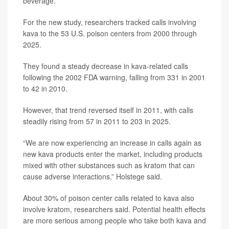
beverage.
For the new study, researchers tracked calls involving
kava to the 53 U.S. poison centers from 2000 through
2025.
They found a steady decrease in kava-related calls
following the 2002 FDA warning, falling from 331 in 2001
to 42 in 2010.
However, that trend reversed itself in 2011, with calls
steadily rising from 57 in 2011 to 203 in 2025.
“We are now experiencing an increase in calls again as
new kava products enter the market, including products
mixed with other substances such as kratom that can
cause adverse interactions,” Holstege said.
About 30% of poison center calls related to kava also
involve kratom, researchers said. Potential health effects
are more serious among people who take both kava and