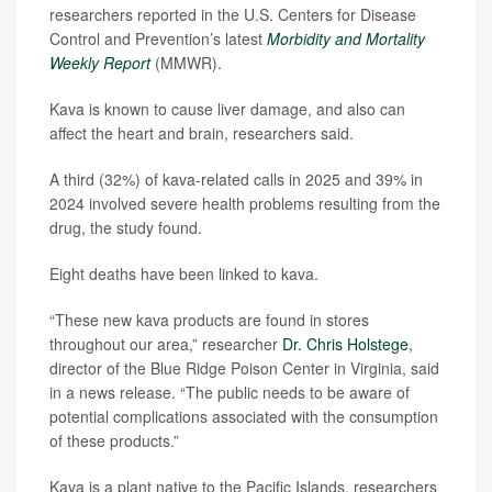
researchers reported in the U.S. Centers for Disease
Control and Prevention’s latest
Morbidity and Mortality
Weekly Report
(MMWR).
Kava is known to cause liver damage, and also can
affect the heart and brain, researchers said.
A third (32%) of kava-related calls in 2025 and 39% in
2024 involved severe health problems resulting from the
drug, the study found.
Eight deaths have been linked to kava.
“These new kava products are found in stores
throughout our area,” researcher
Dr. Chris Holstege
,
director of the Blue Ridge Poison Center in Virginia, said
in a news release. “The public needs to be aware of
potential complications associated with the consumption
of these products.”
Kava is a plant native to the Pacific Islands, researchers