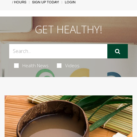
/ HOURS
SIGN UP TODAY!
LOGIN
GET HEALTHY!
Health News
Videos