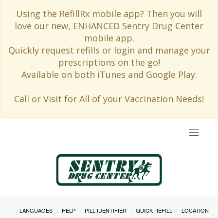
Using the RefillRx mobile app? Then you will
love our new, ENHANCED Sentry Drug Center
mobile app.
Quickly request refills or login and manage your
prescriptions on the go!
Available on both iTunes and Google Play.
Call or Visit for All of your Vaccination Needs!
Toggle
navigat
LANGUAGES
HELP
PILL IDENTIFIER
QUICK REFILL
LOCATION