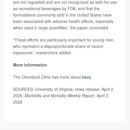
are not regulated and are not recognized as safe for use
as recreational beverages by FDA, and that the
formulations commonly sold in the United States have
been associated with adverse health effects, especially
when used in large quantities,” the paper concluded.
“These efforts are particularly important for young men,
who represent a disproportionate share of recent
exposures,” researchers added.
More information
The Cleveland Clinic has more about
kava
.
SOURCES: University of Virginia, news release, April 2,
2026;
Morbidity and Mortality Weekly Report
, April 2,
2026