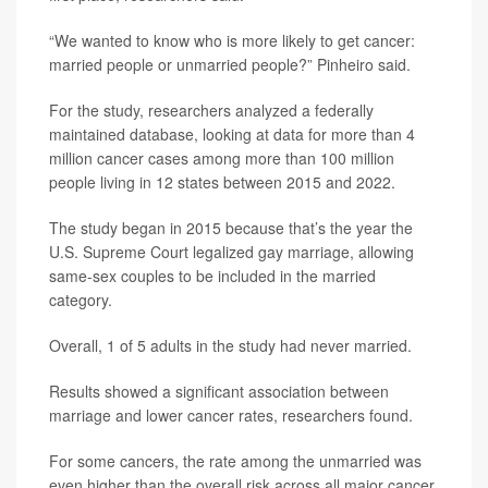
“We wanted to know who is more likely to get cancer:
married people or unmarried people?” Pinheiro said.
For the study, researchers analyzed a federally
maintained database, looking at data for more than 4
million cancer cases among more than 100 million
people living in 12 states between 2015 and 2022.
The study began in 2015 because that’s the year the
U.S. Supreme Court legalized gay marriage, allowing
same-sex couples to be included in the married
category.
Overall, 1 of 5 adults in the study had never married.
Results showed a significant association between
marriage and lower cancer rates, researchers found.
For some cancers, the rate among the unmarried was
even higher than the overall risk across all major cancer