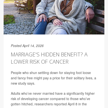
Posted April 14, 2026
MARRIAGE'S HIDDEN BENEFIT? A
LOWER RISK OF CANCER
People who shun settling down for staying foot loose
and fancy free might pay a price for their solitary lives, a
new study says.
Adults who’ve never married have a significantly higher
risk of developing cancer compared to those who’ve
gotten hitched, researchers reported April 8 in the