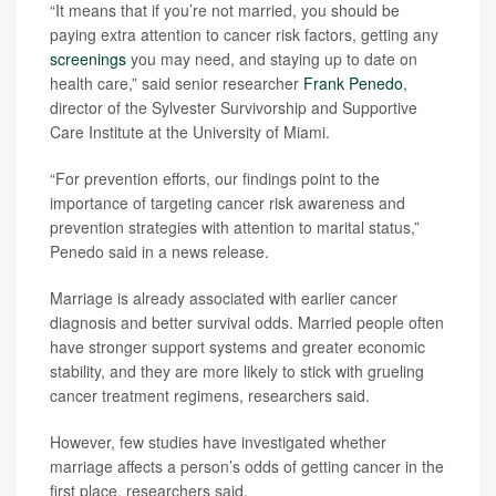
“It means that if you’re not married, you should be
paying extra attention to cancer risk factors, getting any
screenings
you may need, and staying up to date on
health care,” said senior researcher
Frank Penedo
,
director of the Sylvester Survivorship and Supportive
Care Institute at the University of Miami.
“For prevention efforts, our findings point to the
importance of targeting cancer risk awareness and
prevention strategies with attention to marital status,”
Penedo said in a news release.
Marriage is already associated with earlier cancer
diagnosis and better survival odds. Married people often
have stronger support systems and greater economic
stability, and they are more likely to stick with grueling
cancer treatment regimens, researchers said.
However, few studies have investigated whether
marriage affects a person’s odds of getting cancer in the
first place, researchers said.