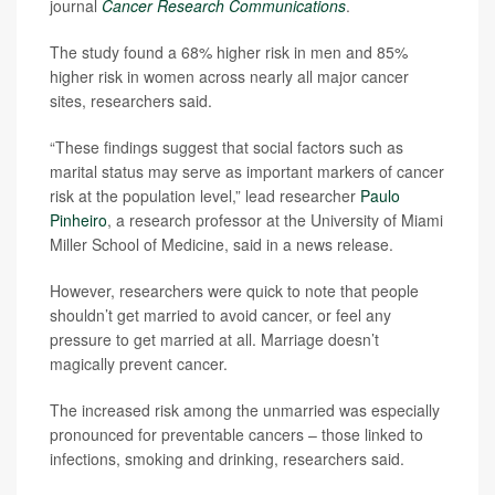
journal
Cancer Research Communications
.
The study found a 68% higher risk in men and 85%
higher risk in women across nearly all major cancer
sites, researchers said.
“These findings suggest that social factors such as
marital status may serve as important markers of cancer
risk at the population level,” lead researcher
Paulo
Pinheiro
, a research professor at the University of Miami
Miller School of Medicine, said in a news release.
However, researchers were quick to note that people
shouldn’t get married to avoid cancer, or feel any
pressure to get married at all. Marriage doesn’t
magically prevent cancer.
The increased risk among the unmarried was especially
pronounced for preventable cancers – those linked to
infections, smoking and drinking, researchers said.