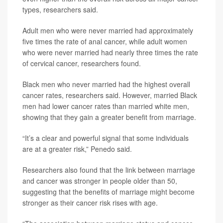
types, researchers said.
Adult men who were never married had approximately
five times the rate of anal cancer, while adult women
who were never married had nearly three times the rate
of cervical cancer, researchers found.
Black men who never married had the highest overall
cancer rates, researchers said. However, married Black
men had lower cancer rates than married white men,
showing that they gain a greater benefit from marriage.
“It’s a clear and powerful signal that some individuals
are at a greater risk,” Penedo said.
Researchers also found that the link between marriage
and cancer was stronger in people older than 50,
suggesting that the benefits of marriage might become
stronger as their cancer risk rises with age.