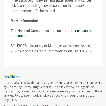
“The association between marriage status and cancer
risk is an interesting, new observation that deserves
more research,” Pinheiro said.
More information
The National Cancer Institute has more on
risk factors
for cancer
.
SOURCES: University of Miami, news release, April 8,
2026;
Cancer Research Communications
, April 8, 2026
Health News is provided as a service to Sentry Drug Center #11 site users
by HealthDay. Sentry Drug Center #11 nor its employees, agents, or
contractors, review, control, or take responsibility for the content of these
articles. Please seek medical advice directly from your pharmacist or
physician.