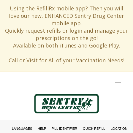
Using the RefillRx mobile app? Then you will
love our new, ENHANCED Sentry Drug Center
mobile app.
Quickly request refills or login and manage your
prescriptions on the go!
Available on both iTunes and Google Play.
Call or Visit for All of your Vaccination Needs!
Toggle
navigat
LANGUAGES
HELP
PILL IDENTIFIER
QUICK REFILL
LOCATION