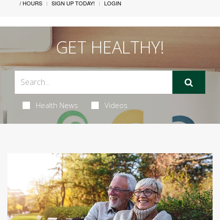
/ HOURS
SIGN UP TODAY!
LOGIN
GET HEALTHY!
Health News
Videos