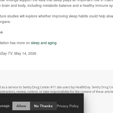
e brain and body, including metabolic balance and a healthy immune s
ture studies will explore whether improving sleep habits could help slow
organs.
on
dation has more on
sleep and aging
.
hDay TV
, May 14, 2026
 as a service to Sentry Drug Center #11 site users by HealthDay. Sentry Drug Ce
ntractors, review, control, or take responsibility for the content of these artic
ur pharmacist or physician.
hDay
All Rights Reserved.
 usage.
Allow
No Thanks
Privacy Policy