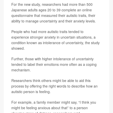
For the new study, researchers had more than 500
Japanese adults ages 20 to 39 complete an online
questionnaire that measured their autistic traits, their
ability to manage uncertainty and their anxiety levels.
People who had more autistic traits tended to
experience stronger anxiety in uncertain situations, a
condition known as intolerance of uncertainty, the study
showed.
Further, those with higher intolerance of uncertainty
tended to label their emotions more often as a coping
mechanism.
Researchers think others might be able to aid this
process by offering the right words to describe how an
autistic person is feeling.
For example, a family member might say, “I think you
might be feeling anxious about that” to a person