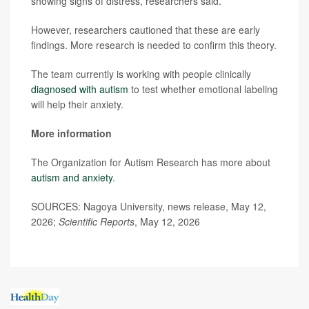
showing signs of distress, researchers said.
However, researchers cautioned that these are early
findings. More research is needed to confirm this theory.
The team currently is working with people clinically
diagnosed with autism
to test whether emotional labeling
will help their anxiety.
More information
The Organization for Autism Research has more about
autism and anxiety
.
SOURCES: Nagoya University, news release, May 12,
2026;
Scientific Reports
, May 12, 2026