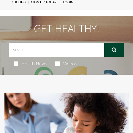
/ HOURS
SIGN UP TODAY!
LOGIN
GET HEALTHY!
Health News
Videos