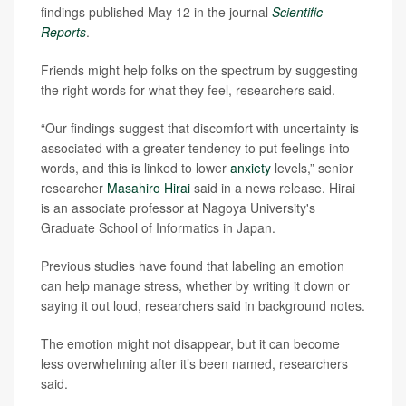
findings published May 12 in the journal
Scientific
Reports
.
Friends might help folks on the spectrum by suggesting
the right words for what they feel, researchers said.
“Our findings suggest that discomfort with uncertainty is
associated with a greater tendency to put feelings into
words, and this is linked to lower
anxiety
levels,” senior
researcher
Masahiro Hirai
said in a news release. Hirai
is an associate professor at Nagoya University's
Graduate School of Informatics in Japan.
Previous studies have found that labeling an emotion
can help manage stress, whether by writing it down or
saying it out loud, researchers said in background notes.
The emotion might not disappear, but it can become
less overwhelming after it’s been named, researchers
said.