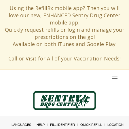
Using the RefillRx mobile app? Then you will
love our new, ENHANCED Sentry Drug Center
mobile app.
Quickly request refills or login and manage your
prescriptions on the go!
Available on both iTunes and Google Play.
Call or Visit for All of your Vaccination Needs!
Toggle
navigat
LANGUAGES
HELP
PILL IDENTIFIER
QUICK REFILL
LOCATION