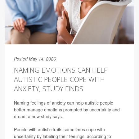
Posted May 14, 2026
NAMING EMOTIONS CAN HELP
AUTISTIC PEOPLE COPE WITH
ANXIETY, STUDY FINDS
Naming feelings of anxiety can help autistic people
better manage emotions prompted by uncertainty and
dread, a new study says.
People with autistic traits sometimes cope with
uncertainty by labeling their feelings, according to