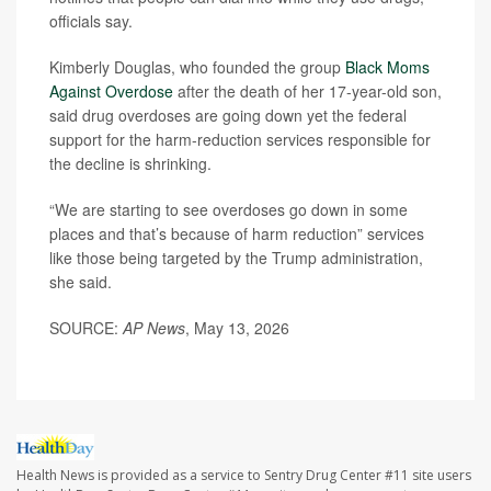
officials say.
Kimberly Douglas, who founded the group
Black Moms
Against Overdose
after the death of her 17-year-old son,
said drug overdoses are going down yet the federal
support for the harm-reduction services responsible for
the decline is shrinking.
“We are starting to see overdoses go down in some
places and that’s because of harm reduction” services
like those being targeted by the Trump administration,
she said.
SOURCE:
AP News
, May 13, 2026
Health News is provided as a service to Sentry Drug Center #11 site users