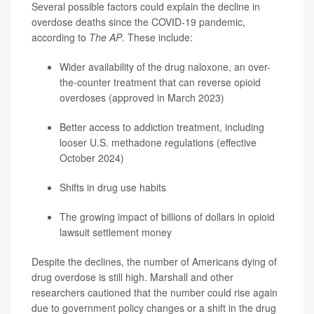
Several possible factors could explain the decline in
overdose deaths since the COVID-19 pandemic,
according to
The AP
. These include:
Wider availability of the drug naloxone, an over-
the-counter treatment that can reverse opioid
overdoses (approved in March 2023)
Better access to addiction treatment, including
looser U.S. methadone regulations (effective
October 2024)
Shifts in drug use habits
The growing impact of billions of dollars in opioid
lawsuit settlement money
Despite the declines, the number of Americans dying of
drug overdose is still high. Marshall and other
researchers cautioned that the number could rise again
due to government policy changes or a shift in the drug