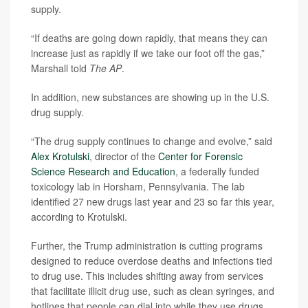
supply.
“If deaths are going down rapidly, that means they can
increase just as rapidly if we take our foot off the gas,”
Marshall told
The
AP
.
In addition, new substances are showing up in the U.S.
drug supply.
“The drug supply continues to change and evolve,” said
Alex Krotulski
, director of the
Center for Forensic
Science Research and Education
, a federally funded
toxicology lab in Horsham, Pennsylvania. The lab
identified 27 new drugs last year and 23 so far this year,
according to Krotulski.
Further, the Trump administration is cutting programs
designed to reduce overdose deaths and infections tied
to drug use. This includes shifting away from services
that facilitate illicit drug use, such as clean syringes, and
hotlines that people can dial into while they use drugs,