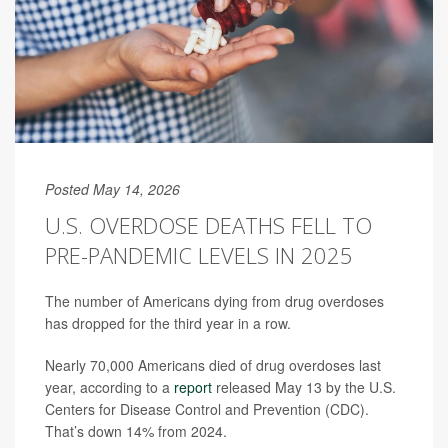
Posted May 14, 2026
U.S. OVERDOSE DEATHS FELL TO
PRE-PANDEMIC LEVELS IN 2025
The number of Americans dying from drug overdoses
has dropped for the third year in a row.
Nearly 70,000 Americans died of drug overdoses last
year, according to a
report
released May 13 by the U.S.
Centers for Disease Control and Prevention (CDC).
That’s down 14% from 2024.