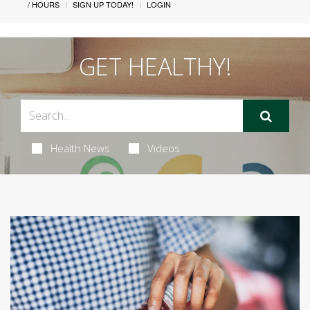
/ HOURS
SIGN UP TODAY!
LOGIN
GET HEALTHY!
Health News
Videos