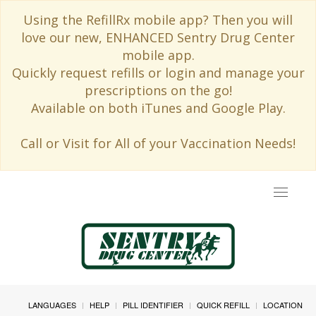
Using the RefillRx mobile app? Then you will
love our new, ENHANCED Sentry Drug Center
mobile app.
Quickly request refills or login and manage your
prescriptions on the go!
Available on both iTunes and Google Play.
Call or Visit for All of your Vaccination Needs!
Toggle
navigat
LANGUAGES
HELP
PILL IDENTIFIER
QUICK REFILL
LOCATION