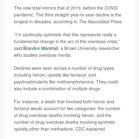
The new total mirrors that of 2019, before the COVID
pandemic. The third straight year-to-year decline is the
longest in decades, according to
The Associated Press
.
“I’m cautiously optimistic that this represents really a
fundamental change in the arc of the overdose crisis,”
said
Brandon Marshall
, a Brown University researcher
who studies overdose trends.
Declines were seen across a number of drug types
including heroin; opioids like fentanyl; and
psychostimulants like methamphetamine. They could
also include a combination of multiple drugs.
For instance, a death that involved both heroin and
fentanyl would account for two categories: the number
of drug overdose deaths involving heroin, and the
number of drug overdose deaths involving synthetic
opioids other than methadone, CDC explained.