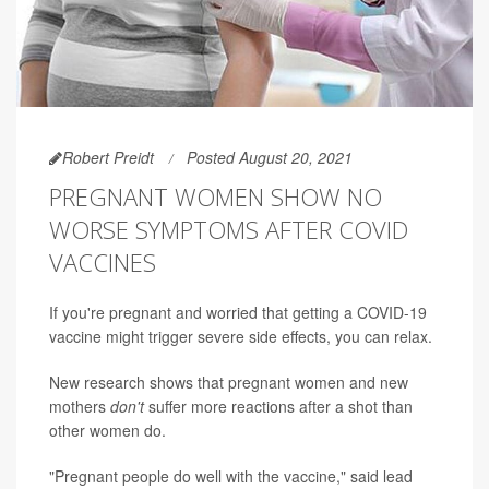
Robert Preidt
Posted August 20, 2021
PREGNANT WOMEN SHOW NO
WORSE SYMPTOMS AFTER COVID
VACCINES
If you're pregnant and worried that getting a COVID-19
vaccine might trigger severe side effects, you can relax.
New research shows that pregnant women and new
mothers
don't
suffer more reactions after a shot than
other women do.
"Pregnant people do well with the vaccine," said lead