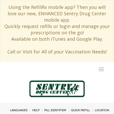
Using the RefillRx mobile app? Then you will
love our new, ENHANCED Sentry Drug Center
mobile app.
Quickly request refills or login and manage your
prescriptions on the go!
Available on both iTunes and Google Play.
Call or Visit for All of your Vaccination Needs!
Toggle
navigat
LANGUAGES
HELP
PILL IDENTIFIER
QUICK REFILL
LOCATION