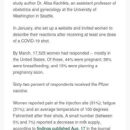
study author Dr. Alisa Kachikis, an assistant professor of
obstetrics and gynecology at the University of
Washington in Seattle.
In January, she set up a website and invited women to
describe their reactions after receiving at least one dose
of a COVID-19 shot.
By March, 17,525 women had responded -- mostly in
the United States. Of those, 44% were pregnant; 38%
were breastfeeding; and 15% were planning a
pregnancy soon.
Sixty-two percent of respondents received the Pfizer
vaccine.
Women reported pain at the injection site (91%); fatigue
(31%); and an average temperature of 100 degrees
Fahrenheit after their shots. A small number (between
5% and 7%) reported a decrease in milk supply,
according to
findings published Aug. 17
in the journal