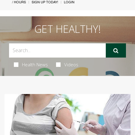
/ HOURS
SIGN UP TODAY!
LOGIN
GET HEALTHY!
Health News
Videos