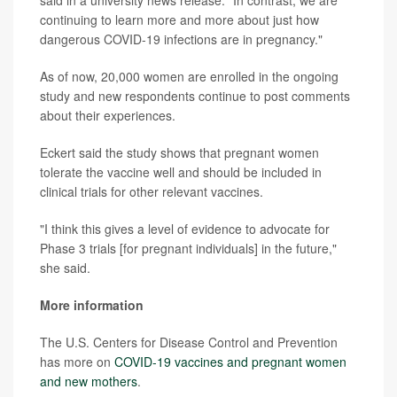
said in a university news release. "In contrast, we are
continuing to learn more and more about just how
dangerous COVID-19 infections are in pregnancy."
As of now, 20,000 women are enrolled in the ongoing
study and new respondents continue to post comments
about their experiences.
Eckert said the study shows that pregnant women
tolerate the vaccine well and should be included in
clinical trials for other relevant vaccines.
"I think this gives a level of evidence to advocate for
Phase 3 trials [for pregnant individuals] in the future,"
she said.
More information
The U.S. Centers for Disease Control and Prevention
has more on
COVID-19 vaccines and pregnant women
and new mothers
.