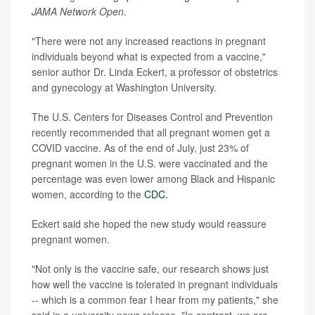
JAMA Network Open
.
"There were not any increased reactions in pregnant
individuals beyond what is expected from a vaccine,"
senior author Dr. Linda Eckert, a professor of obstetrics
and gynecology at Washington University.
The U.S. Centers for Diseases Control and Prevention
recently recommended that all pregnant women get a
COVID vaccine. As of the end of July, just 23% of
pregnant women in the U.S. were vaccinated and the
percentage was even lower among Black and Hispanic
women, according to the
CDC.
Eckert said she hoped the new study would reassure
pregnant women.
"Not only is the vaccine safe, our research shows just
how well the vaccine is tolerated in pregnant individuals
-- which is a common fear I hear from my patients," she