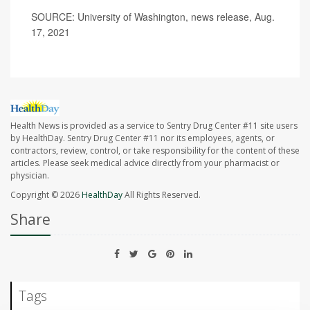
SOURCE: University of Washington, news release, Aug.
17, 2021
Health News is provided as a service to Sentry Drug Center #11 site users
by HealthDay. Sentry Drug Center #11 nor its employees, agents, or
contractors, review, control, or take responsibility for the content of these
articles. Please seek medical advice directly from your pharmacist or
physician.
Copyright © 2026
HealthDay
All Rights Reserved.
Share
Tags