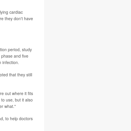
ying cardiac
re they don't have
ion period, study
n phase and five
 infection.
ted that they still
re out where it fits
to use, but it also
er what."
ad, to help doctors