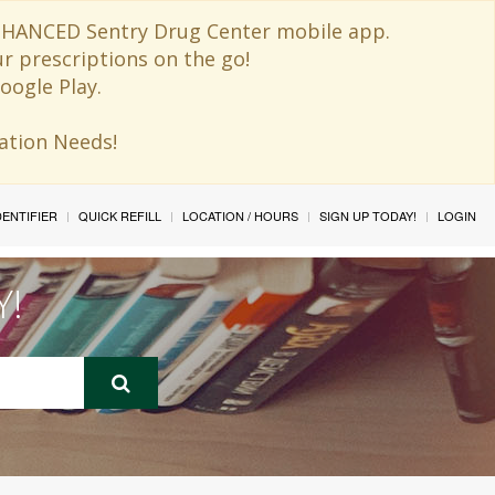
 ENHANCED Sentry Drug Center mobile app.
ur prescriptions on the go!
oogle Play.
ination Needs!
IDENTIFIER
QUICK REFILL
LOCATION / HOURS
SIGN UP TODAY!
LOGIN
Y!