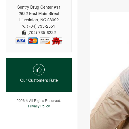
Sentry Drug Center #11
2622 East Main Street
Lincolnton, NC 28092
(704) 735-2551
(704) 735-6222
Our Customers Rate
2026 © All Rights Reserved.
Privacy Policy