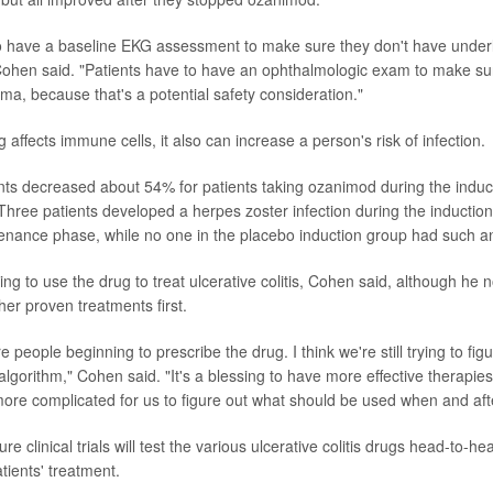
o have a baseline EKG assessment to make sure they don't have underl
Cohen said. "Patients have to have an ophthalmologic exam to make su
a, because that's a potential safety consideration."
affects immune cells, it also can increase a person's risk of infection.
s decreased about 54% for patients taking ozanimod during the induct
Three patients developed a herpes zoster infection during the inductio
enance phase, while no one in the placebo induction group had such an
ing to use the drug to treat ulcerative colitis, Cohen said, although he no
ther proven treatments first.
e people beginning to prescribe the drug. I think we're still trying to figu
algorithm," Cohen said. "It's a blessing to have more effective therapies 
e more complicated for us to figure out what should be used when and aft
e clinical trials will test the various ulcerative colitis drugs head-to-he
atients' treatment.