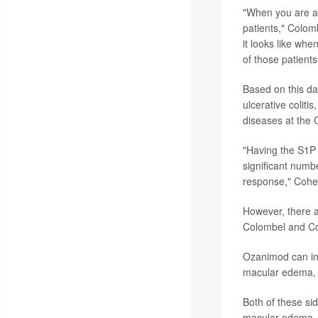
"When you are ab
patients," Colom
it looks like whe
of those patients
Based on this da
ulcerative coliti
diseases at the C
"Having the S1P 
significant numbe
response," Cohe
However, there a
Colombel and Co
Ozanimod can incr
macular edema, an
Both of these sid
macular edema, b