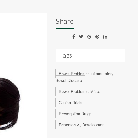
Share
Tags
Bowel Problems: Inflammatory
Bowel Disease
Bowel Problems: Misc.
Clinical Trials
Prescription Drugs
Research &, Development