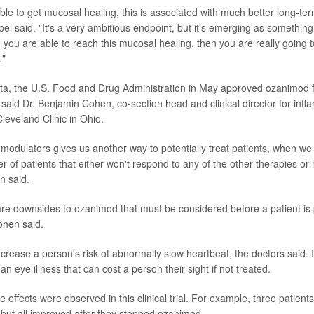
le to get mucosal healing, this is associated with much better long-te
bel said. "It's a very ambitious endpoint, but it's emerging as somethi
n you are able to reach this mucosal healing, then you are really going 
."
ta, the U.S. Food and Drug Administration in May approved ozanimod fo
s, said Dr. Benjamin Cohen, co-section head and clinical director for in
leveland Clinic in Ohio.
modulators gives us another way to potentially treat patients, when we
r of patients that either won't respond to any of the other therapies or 
n said.
re downsides to ozanimod that must be considered before a patient is 
hen said.
ease a person's risk of abnormally slow heartbeat, the doctors said. It 
 eye illness that can cost a person their sight if not treated.
e effects were observed in this clinical trial. For example, three patien
ut all improved after they stopped ozanimod.