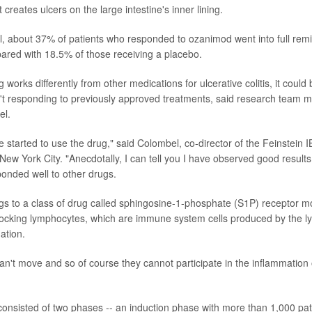
 creates ulcers on the large intestine's inner lining.
rial, about 37% of patients who responded to ozanimod went into full remi
red with 18.5% of those receiving a placebo.
works differently from other medications for ulcerative colitis, it could
't responding to previously approved treatments, said research team 
el.
 started to use the drug," said Colombel, co-director of the Feinstein 
 New York City. "Anecdotally, I can tell you I have observed good results
onded well to other drugs.
 to a class of drug called sphingosine-1-phosphate (S1P) receptor mo
locking lymphocytes, which are immune system cells produced by the l
ation.
can't move and so of course they cannot participate in the inflammation 
l consisted of two phases -- an induction phase with more than 1,000 pat