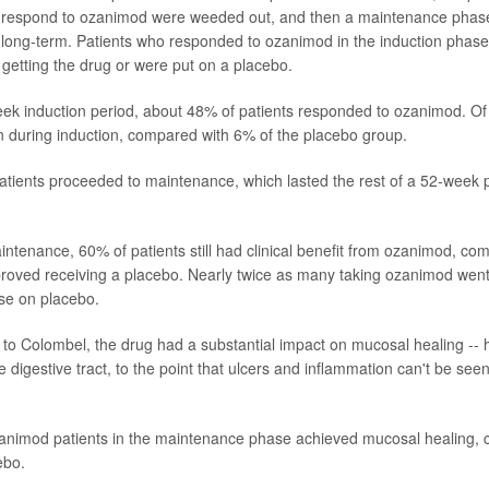
t respond to ozanimod were weeded out, and then a maintenance phase
 long-term. Patients who responded to ozanimod in the induction phas
 getting the drug or were put on a placebo.
ek induction period, about 48% of patients responded to ozanimod. O
ion during induction, compared with 6% of the placebo group.
tients proceeded to maintenance, which lasted the rest of a 52-week p
intenance, 60% of patients still had clinical benefit from ozanimod, c
roved receiving a placebo. Nearly twice as many taking ozanimod went i
se on placebo.
 to Colombel, the drug had a substantial impact on mucosal healing -- 
the digestive tract, to the point that ulcers and inflammation can't be see
animod patients in the maintenance phase achieved mucosal healing,
ebo.