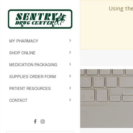
Using the
MY PHARMACY
SHOP ONLINE
MEDICATION PACKAGING
SUPPLIES ORDER FORM
PATIENT RESOURCES
CONTACT