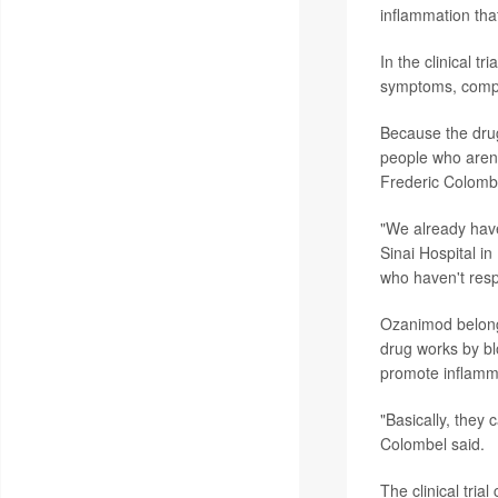
inflammation that
In the clinical t
symptoms, compa
Because the drug 
people who aren
Frederic Colomb
"We already have
Sinai Hospital in
who haven't resp
Ozanimod belongs
drug works by b
promote inflamm
"Basically, they 
Colombel said.
The clinical tria