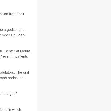
ssion from their
 be a godsend for
member Dr. Jean-
IBD Center at Mount
," even in patients
dulators. The oral
ymph nodes that
of the gut,"
ients in which