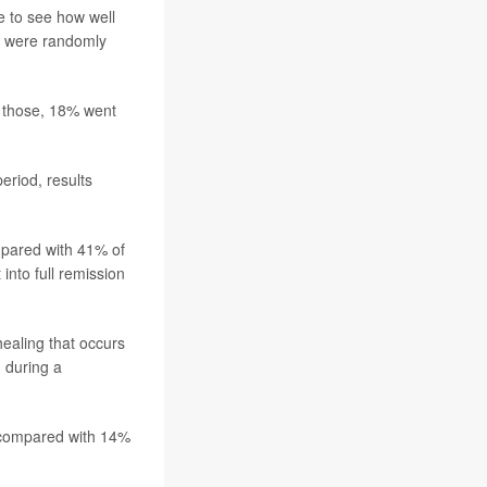
 to see how well
e were randomly
f those, 18% went
eriod, results
ompared with 41% of
nto full remission
healing that occurs
n during a
 compared with 14%