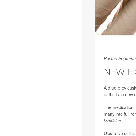
Posted Septemb
NEW HO
A drug previousl
patients, a new cl
The medication, o
many into full re
Medicin
e.
Ulcerative colit