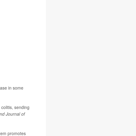
sease in some
colitis, sending
d Journal of
ystem promotes