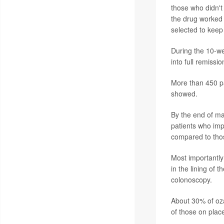
those who didn'
the drug worked
selected to keep
During the 10-we
into full remiss
More than 450 pa
showed.
By the end of ma
patients who imp
compared to tho
Most importantly
in the lining of 
colonoscopy.
About 30% of oz
of those on plac