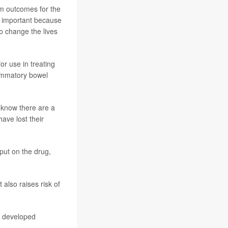
rm outcomes for the
ng important because
to change the lives
r use in treating
flammatory bowel
 know there are a
have lost their
put on the drug,
also raises risk of
ts developed