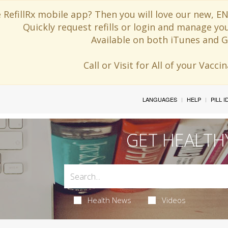
 RefillRx mobile app? Then you will love our new,
Quickly request refills or login and manage yo
Available on both iTunes and G
Call or Visit for All of your Vacc
LANGUAGES
HELP
PILL 
GET HEALTH
Health News
Videos