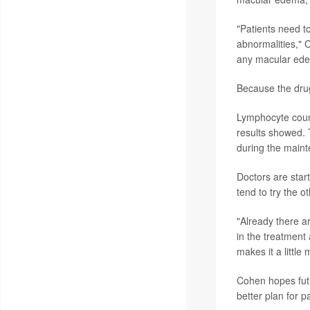
"Patients need t
abnormalities," 
any macular edem
Because the drug 
Lymphocyte count
results showed. 
during the maint
Doctors are start
tend to try the o
"Already there ar
in the treatment 
makes it a littl
Cohen hopes futur
better plan for p