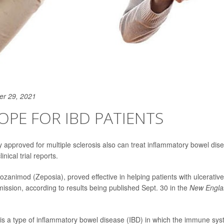
er 29, 2021
PE FOR IBD PATIENTS
y approved for multiple sclerosis also can treat inflammatory bowel di
inical trial reports.
zanimod (Zeposia), proved effective in helping patients with ulcerative 
mission, according to results being published Sept. 30 in the
New Englan
is is a type of inflammatory bowel disease (IBD) in which the immune s