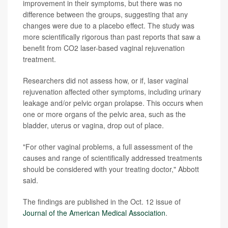
improvement in their symptoms, but there was no
difference between the groups, suggesting that any
changes were due to a placebo effect. The study was
more scientifically rigorous than past reports that saw a
benefit from CO2 laser-based vaginal rejuvenation
treatment.
Researchers did not assess how, or if, laser vaginal
rejuvenation affected other symptoms, including urinary
leakage and/or pelvic organ prolapse. This occurs when
one or more organs of the pelvic area, such as the
bladder, uterus or vagina, drop out of place.
"For other vaginal problems, a full assessment of the
causes and range of scientifically addressed treatments
should be considered with your treating doctor," Abbott
said.
The findings are published in the Oct. 12 issue of
Journal of the American Medical Association
.