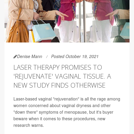
Denise Mann
Posted October 19, 2021
LASER THERAPY PROMISES TO
'REJUVENATE' VAGINAL TISSUE. A
NEW STUDY FINDS OTHERWISE
Laser-based vaginal "rejuvenation" is all the rage among
women concerned about vaginal dryness and other
"down there" symptoms of menopause, but it's buyer
beware when it comes to these procedures, new
research warns.