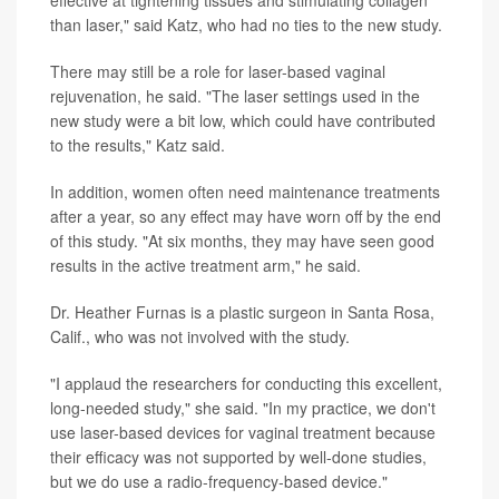
than laser," said Katz, who had no ties to the new study.
There may still be a role for laser-based vaginal
rejuvenation, he said. "The laser settings used in the
new study were a bit low, which could have contributed
to the results," Katz said.
In addition, women often need maintenance treatments
after a year, so any effect may have worn off by the end
of this study. "At six months, they may have seen good
results in the active treatment arm," he said.
Dr. Heather Furnas is a plastic surgeon in Santa Rosa,
Calif., who was not involved with the study.
"I applaud the researchers for conducting this excellent,
long-needed study," she said. "In my practice, we don't
use laser-based devices for vaginal treatment because
their efficacy was not supported by well-done studies,
but we do use a radio-frequency-based device."