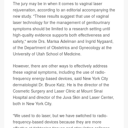
The jury may be in when it comes to vaginal laser
rejuvenation, according to an editorial accompanying the
new study. "These results suggest that use of vaginal
laser technology for the management of genitourinary
symptoms should be limited to a research setting until
high-quality evidence supports both effectiveness and
safety," wrote Drs. Marisa Adelman and Ingrid Nygaard,
of the Department of Obstetrics and Gynecology at the
University of Utah School of Medicine.
However, there are other ways to effectively address
these vaginal symptoms, including the use of radio-
frequency energy-based devices, said New York City
dermatologist Dr. Bruce Katz. He is the director of the
Cosmetic Surgery and Laser Clinic at Mount Sinai
Hospital and director of the Juva Skin and Laser Center,
both in New York City.
"We used to do laser, but we have switched to radio-
frequency-based devices because they are more
effective at tightening tissues and stimulating collagen