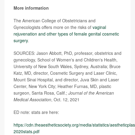
More information
The American College of Obstetricians and
Gynecologists offers more on the risks of
vaginal
rejuvenation and other types of female genital cosmetic
surgery
.
SOURCES: Jason Abbott, PhD, professor, obstetrics and
gynecology, School of Women's and Children's Health,
University of New South Wales, Sydney, Australia; Bruce
Katz, MD, director, Cosmetic Surgery and Laser Clinic,
Mount Sinai Hospital, and director, Juva Skin and Laser
Center, New York City; Heather Furnas, MD, plastic
surgeon, Santa Rosa, Calif.;
Journal of the American
Medical Association
, Oct. 12, 2021
ED note: stats are here:
https://cdn.theaestheticsociety.org/media/statistics/aestheticpl
2020stats.pdf