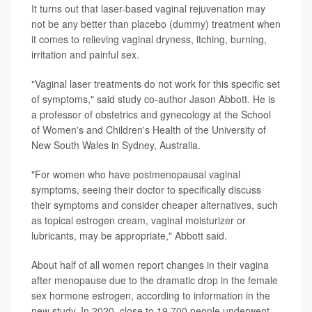
It turns out that laser-based vaginal rejuvenation may
not be any better than placebo (dummy) treatment when
it comes to relieving vaginal dryness, itching, burning,
irritation and painful sex.
"Vaginal laser treatments do not work for this specific set
of symptoms," said study co-author Jason Abbott. He is
a professor of obstetrics and gynecology at the School
of Women's and Children's Health of the University of
New South Wales in Sydney, Australia.
"For women who have postmenopausal vaginal
symptoms, seeing their doctor to specifically discuss
their symptoms and consider cheaper alternatives, such
as topical estrogen cream, vaginal moisturizer or
lubricants, may be appropriate," Abbott said.
About half of all women report changes in their vagina
after menopause due to the dramatic drop in the female
sex hormone estrogen, according to information in the
new study. In 2020, close to 19,700 people underwent