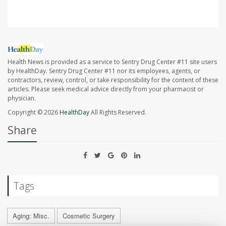
Health News is provided as a service to Sentry Drug Center #11 site users
by HealthDay. Sentry Drug Center #11 nor its employees, agents, or
contractors, review, control, or take responsibility for the content of these
articles. Please seek medical advice directly from your pharmacist or
physician.
Copyright © 2026
HealthDay
All Rights Reserved.
Share
Tags
Aging: Misc.
Cosmetic Surgery