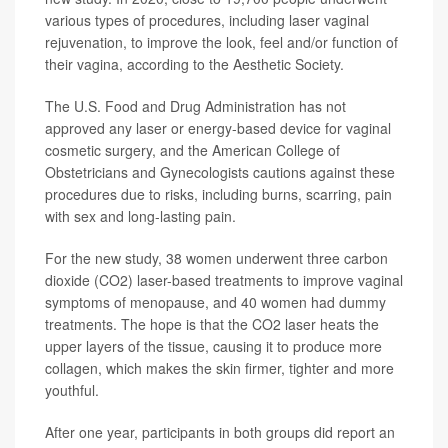
various types of procedures, including laser vaginal
rejuvenation, to improve the look, feel and/or function of
their vagina, according to the Aesthetic Society.
The U.S. Food and Drug Administration has not
approved any laser or energy-based device for vaginal
cosmetic surgery, and the American College of
Obstetricians and Gynecologists cautions against these
procedures due to risks, including burns, scarring, pain
with sex and long-lasting pain.
For the new study, 38 women underwent three carbon
dioxide (CO2) laser-based treatments to improve vaginal
symptoms of menopause, and 40 women had dummy
treatments. The hope is that the CO2 laser heats the
upper layers of the tissue, causing it to produce more
collagen, which makes the skin firmer, tighter and more
youthful.
After one year, participants in both groups did report an