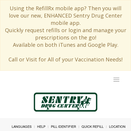
Using the RefillRx mobile app? Then you will
love our new, ENHANCED Sentry Drug Center
mobile app.
Quickly request refills or login and manage your
prescriptions on the go!
Available on both iTunes and Google Play.
Call or Visit for All of your Vaccination Needs!
Toggle
navigat
LANGUAGES
HELP
PILL IDENTIFIER
QUICK REFILL
LOCATION