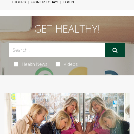
/ HOURS
SIGN UP TODAY!
LOGIN
GET HEALTHY!
Health News
Videos