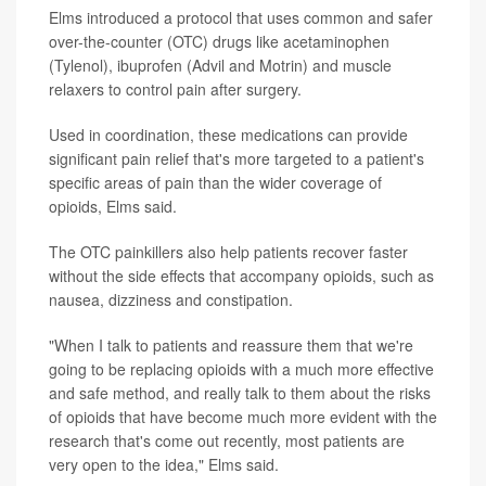
Elms introduced a protocol that uses common and safer
over-the-counter (OTC) drugs like acetaminophen
(Tylenol), ibuprofen (Advil and Motrin) and muscle
relaxers to control pain after surgery.
Used in coordination, these medications can provide
significant pain relief that's more targeted to a patient's
specific areas of pain than the wider coverage of
opioids, Elms said.
The OTC painkillers also help patients recover faster
without the side effects that accompany opioids, such as
nausea, dizziness and constipation.
"When I talk to patients and reassure them that we're
going to be replacing opioids with a much more effective
and safe method, and really talk to them about the risks
of opioids that have become much more evident with the
research that's come out recently, most patients are
very open to the idea," Elms said.