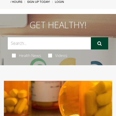
/ HOURS
SIGN UP TODAY!
LOGIN
GET HEALTHY!
Health News
Videos