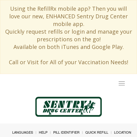
Using the RefillRx mobile app? Then you will
love our new, ENHANCED Sentry Drug Center
mobile app.
Quickly request refills or login and manage your
prescriptions on the go!
Available on both iTunes and Google Play.
Call or Visit for All of your Vaccination Needs!
Toggle
navigat
LANGUAGES
HELP
PILL IDENTIFIER
QUICK REFILL
LOCATION