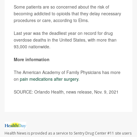
Some patients are so concerned about the risk of
becoming addicted to opioids that they delay necessary
procedures or care, according to Elms.
Last year was the deadliest year on record for drug
overdose deaths in the United States, with more than
93,000 nationwide.
More information
The American Academy of Family Physicians has more
on
pain medications after surgery
.
SOURCE: Orlando Health, news release, Nov. 9, 2021
Health News is provided as a service to Sentry Drug Center #11 site users