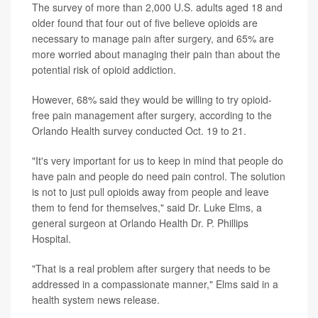
The survey of more than 2,000 U.S. adults aged 18 and
older found that four out of five believe opioids are
necessary to manage pain after surgery, and 65% are
more worried about managing their pain than about the
potential risk of opioid addiction.
However, 68% said they would be willing to try opioid-
free pain management after surgery, according to the
Orlando Health survey conducted Oct. 19 to 21.
"It's very important for us to keep in mind that people do
have pain and people do need pain control. The solution
is not to just pull opioids away from people and leave
them to fend for themselves," said Dr. Luke Elms, a
general surgeon at Orlando Health Dr. P. Phillips
Hospital.
"That is a real problem after surgery that needs to be
addressed in a compassionate manner," Elms said in a
health system news release.