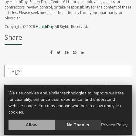
by HealthDay. Sentry Drug Center #11 nor its employees, agents, or
contractors, review, control, or take responsibility for the content of these
articles. Please seek medical advice directly from your pharmacist or
physician.
Copyright © 2026
HealthDay
All Rights Reserved.
Share
Tags
Addiction
Over-The-Counter Drugs: Misc.
Pain
We use cookies and similar technologies to improve website
Surgery: Misc.
functionality, enhance user experience, and understand
website usage. You may choose whether to allow analytics
cookies.
Allow
No Thanks
Privacy Policy