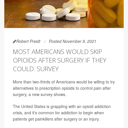
Robert Preidt
Posted November 9, 2021
MOST AMERICANS WOULD SKIP
OPIOIDS AFTER SURGERY IF THEY
COULD: SURVEY
More than two-thirds of Americans would be willing to try
alternatives to prescription opioids to control pain after
surgery, a new survey shows.
The United States is grappling with an opioid addiction
crisis, and it's common for addiction to begin when
patients get painkillers after surgery or an injury.